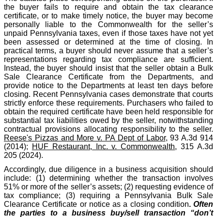
the buyer fails to require and obtain the tax clearance
certificate, or to make timely notice, the buyer may become
personally liable to the Commonwealth for the seller’s
unpaid Pennsylvania taxes, even if those taxes have not yet
been assessed or determined at the time of closing. In
practical terms, a buyer should never assume that a seller’s
representations regarding tax compliance are sufficient.
Instead, the buyer should insist that the seller obtain a Bulk
Sale Clearance Certificate from the Departments, and
provide notice to the Departments at least ten days before
closing. Recent Pennsylvania cases demonstrate that courts
strictly enforce these requirements. Purchasers who failed to
obtain the required certificate have been held responsible for
substantial tax liabilities owed by the seller, notwithstanding
contractual provisions allocating responsibility to the seller.
Reese's Pizzas and More v. PA Dept of Labor
, 93 A.3d 914
(2014);
HUF Restaurant, Inc. v. Commonwealth
, 315 A.3d
205 (2024).
Accordingly, due diligence in a business acquisition should
include: (1) determining whether the transaction involves
51% or more of the seller’s assets; (2) requesting evidence of
tax compliance; (3) requiring a Pennsylvania Bulk Sale
Clearance Certificate or notice as a closing condition
.
Often
the parties to a business buy/sell transaction “don’t