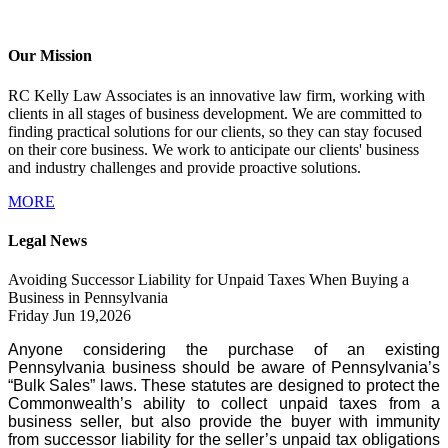
Our Mission
RC Kelly Law Associates is an innovative law firm, working with
clients in all stages of business development. We are committed to
finding practical solutions for our clients, so they can stay focused
on their core business. We work to anticipate our clients' business
and industry challenges and provide proactive solutions.
MORE
Legal News
Avoiding Successor Liability for Unpaid Taxes When Buying a
Business in Pennsylvania
Friday Jun 19,2026
Anyone considering the purchase of an existing
Pennsylvania business should be aware of Pennsylvania’s
“Bulk Sales” laws. These statutes are designed to protect the
Commonwealth’s ability to collect unpaid taxes from a
business seller, but also provide the buyer with immunity
from successor liability for the seller’s unpaid tax obligations