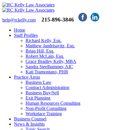
215-896-3846
help@rckelly.com
Home
Staff Profiles
Richard Kelly, Esq.
Matthew Jandrisavitz, Esq.
Brian Hill, Esq.
Robert McLain, Esq.
Grace Bradley Kelly, MBA
Sandra Steelhammer, AIC
Kati Tramontano, PHR
Practice Areas
Business Law
Contract Administration
Business Buy/Sell
Exit Planning
Human Resources Consulting
Non-Profit Consulting
Workplace Training
Business Counsel
News & Insights
Topic Search