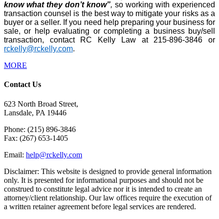
know what they don’t know”
,
so working with experienced
transaction counsel is the best way to mitigate your risks as a
buyer or a seller. If you need help preparing your business for
sale, or help evaluating or completing a business buy/sell
transaction, contact RC Kelly Law at 215-896-3846 or
rckelly@rckelly.com
.
MORE
Contact Us
623 North Broad Street,
Lansdale, PA 19446
Phone: (215) 896-3846
Fax: (267) 653-1405
Email:
help@rckelly.com
Disclaimer: This website is designed to provide general information
only. It is presented for informational purposes and should not be
construed to constitute legal advice nor it is intended to create an
attorney/client relationship. Our law offices require the execution of
a written retainer agreement before legal services are rendered.