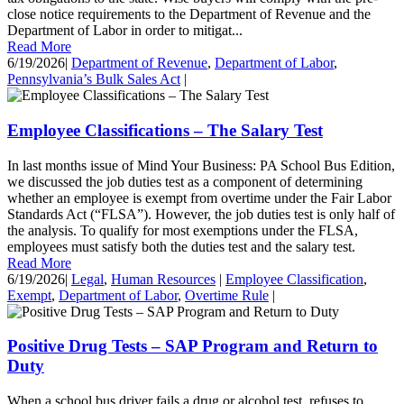
close notice requirements to the Department of Revenue and the
Department of Labor in order to mitigat...
Read More
6/19/2026
|
Department of Revenue
,
Department of Labor
,
Pennsylvania’s Bulk Sales Act
|
Employee Classifications – The Salary Test
In last months issue of Mind Your Business: PA School Bus Edition,
we discussed the job duties test as a component of determining
whether an employee is exempt from overtime under the Fair Labor
Standards Act (“FLSA”). However, the job duties test is only half of
the analysis. To qualify for most exemptions under the FLSA,
employees must satisfy both the duties test and the salary test.
Read More
6/19/2026
|
Legal
,
Human Resources
|
Employee Classification
,
Exempt
,
Department of Labor
,
Overtime Rule
|
Positive Drug Tests – SAP Program and Return to
Duty
When a school bus driver fails a drug or alcohol test, refuses to