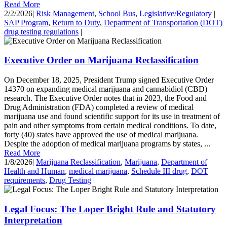
Read More
2/2/2026
|
Risk Management
,
School Bus
,
Legislative/Regulatory
|
SAP Program
,
Return to Duty
,
Department of Transportation (DOT)
drug testing regulations
|
Executive Order on Marijuana Reclassification
On December 18, 2025, President Trump signed Executive Order
14370 on expanding medical marijuana and cannabidiol (CBD)
research. The Executive Order notes that in 2023, the Food and
Drug Administration (FDA) completed a review of medical
marijuana use and found scientific support for its use in treatment of
pain and other symptoms from certain medical conditions. To date,
forty (40) states have approved the use of medical marijuana.
Despite the adoption of medical marijuana programs by states, ...
Read More
1/8/2026
|
Marijuana Reclassification
,
Marijuana
,
Department of
Health and Human
,
medical marijuana
,
Schedule III drug
,
DOT
requirements
,
Drug Testing
|
Legal Focus: The Loper Bright Rule and Statutory
Interpretation