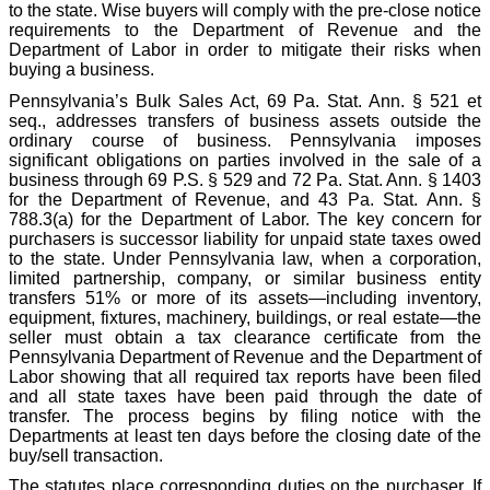
to the state. Wise buyers will comply with the pre-close notice
requirements to the Department of Revenue and the
Department of Labor in order to mitigate their risks when
buying a business.
Pennsylvania’s Bulk Sales Act, 69 Pa. Stat. Ann. § 521 et
seq., addresses transfers of business assets outside the
ordinary course of business. Pennsylvania imposes
significant obligations on parties involved in the sale of a
business through 69 P.S. § 529 and 72 Pa. Stat. Ann. § 1403
for the Department of Revenue, and 43 Pa. Stat. Ann. §
788.3(a) for the Department of Labor. The key concern for
purchasers is successor liability for unpaid state taxes owed
to the state. Under Pennsylvania law, when a corporation,
limited partnership, company, or similar business entity
transfers 51% or more of its assets—including inventory,
equipment, fixtures, machinery, buildings, or real estate—the
seller must obtain a tax clearance certificate from the
Pennsylvania Department of Revenue and the Department of
Labor showing that all required tax reports have been filed
and all state taxes have been paid through the date of
transfer. The process begins by filing notice with the
Departments at least ten days before the closing date of the
buy/sell transaction.
The statutes place corresponding duties on the purchaser. If