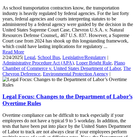
As school transportation contractors know, the transportation
industry is heavily regulated by federal agencies. For the last forty
years, federal agencies and courts interpreting statutes to be
administered by a federal agency were guided by the decision in the
United States Supreme Court Case, Chevron U.S.A. v. Natural
Resources Defense Counsel,, 467 U.S. 837. However, a Supreme
Court case from 2024 has shook up this longstanding framework,
which could have lasting implications for regulatory ...
Read More
2/24/2025
|
Legal
,
School Bus
,
Legislative/Regulatory
|
Administrative Procedure Act (APA)
,
Loper Bright Rule
,
Plano
Chamber of Commerce v. United States Department of Labor
,
The
Chevron Deference
,
Environmental Protection Agency
|
Legal Focus: Changes to the Department of Labor’s
Overtime Rules
Overtime compliance can be difficult to track especially if your
employees do not have a typical 9 to 5 workday. In addition, the
tests that have been put into place by the United States Department
of Labor to track are not always clear if your employees perform