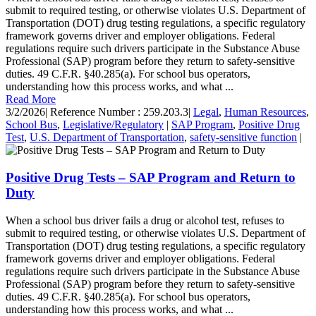
submit to required testing, or otherwise violates U.S. Department of
Transportation (DOT) drug testing regulations, a specific regulatory
framework governs driver and employer obligations. Federal
regulations require such drivers participate in the Substance Abuse
Professional (SAP) program before they return to safety-sensitive
duties. 49 C.F.R. §40.285(a). For school bus operators,
understanding how this process works, and what ...
Read More
3/2/2026
|
Reference Number : 259.203.3
|
Legal
,
Human Resources
,
School Bus
,
Legislative/Regulatory
|
SAP Program
,
Positive Drug
Test
,
U.S. Department of Transportation
,
safety-sensitive function
|
Positive Drug Tests – SAP Program and Return to
Duty
When a school bus driver fails a drug or alcohol test, refuses to
submit to required testing, or otherwise violates U.S. Department of
Transportation (DOT) drug testing regulations, a specific regulatory
framework governs driver and employer obligations. Federal
regulations require such drivers participate in the Substance Abuse
Professional (SAP) program before they return to safety-sensitive
duties. 49 C.F.R. §40.285(a). For school bus operators,
understanding how this process works, and what ...