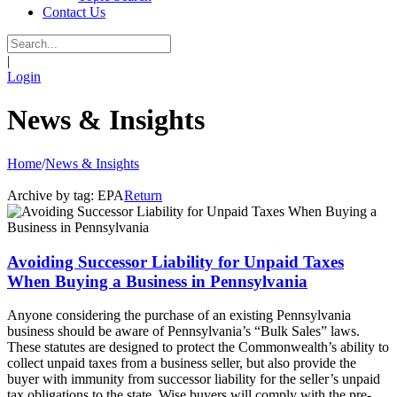
Contact Us
|
Login
News & Insights
Home
/
News & Insights
Archive by tag:
EPA
Return
Avoiding Successor Liability for Unpaid Taxes
When Buying a Business in Pennsylvania
Anyone considering the purchase of an existing Pennsylvania
business should be aware of Pennsylvania’s “Bulk Sales” laws.
These statutes are designed to protect the Commonwealth’s ability to
collect unpaid taxes from a business seller, but also provide the
buyer with immunity from successor liability for the seller’s unpaid
tax obligations to the state. Wise buyers will comply with the pre-