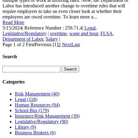
multiple types of work at differing rates. Now, the Department of
Labor has introduced another change to overtime rules that will
require employers to take an even closer look at whether their
employees are owed overtime. To learn more a...
Read More
5/15/2024
|
Reference Number : 259.71.4
|
Legal
,
Legislative/Regulatory
|
overtime
,
wage and hour
,
FLSA
,
Department of Labor
,
Salary
|
Page 1 of 2
First
Previous
[1]
2
Next
Last
Search
Categories
Risk Management
(40)
Legal
(118)
Human Resources
(94)
School Bus
(179)
Insurance/Risk Management
(39)
Legislative/Regulatory
(90)
Library
(9)
Business Brokers
(6)