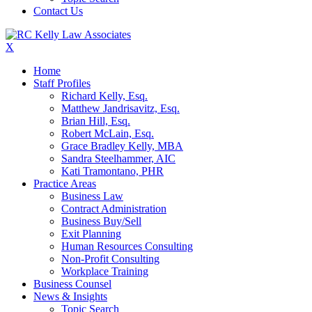
Contact Us
X
Home
Staff Profiles
Richard Kelly, Esq.
Matthew Jandrisavitz, Esq.
Brian Hill, Esq.
Robert McLain, Esq.
Grace Bradley Kelly, MBA
Sandra Steelhammer, AIC
Kati Tramontano, PHR
Practice Areas
Business Law
Contract Administration
Business Buy/Sell
Exit Planning
Human Resources Consulting
Non-Profit Consulting
Workplace Training
Business Counsel
News & Insights
Topic Search