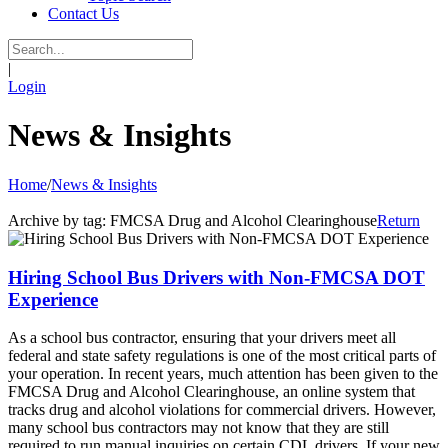
Contact Us
|
Login
News & Insights
Home
/
News & Insights
Archive by tag:
FMCSA Drug and Alcohol Clearinghouse
Return
Hiring School Bus Drivers with Non-FMCSA DOT
Experience
As a school bus contractor, ensuring that your drivers meet all
federal and state safety regulations is one of the most critical parts of
your operation. In recent years, much attention has been given to the
FMCSA Drug and Alcohol Clearinghouse, an online system that
tracks drug and alcohol violations for commercial drivers. However,
many school bus contractors may not know that they are still
required to run manual inquiries on certain CDL drivers. If your new