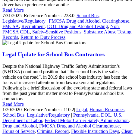
driver has experience under anothe...
Read More
7/31/2025
|
Reference Number : 228.0
|
School Bus
,
Legislative/Regulatory
|
FMCSA Drug and Alcohol Clearinghouse
,
FMCSA
,
Recruitment
,
DOT Drug and Alcohol Testing
,
Non-
FMCSA CDL
,
Safety-Sensitive Positions
,
Substance Abuse Testing
Records
,
Return-to-Duty Process
|
Legal Update for School Bus Contractors
Despite the National Highway Traffic Safety Administration’s
(NHTSA) continued position that “the school bus is the safest
vehicle on the road”, in 2019 the school bus industry has been the
focus of increased attention from lawmakers and regulators.
Following is a brief discussion of the evolving state and federal laws
from the past year that matter most to Pennsylvania’s school bus
contractors.
Read More
1/20/2020
|
Reference Number : 110.2
|
Legal
,
Human Resources
,
School Bus
,
Legislative/Regulatory
|
Pennsylvania
,
DOL
,
U.S.
Department of Labor
,
Federal Motor Carrier Safety Administration
,
Drug and Alcohol
,
FMCSA Drug and Alcohol Clearinghouse
,
Hours of Service
,
Criminal Record
,
Flexible Instruction Days
,
Clean