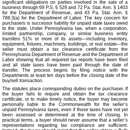
significant obligations on parties involved in the sale of a
business through 69 P.S. § 529 and 72 Pa. Stat. Ann. § 1403
for the Department of Revenue, and 43 Pa. Stat. Ann. §
788.3(a) for the Department of Labor. The key concern for
purchasers is successor liability for unpaid state taxes owed
to the state. Under Pennsylvania law, when a corporation,
limited partnership, company, or similar business entity
transfers 51% or more of its assets—including inventory,
equipment, fixtures, machinery, buildings, or real estate—the
seller must obtain a tax clearance certificate from the
Pennsylvania Department of Revenue and the Department of
Labor showing that all required tax reports have been filed
and all state taxes have been paid through the date of
transfer. The process begins by filing notice with the
Departments at least ten days before the closing date of the
buy/sell transaction.
The statutes place corresponding duties on the purchaser. If
the buyer fails to require and obtain the tax clearance
certificate, or to make timely notice, the buyer may become
personally liable to the Commonwealth for the seller’s
unpaid Pennsylvania taxes, even if those taxes have not yet
been assessed or determined at the time of closing. In
practical terms, a buyer should never assume that a seller’s
representations regarding tax compliance are sufficient.