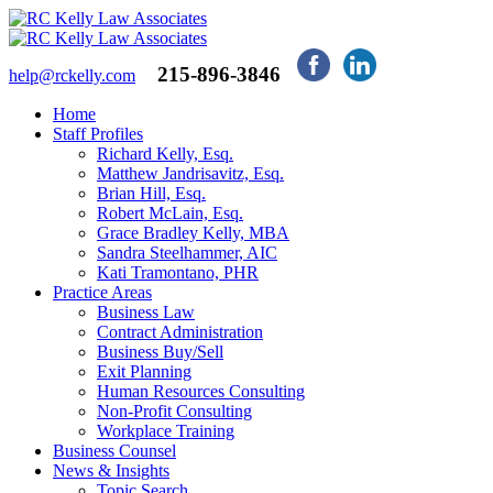
215-896-3846
help@rckelly.com
Home
Staff Profiles
Richard Kelly, Esq.
Matthew Jandrisavitz, Esq.
Brian Hill, Esq.
Robert McLain, Esq.
Grace Bradley Kelly, MBA
Sandra Steelhammer, AIC
Kati Tramontano, PHR
Practice Areas
Business Law
Contract Administration
Business Buy/Sell
Exit Planning
Human Resources Consulting
Non-Profit Consulting
Workplace Training
Business Counsel
News & Insights
Topic Search