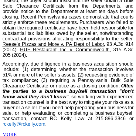
Instead, the buyer should insist that the seller obtain a Bulk
Sale Clearance Certificate from the Departments, and
provide notice to the Departments at least ten days before
closing. Recent Pennsylvania cases demonstrate that courts
strictly enforce these requirements. Purchasers who failed to
obtain the required certificate have been held responsible for
substantial tax liabilities owed by the seller, notwithstanding
contractual provisions allocating responsibility to the seller.
Reese's Pizzas and More v. PA Dept of Labor
, 93 A.3d 914
(2014);
HUF Restaurant, Inc. v. Commonwealth
, 315 A.3d
205 (2024).
Accordingly, due diligence in a business acquisition should
include: (1) determining whether the transaction involves
51% or more of the seller’s assets; (2) requesting evidence of
tax compliance; (3) requiring a Pennsylvania Bulk Sale
Clearance Certificate or notice as a closing condition
.
Often
the parties to a business buy/sell transaction “don’t
know what they don’t know”
,
so working with experienced
transaction counsel is the best way to mitigate your risks as a
buyer or a seller. If you need help preparing your business for
sale, or help evaluating or completing a business buy/sell
transaction, contact RC Kelly Law at 215-896-3846 or
rckelly@rckelly.com
.
MORE