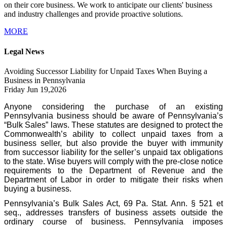
on their core business. We work to anticipate our clients' business
and industry challenges and provide proactive solutions.
MORE
Legal News
Avoiding Successor Liability for Unpaid Taxes When Buying a
Business in Pennsylvania
Friday Jun 19,2026
Anyone considering the purchase of an existing
Pennsylvania business should be aware of Pennsylvania’s
“Bulk Sales” laws. These statutes are designed to protect the
Commonwealth’s ability to collect unpaid taxes from a
business seller, but also provide the buyer with immunity
from successor liability for the seller’s unpaid tax obligations
to the state. Wise buyers will comply with the pre-close notice
requirements to the Department of Revenue and the
Department of Labor in order to mitigate their risks when
buying a business.
Pennsylvania’s Bulk Sales Act, 69 Pa. Stat. Ann. § 521 et
seq., addresses transfers of business assets outside the
ordinary course of business. Pennsylvania imposes