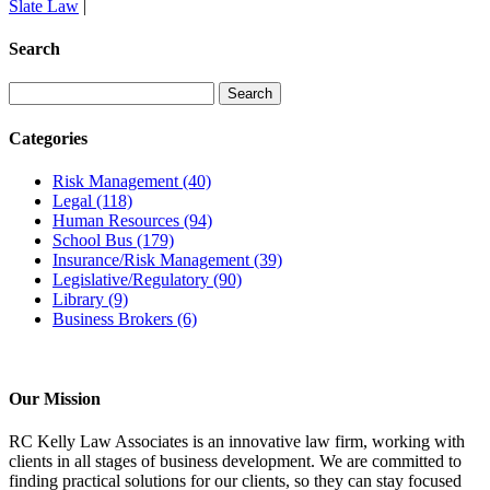
Slate Law
|
Search
Categories
Risk Management
(40)
Legal
(118)
Human Resources
(94)
School Bus
(179)
Insurance/Risk Management
(39)
Legislative/Regulatory
(90)
Library
(9)
Business Brokers
(6)
Our Mission
RC Kelly Law Associates is an innovative law firm, working with
clients in all stages of business development. We are committed to
finding practical solutions for our clients, so they can stay focused