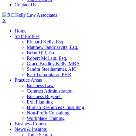
Contact Us
X
Home
Staff Profiles
Richard Kelly, Esq.
Matthew Jandrisavitz, Esq.
Brian Hill, Esq.
Robert McLain, Esq.
Grace Bradley Kelly, MBA
Sandra Steelhammer, AIC
Kati Tramontano, PHR
Practice Areas
Business Law
Contract Administration
Business Buy/Sell
Exit Planning
Human Resources Consulting
Non-Profit Consulting
Workplace Training
Business Counsel
News & Insights
Topic Search