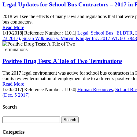
Legal Updates for School Bus Contractors – 2017 in 
2018 will see the effects of many laws and regulations that that were pa
bus contractors.
Read More
1/19/2018
|
Reference Number : 110.1
|
Legal
,
School Bus
|
ELDTR
,
23 2017)
,
Susan Wilkinson v. Marvin Klinger Inc. 2017 WL 6017843
Positive Drug Tests: A Tale of Two Terminations
The 2017 legal environment was active for school bus contractors in P
courts review termination of employment due to a driver’s positive drug 
Read More
1/20/2017
|
Reference Number : 110.0
|
Human Resources
,
School Bu
(Dec. 5 2017)
|
Search
Categories