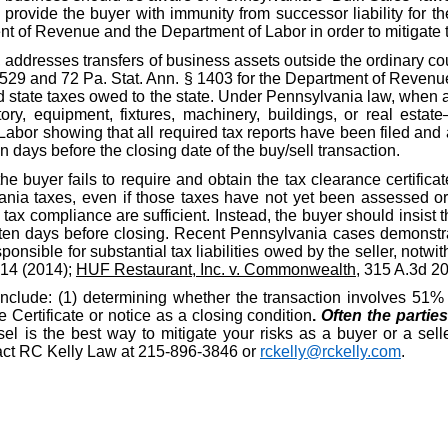
o provide the buyer with immunity from successor liability for th
nt of Revenue and the Department of Labor in order to mitigate 
, addresses transfers of business assets outside the ordinary c
§ 529 and 72 Pa. Stat. Ann. § 1403 for the Department of Revenue
id state taxes owed to the state. Under Pennsylvania law, when a
ory, equipment, fixtures, machinery, buildings, or real estate
r showing that all required tax reports have been filed and al
n days before the closing date of the buy/sell transaction.
the buyer fails to require and obtain the tax clearance certific
nia taxes, even if those taxes have not yet been assessed or d
ax compliance are sufficient. Instead, the buyer should insist t
ten days before closing. Recent Pennsylvania cases demonstrat
ponsible for substantial tax liabilities owed by the seller, notwit
914 (2014);
HUF Restaurant, Inc. v. Commonwealth
, 315 A.3d 2
include: (1) determining whether the transaction involves 51% o
Certificate or notice as a closing condition
.
Often the partie
l is the best way to mitigate your risks as a buyer or a selle
ntact RC Kelly Law at 215-896-3846 or
rckelly@rckelly.com
.