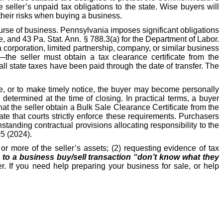
e seller’s unpaid tax obligations to the state. Wise buyers will
their risks when buying a business.
ourse of business. Pennsylvania imposes significant obligations
, and 43 Pa. Stat. Ann. § 788.3(a) for the Department of Labor.
 corporation, limited partnership, company, or similar business
—the seller must obtain a tax clearance certificate from the
l state taxes have been paid through the date of transfer. The
ate, or to make timely notice, the buyer may become personally
etermined at the time of closing. In practical terms, a buyer
hat the seller obtain a Bulk Sale Clearance Certificate from the
e that courts strictly enforce these requirements. Purchasers
hstanding contractual provisions allocating responsibility to the
05 (2024).
r more of the seller’s assets; (2) requesting evidence of tax
s to a business buy/sell transaction “don’t know what they
r. If you need help preparing your business for sale, or help