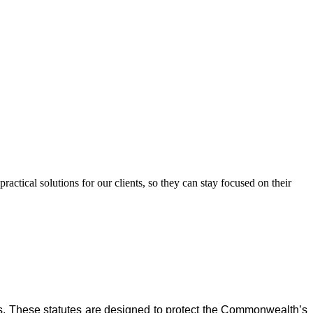
ctical solutions for our clients, so they can stay focused on their
s. These statutes are designed to protect the Commonwealth’s