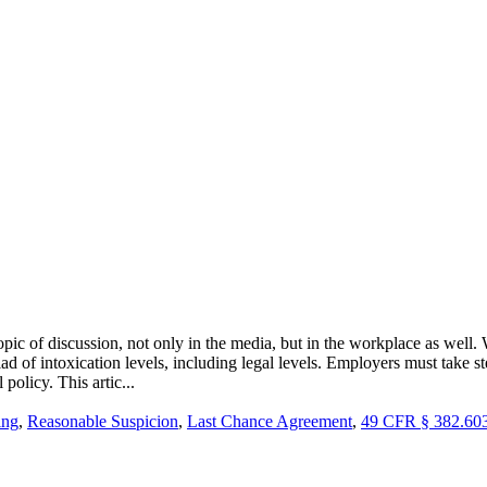
c of discussion, not only in the media, but in the workplace as well. 
ad of intoxication levels, including legal levels. Employers must take 
policy. This artic...
ing
,
Reasonable Suspicion
,
Last Chance Agreement
,
49 CFR § 382.60