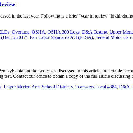
Review
ssed in the last year. Following is a brief “year in review” highlighting
ELDs
,
Overtime
,
OSHA
,
OSHA 300 Logs
,
D&A Testing
,
Upper Merio
 (Dec. 5 2017)
,
Fair Labor Standards Act (FLSA)
,
Federal Motor Carr
ennsylvania but the two cases discussed in this article are notable bec
test. Contact our office to obtain a copy of the full article discussing 
s
|
Upper Merion Area School District v. Teamsters Local #384
,
D&A Te