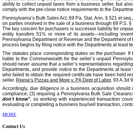
ability to collect unpaid taxes from a business seller, but als
comply with the pre-close notice requirements to the Departme
Pennsylvania’s Bulk Sales Act, 69 Pa. Stat. Ann. § 521 et seq.
on parties involved in the sale of a business through 69 P.S. 
The key concern for purchasers is successor liability for unpa
entity transfers 51% or more of its assets—including invent
Pennsylvania Department of Revenue and the Department of Labo
process begins by filing notice with the Departments at least te
The statutes place corresponding duties on the purchaser. If 
liable to the Commonwealth for the seller’s unpaid Pennsylva
should never assume that a seller’s representations regarding t
Departments, and provide notice to the Departments at least 
who failed to obtain the required certificate have been held res
seller.
Reese's Pizzas and More v. PA Dept of Labor
, 93 A.3d 
Accordingly, due diligence in a business acquisition should 
compliance; (3) requiring a Pennsylvania Bulk Sale Clearance 
don’t know”
,
so working with experienced transaction counse
evaluating or completing a business buy/sell transaction, co
MORE
Contact Us