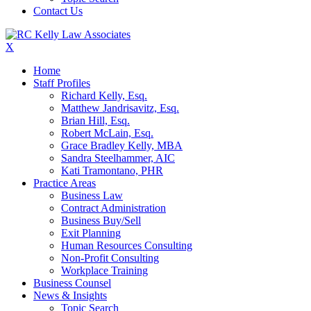
Contact Us
X
Home
Staff Profiles
Richard Kelly, Esq.
Matthew Jandrisavitz, Esq.
Brian Hill, Esq.
Robert McLain, Esq.
Grace Bradley Kelly, MBA
Sandra Steelhammer, AIC
Kati Tramontano, PHR
Practice Areas
Business Law
Contract Administration
Business Buy/Sell
Exit Planning
Human Resources Consulting
Non-Profit Consulting
Workplace Training
Business Counsel
News & Insights
Topic Search