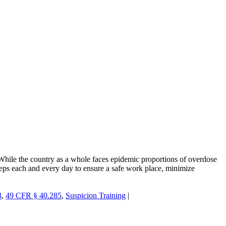
While the country as a whole faces epidemic proportions of overdose
steps each and every day to ensure a safe work place, minimize
3
,
49 CFR § 40.285
,
Suspicion Training
|