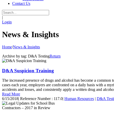
Contact Us
|
Login
News & Insights
Home
/
News & Insights
Archive by tag:
D&A Testing
Return
D&A Suspicion Training
The increased presence of drugs and alcohol has become a common topi
cases each year, employers are confronted on a daily basis with a myri
accidents and losses, and consistently apply a written drug and alcohol 
Read More
6/15/2018
|
Reference Number : 117.0
|
Human Resources
|
D&A Test