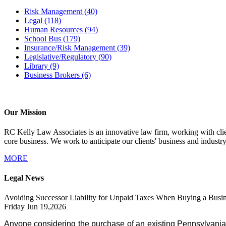
Risk Management
(40)
Legal
(118)
Human Resources
(94)
School Bus
(179)
Insurance/Risk Management
(39)
Legislative/Regulatory
(90)
Library
(9)
Business Brokers
(6)
Our Mission
RC Kelly Law Associates is an innovative law firm, working with client
core business. We work to anticipate our clients' business and industr
MORE
Legal News
Avoiding Successor Liability for Unpaid Taxes When Buying a Busin
Friday Jun 19,2026
Anyone considering the purchase of an existing Pennsylvania