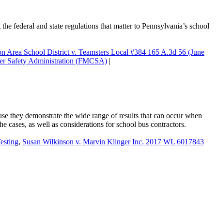
 the federal and state regulations that matter to Pennsylvania’s school
n Area School District v. Teamsters Local #384 165 A.3d 56 (June
ier Safety Administration (FMCSA)
|
ause they demonstrate the wide range of results that can occur when
the cases, as well as considerations for school bus contractors.
sting
,
Susan Wilkinson v. Marvin Klinger Inc. 2017 WL 6017843