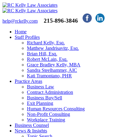
215-896-3846
help@rckelly.com
Home
Staff Profiles
Richard Kelly, Esq.
Matthew Jandrisavitz, Esq.
Brian Hill, Esq.
Robert McLain, Esq.
Grace Bradley Kelly, MBA
Sandra Steelhammer, AIC
Kati Tramontano, PHR
Practice Areas
Business Law
Contract Administration
Business Buy/Sell
Exit Planning
Human Resources Consulting
Non-Profit Consulting
Workplace Training
Business Counsel
News & Insights
Topic Search