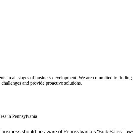
s in all stages of business development. We are committed to finding pra
y challenges and provide proactive solutions.
ess in Pennsylvania
 business should be aware of Pennsylvania’s “Bulk Sales” law