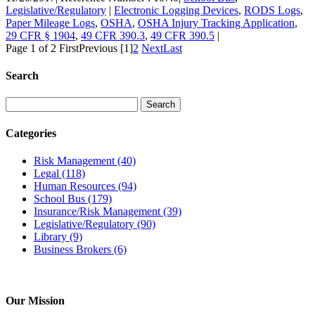
Legislative/Regulatory
|
Electronic Logging Devices
,
RODS Logs
,
Paper Mileage Logs
,
OSHA
,
OSHA Injury Tracking Application
,
29 CFR § 1904
,
49 CFR 390.3
,
49 CFR 390.5
|
Page 1 of 2
First
Previous
[1]
2
Next
Last
Search
Categories
Risk Management
(40)
Legal
(118)
Human Resources
(94)
School Bus
(179)
Insurance/Risk Management
(39)
Legislative/Regulatory
(90)
Library
(9)
Business Brokers
(6)
Our Mission