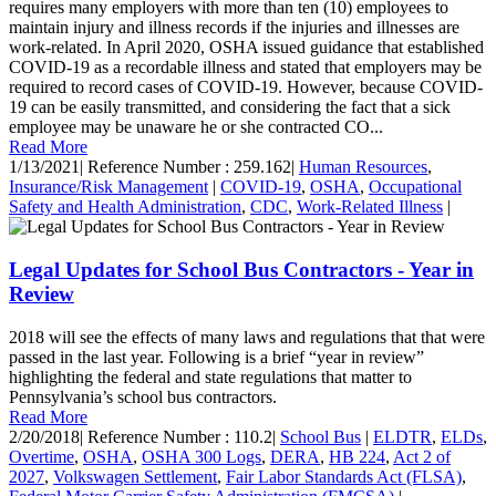
requires many employers with more than ten (10) employees to
maintain injury and illness records if the injuries and illnesses are
work-related. In April 2020, OSHA issued guidance that established
COVID-19 as a recordable illness and stated that employers may be
required to record cases of COVID-19. However, because COVID-
19 can be easily transmitted, and considering the fact that a sick
employee may be unaware he or she contracted CO...
Read More
1/13/2021
|
Reference Number : 259.162
|
Human Resources
,
Insurance/Risk Management
|
COVID-19
,
OSHA
,
Occupational
Safety and Health Administration
,
CDC
,
Work-Related Illness
|
Legal Updates for School Bus Contractors - Year in
Review
2018 will see the effects of many laws and regulations that that were
passed in the last year. Following is a brief “year in review”
highlighting the federal and state regulations that matter to
Pennsylvania’s school bus contractors.
Read More
2/20/2018
|
Reference Number : 110.2
|
School Bus
|
ELDTR
,
ELDs
,
Overtime
,
OSHA
,
OSHA 300 Logs
,
DERA
,
HB 224
,
Act 2 of
2027
,
Volkswagen Settlement
,
Fair Labor Standards Act (FLSA)
,