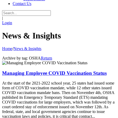
Contact Us
|
Login
News & Insights
Home
/
News & Insights
Archive by tag:
OSHA
Return
Managing Employee COVID Vaccination Status
At the start of the 2021-2022 school year, 25 states had issued some
form of COVID vaccination mandate, while 12 other states issued
COVID vaccination mandate bans. Then on November 4th, OSHA
published its Emergency Temporary Standard (ETS) mandating
COVID vaccinations for large employers, which was followed by a
court ordered stay of enforcement issued on November 12th. As
federal, state, and local government agencies continue to issue
vaccination laws and policies, it is critical that contract...