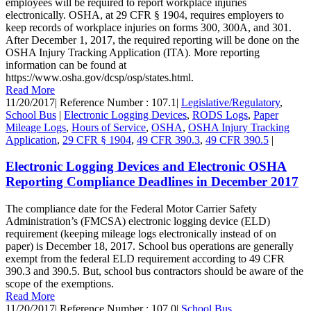
employees will be required to report workplace injuries
electronically. OSHA, at 29 CFR § 1904, requires employers to
keep records of workplace injuries on forms 300, 300A, and 301.
After December 1, 2017, the required reporting will be done on the
OSHA Injury Tracking Application (ITA). More reporting
information can be found at
https://www.osha.gov/dcsp/osp/states.html.
Read More
11/20/2017
|
Reference Number : 107.1
|
Legislative/Regulatory
,
School Bus
|
Electronic Logging Devices
,
RODS Logs
,
Paper
Mileage Logs
,
Hours of Service
,
OSHA
,
OSHA Injury Tracking
Application
,
29 CFR § 1904
,
49 CFR 390.3
,
49 CFR 390.5
|
Electronic Logging Devices and Electronic OSHA
Reporting Compliance Deadlines in December 2017
The compliance date for the Federal Motor Carrier Safety
Administration’s (FMCSA) electronic logging device (ELD)
requirement (keeping mileage logs electronically instead of on
paper) is December 18, 2017. School bus operations are generally
exempt from the federal ELD requirement according to 49 CFR
390.3 and 390.5. But, school bus contractors should be aware of the
scope of the exemptions.
Read More
11/20/2017
|
Reference Number : 107.0
|
School Bus
,