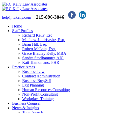
215-896-3846
help@rckelly.com
Home
Staff Profiles
Richard Kelly, Esq.
Matthew Jandrisavitz, Esq.
Brian Hill, Esq.
Robert McLain, Esq.
Grace Bradley Kelly, MBA
Sandra Steelhammer, AIC
Kati Tramontano, PHR
Practice Areas
Business Law
Contract Administration
Business Buy/Sell
Exit Planning
Human Resources Consulting
Non-Profit Consulting
Workplace Training
Business Counsel
News & Insights
Topic Search