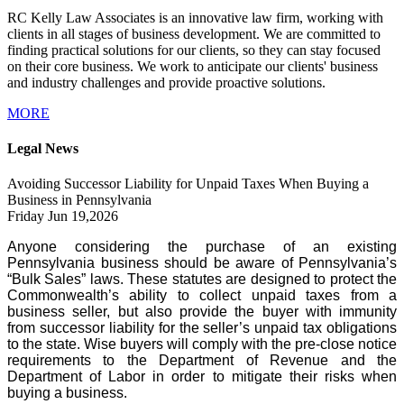
RC Kelly Law Associates is an innovative law firm, working with
clients in all stages of business development. We are committed to
finding practical solutions for our clients, so they can stay focused
on their core business. We work to anticipate our clients' business
and industry challenges and provide proactive solutions.
MORE
Legal News
Avoiding Successor Liability for Unpaid Taxes When Buying a
Business in Pennsylvania
Friday Jun 19,2026
Anyone considering the purchase of an existing
Pennsylvania business should be aware of Pennsylvania’s
“Bulk Sales” laws. These statutes are designed to protect the
Commonwealth’s ability to collect unpaid taxes from a
business seller, but also provide the buyer with immunity
from successor liability for the seller’s unpaid tax obligations
to the state. Wise buyers will comply with the pre-close notice
requirements to the Department of Revenue and the
Department of Labor in order to mitigate their risks when
buying a business.