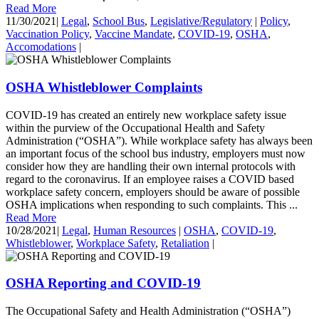
Read More
11/30/2021
|
Legal
,
School Bus
,
Legislative/Regulatory
|
Policy
,
Vaccination Policy
,
Vaccine Mandate
,
COVID-19
,
OSHA
,
Accomodations
|
OSHA Whistleblower Complaints
COVID-19 has created an entirely new workplace safety issue
within the purview of the Occupational Health and Safety
Administration (“OSHA”). While workplace safety has always been
an important focus of the school bus industry, employers must now
consider how they are handling their own internal protocols with
regard to the coronavirus. If an employee raises a COVID based
workplace safety concern, employers should be aware of possible
OSHA implications when responding to such complaints. This ...
Read More
10/28/2021
|
Legal
,
Human Resources
|
OSHA
,
COVID-19
,
Whistleblower
,
Workplace Safety
,
Retaliation
|
OSHA Reporting and COVID-19
The Occupational Safety and Health Administration (“OSHA”)