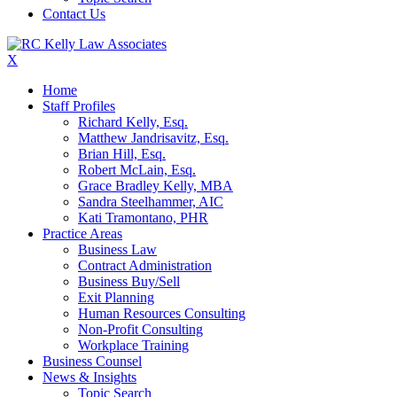
Contact Us
X
Home
Staff Profiles
Richard Kelly, Esq.
Matthew Jandrisavitz, Esq.
Brian Hill, Esq.
Robert McLain, Esq.
Grace Bradley Kelly, MBA
Sandra Steelhammer, AIC
Kati Tramontano, PHR
Practice Areas
Business Law
Contract Administration
Business Buy/Sell
Exit Planning
Human Resources Consulting
Non-Profit Consulting
Workplace Training
Business Counsel
News & Insights
Topic Search