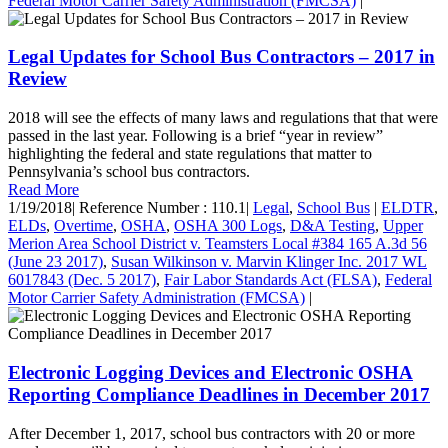
Federal Motor Carrier Safety Administration (FMCSA)
|
Legal Updates for School Bus Contractors – 2017 in
Review
2018 will see the effects of many laws and regulations that that were
passed in the last year. Following is a brief “year in review”
highlighting the federal and state regulations that matter to
Pennsylvania’s school bus contractors.
Read More
1/19/2018
|
Reference Number : 110.1
|
Legal
,
School Bus
|
ELDTR
,
ELDs
,
Overtime
,
OSHA
,
OSHA 300 Logs
,
D&A Testing
,
Upper
Merion Area School District v. Teamsters Local #384 165 A.3d 56
(June 23 2017)
,
Susan Wilkinson v. Marvin Klinger Inc. 2017 WL
6017843 (Dec. 5 2017)
,
Fair Labor Standards Act (FLSA)
,
Federal
Motor Carrier Safety Administration (FMCSA)
|
Electronic Logging Devices and Electronic OSHA
Reporting Compliance Deadlines in December 2017
After December 1, 2017, school bus contractors with 20 or more