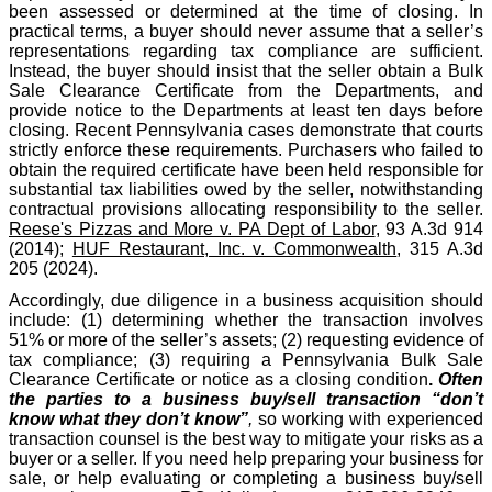
been assessed or determined at the time of closing. In
practical terms, a buyer should never assume that a seller’s
representations regarding tax compliance are sufficient.
Instead, the buyer should insist that the seller obtain a Bulk
Sale Clearance Certificate from the Departments, and
provide notice to the Departments at least ten days before
closing. Recent Pennsylvania cases demonstrate that courts
strictly enforce these requirements. Purchasers who failed to
obtain the required certificate have been held responsible for
substantial tax liabilities owed by the seller, notwithstanding
contractual provisions allocating responsibility to the seller.
Reese's Pizzas and More v. PA Dept of Labor
, 93 A.3d 914
(2014);
HUF Restaurant, Inc. v. Commonwealth
, 315 A.3d
205 (2024).
Accordingly, due diligence in a business acquisition should
include: (1) determining whether the transaction involves
51% or more of the seller’s assets; (2) requesting evidence of
tax compliance; (3) requiring a Pennsylvania Bulk Sale
Clearance Certificate or notice as a closing condition
.
Often
the parties to a business buy/sell transaction “don’t
know what they don’t know”
,
so working with experienced
transaction counsel is the best way to mitigate your risks as a
buyer or a seller. If you need help preparing your business for
sale, or help evaluating or completing a business buy/sell