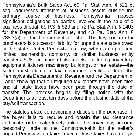
Pennsylvania’s Bulk Sales Act, 69 Pa. Stat. Ann. § 521 et
seq., addresses transfers of business assets outside the
ordinary course of business. Pennsylvania imposes
significant obligations on parties involved in the sale of a
business through 69 P.S. § 529 and 72 Pa. Stat. Ann. § 1403
for the Department of Revenue, and 43 Pa. Stat. Ann. §
788.3(a) for the Department of Labor. The key concern for
purchasers is successor liability for unpaid state taxes owed
to the state. Under Pennsylvania law, when a corporation,
limited partnership, company, or similar business entity
transfers 51% or more of its assets—including inventory,
equipment, fixtures, machinery, buildings, or real estate—the
seller must obtain a tax clearance certificate from the
Pennsylvania Department of Revenue and the Department of
Labor showing that all required tax reports have been filed
and all state taxes have been paid through the date of
transfer. The process begins by filing notice with the
Departments at least ten days before the closing date of the
buy/sell transaction.
The statutes place corresponding duties on the purchaser. If
the buyer fails to require and obtain the tax clearance
certificate, or to make timely notice, the buyer may become
personally liable to the Commonwealth for the seller’s
unpaid Pennsylvania taxes, even if those taxes have not yet