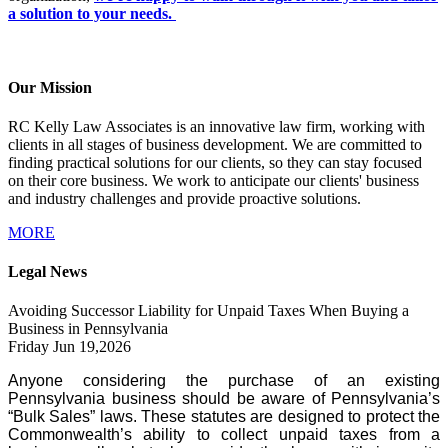
a solution to your needs.
Our Mission
RC Kelly Law Associates is an innovative law firm, working with
clients in all stages of business development. We are committed to
finding practical solutions for our clients, so they can stay focused
on their core business. We work to anticipate our clients' business
and industry challenges and provide proactive solutions.
MORE
Legal News
Avoiding Successor Liability for Unpaid Taxes When Buying a
Business in Pennsylvania
Friday Jun 19,2026
Anyone considering the purchase of an existing
Pennsylvania business should be aware of Pennsylvania’s
“Bulk Sales” laws. These statutes are designed to protect the
Commonwealth’s ability to collect unpaid taxes from a