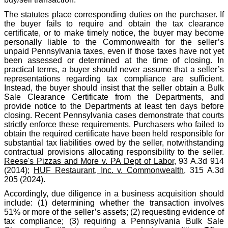
The statutes place corresponding duties on the purchaser. If
the buyer fails to require and obtain the tax clearance
certificate, or to make timely notice, the buyer may become
personally liable to the Commonwealth for the seller’s
unpaid Pennsylvania taxes, even if those taxes have not yet
been assessed or determined at the time of closing. In
practical terms, a buyer should never assume that a seller’s
representations regarding tax compliance are sufficient.
Instead, the buyer should insist that the seller obtain a Bulk
Sale Clearance Certificate from the Departments, and
provide notice to the Departments at least ten days before
closing. Recent Pennsylvania cases demonstrate that courts
strictly enforce these requirements. Purchasers who failed to
obtain the required certificate have been held responsible for
substantial tax liabilities owed by the seller, notwithstanding
contractual provisions allocating responsibility to the seller.
Reese's Pizzas and More v. PA Dept of Labor
, 93 A.3d 914
(2014);
HUF Restaurant, Inc. v. Commonwealth
, 315 A.3d
205 (2024).
Accordingly, due diligence in a business acquisition should
include: (1) determining whether the transaction involves
51% or more of the seller’s assets; (2) requesting evidence of
tax compliance; (3) requiring a Pennsylvania Bulk Sale