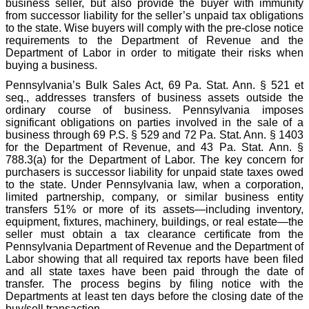
business seller, but also provide the buyer with immunity
from successor liability for the seller’s unpaid tax obligations
to the state. Wise buyers will comply with the pre-close notice
requirements to the Department of Revenue and the
Department of Labor in order to mitigate their risks when
buying a business.
Pennsylvania’s Bulk Sales Act, 69 Pa. Stat. Ann. § 521 et
seq., addresses transfers of business assets outside the
ordinary course of business. Pennsylvania imposes
significant obligations on parties involved in the sale of a
business through 69 P.S. § 529 and 72 Pa. Stat. Ann. § 1403
for the Department of Revenue, and 43 Pa. Stat. Ann. §
788.3(a) for the Department of Labor. The key concern for
purchasers is successor liability for unpaid state taxes owed
to the state. Under Pennsylvania law, when a corporation,
limited partnership, company, or similar business entity
transfers 51% or more of its assets—including inventory,
equipment, fixtures, machinery, buildings, or real estate—the
seller must obtain a tax clearance certificate from the
Pennsylvania Department of Revenue and the Department of
Labor showing that all required tax reports have been filed
and all state taxes have been paid through the date of
transfer. The process begins by filing notice with the
Departments at least ten days before the closing date of the
buy/sell transaction.