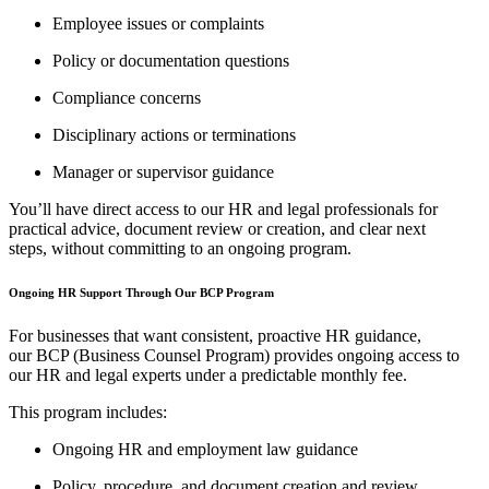
Employee issues or complaints
Policy or documentation questions
Compliance concerns
Disciplinary actions or terminations
Manager or supervisor guidance
You’ll have direct access to our HR and legal professionals for
practical advice, document review or creation, and clear next
steps, without committing to an ongoing program.
Ongoing HR Support Through Our BCP Program
For businesses that want consistent, proactive HR guidance,
our BCP (Business Counsel Program) provides ongoing access to
our HR and legal experts under a predictable monthly fee.
This program includes:
Ongoing HR and employment law guidance
Policy, procedure, and document creation and review