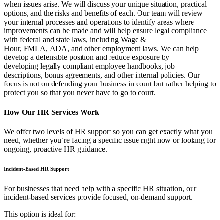
when issues arise. We will discuss your unique situation, practical
options, and the risks and benefits of each. Our team will review
your internal processes and operations to identify areas where
improvements can be made and will help ensure legal compliance
with federal and state laws, including Wage &
Hour, FMLA, ADA, and other employment laws. We can help
develop a defensible position and reduce exposure by
developing legally compliant employee handbooks, job
descriptions, bonus agreements, and other internal policies. Our
focus is not on defending your business in court but rather helping to
protect you so that you never have to go to court.
How Our HR Services Work
We offer two levels of HR support so you can get exactly what you
need, whether you’re facing a specific issue right now or looking for
ongoing, proactive HR guidance.
Incident-Based HR Support
For businesses that need help with a specific HR situation, our
incident-based services provide focused, on-demand support.
This option is ideal for: