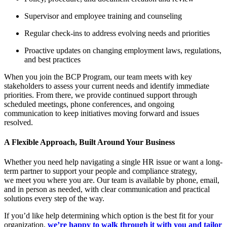
Supervisor and employee training and counseling
Regular check-ins to address evolving needs and priorities
Proactive updates on changing employment laws, regulations,
and best practices
When you join the BCP Program, our team meets with key
stakeholders to assess your current needs and identify immediate
priorities. From there, we provide continued support through
scheduled meetings, phone conferences, and ongoing
communication to keep initiatives moving forward and issues
resolved.
A Flexible Approach, Built Around Your Business
Whether you need help navigating a single HR issue or want a long-
term partner to support your people and compliance strategy,
we meet you where you are. Our team is available by phone, email,
and in person as needed, with clear communication and practical
solutions every step of the way.
If you’d like help determining which option is the best fit for your
organization,
we’re happy to walk through it with you and tailor