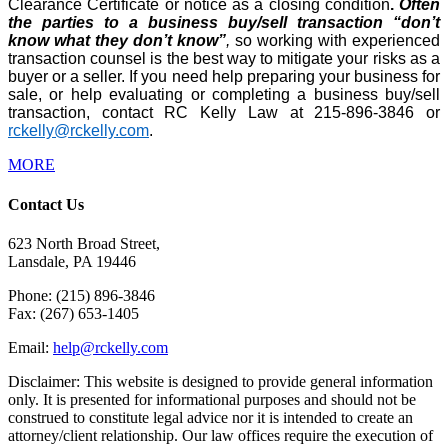
Clearance Certificate or notice as a closing condition
.
Often
the parties to a business buy/sell transaction “don’t
know what they don’t know”
,
so working with experienced
transaction counsel is the best way to mitigate your risks as a
buyer or a seller. If you need help preparing your business for
sale, or help evaluating or completing a business buy/sell
transaction, contact RC Kelly Law at 215-896-3846 or
rckelly@rckelly.com
.
MORE
Contact Us
623 North Broad Street,
Lansdale, PA 19446
Phone: (215) 896-3846
Fax: (267) 653-1405
Email:
help@rckelly.com
Disclaimer: This website is designed to provide general information
only. It is presented for informational purposes and should not be
construed to constitute legal advice nor it is intended to create an
attorney/client relationship. Our law offices require the execution of