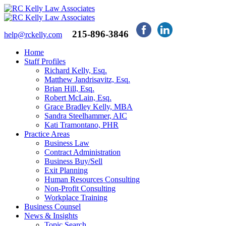
215-896-3846
help@rckelly.com
Home
Staff Profiles
Richard Kelly, Esq.
Matthew Jandrisavitz, Esq.
Brian Hill, Esq.
Robert McLain, Esq.
Grace Bradley Kelly, MBA
Sandra Steelhammer, AIC
Kati Tramontano, PHR
Practice Areas
Business Law
Contract Administration
Business Buy/Sell
Exit Planning
Human Resources Consulting
Non-Profit Consulting
Workplace Training
Business Counsel
News & Insights
Topic Search