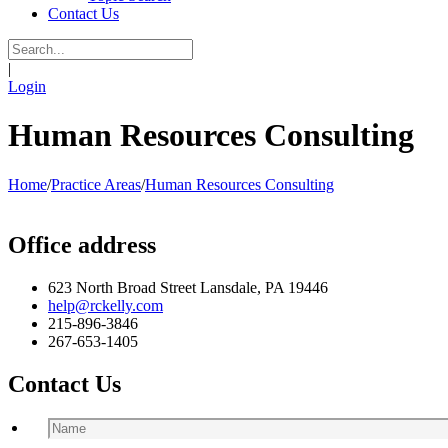
Contact Us
|
Login
Human Resources Consulting
Home
/
Practice Areas
/
Human Resources Consulting
Office address
623 North Broad Street Lansdale, PA 19446
help@rckelly.com
215-896-3846
267-653-1405
Contact Us