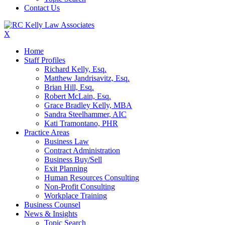
Contact Us
X
Home
Staff Profiles
Richard Kelly, Esq.
Matthew Jandrisavitz, Esq.
Brian Hill, Esq.
Robert McLain, Esq.
Grace Bradley Kelly, MBA
Sandra Steelhammer, AIC
Kati Tramontano, PHR
Practice Areas
Business Law
Contract Administration
Business Buy/Sell
Exit Planning
Human Resources Consulting
Non-Profit Consulting
Workplace Training
Business Counsel
News & Insights
Topic Search