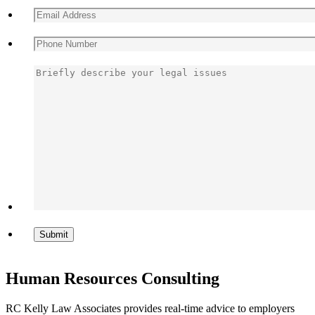
Human Resources Consulting
RC Kelly Law Associates provides real-time advice to employers