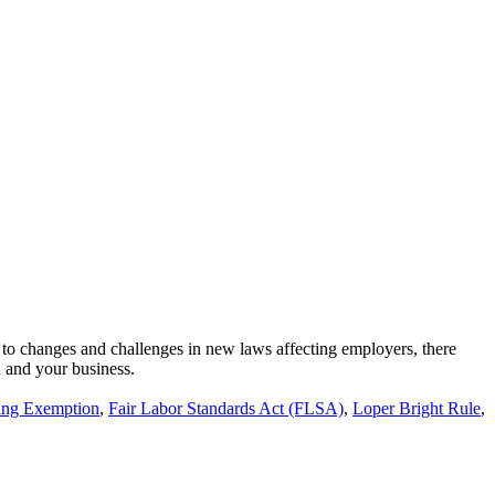
 to changes and challenges in new laws affecting employers, there
u and your business.
ing Exemption
,
Fair Labor Standards Act (FLSA)
,
Loper Bright Rule
,