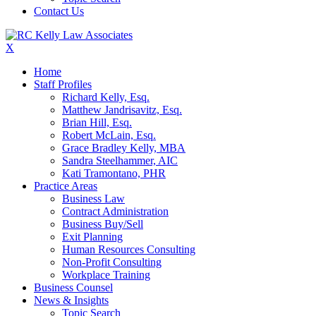
Contact Us
X
Home
Staff Profiles
Richard Kelly, Esq.
Matthew Jandrisavitz, Esq.
Brian Hill, Esq.
Robert McLain, Esq.
Grace Bradley Kelly, MBA
Sandra Steelhammer, AIC
Kati Tramontano, PHR
Practice Areas
Business Law
Contract Administration
Business Buy/Sell
Exit Planning
Human Resources Consulting
Non-Profit Consulting
Workplace Training
Business Counsel
News & Insights
Topic Search