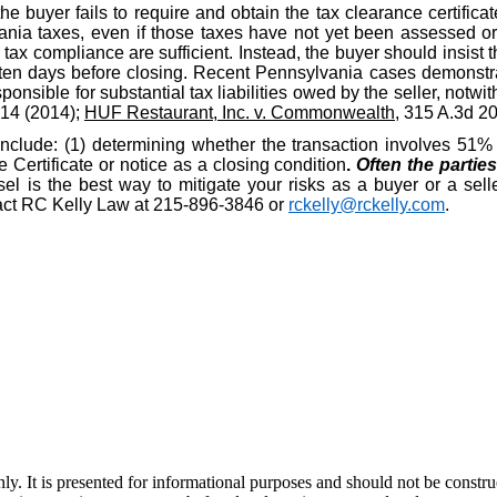
the buyer fails to require and obtain the tax clearance certific
nia taxes, even if those taxes have not yet been assessed or d
ax compliance are sufficient. Instead, the buyer should insist t
ten days before closing. Recent Pennsylvania cases demonstrat
ponsible for substantial tax liabilities owed by the seller, notwit
914 (2014);
HUF Restaurant, Inc. v. Commonwealth
, 315 A.3d 2
include: (1) determining whether the transaction involves 51% o
Certificate or notice as a closing condition
.
Often the partie
l is the best way to mitigate your risks as a buyer or a selle
ntact RC Kelly Law at 215-896-3846 or
rckelly@rckelly.com
.
y. It is presented for informational purposes and should not be construed