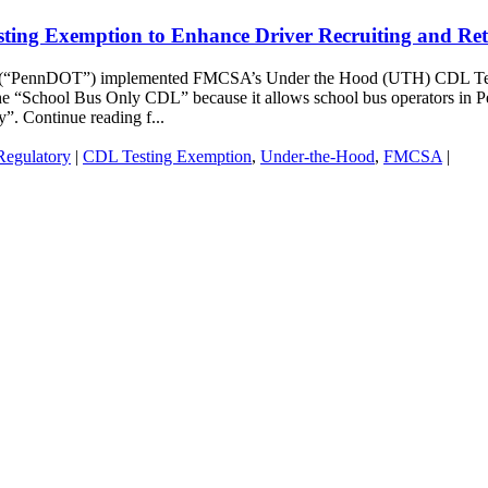
ing Exemption to Enhance Driver Recruiting and Ret
n (“PennDOT”) implemented FMCSA’s Under the Hood (UTH) CDL Testin
 the “School Bus Only CDL” because it allows school bus operators in P
”. Continue reading f...
Regulatory
|
CDL Testing Exemption
,
Under-the-Hood
,
FMCSA
|