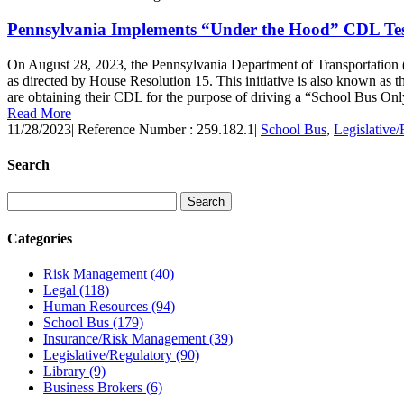
Pennsylvania Implements “Under the Hood” CDL Test
On August 28, 2023, the Pennsylvania Department of Transportatio
as directed by House Resolution 15. This initiative is also known as
are obtaining their CDL for the purpose of driving a “School Bus Only
Read More
11/28/2023
|
Reference Number : 259.182.1
|
School Bus
,
Legislative/
Search
Categories
Risk Management
(40)
Legal
(118)
Human Resources
(94)
School Bus
(179)
Insurance/Risk Management
(39)
Legislative/Regulatory
(90)
Library
(9)
Business Brokers
(6)