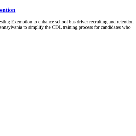
ention
g Exemption to enhance school bus driver recruiting and retention
ennsylvania to simplify the CDL training process for candidates who