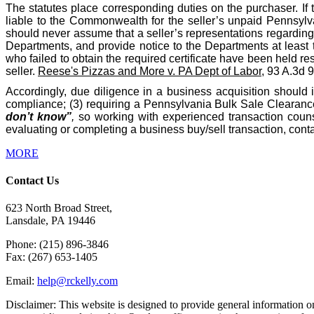
The statutes place corresponding duties on the purchaser. If 
liable to the Commonwealth for the seller’s unpaid Pennsylva
should never assume that a seller’s representations regarding t
Departments, and provide notice to the Departments at least 
who failed to obtain the required certificate have been held res
seller.
Reese's Pizzas and More v. PA Dept of Labor
, 93 A.3d 
Accordingly, due diligence in a business acquisition should 
compliance; (3) requiring a Pennsylvania Bulk Sale Clearance 
don’t know”
,
so working with experienced transaction counse
evaluating or completing a business buy/sell transaction, co
MORE
Contact Us
623 North Broad Street,
Lansdale, PA 19446
Phone: (215) 896-3846
Fax: (267) 653-1405
Email:
help@rckelly.com
Disclaimer: This website is designed to provide general information onl