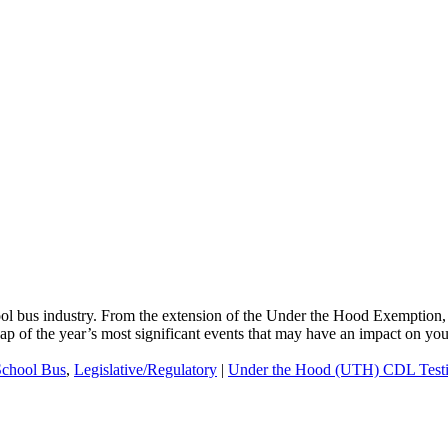
ool bus industry. From the extension of the Under the Hood Exemption,
cap of the year’s most significant events that may have an impact on yo
School Bus
,
Legislative/Regulatory
|
Under the Hood (UTH) CDL Test