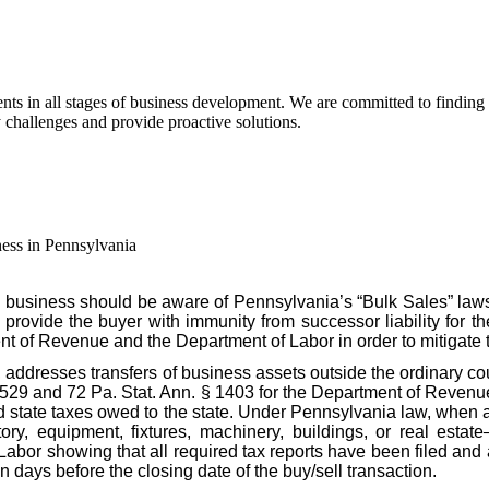
s in all stages of business development. We are committed to finding pra
y challenges and provide proactive solutions.
ess in Pennsylvania
 business should be aware of Pennsylvania’s “Bulk Sales” law
o provide the buyer with immunity from successor liability for th
nt of Revenue and the Department of Labor in order to mitigate 
, addresses transfers of business assets outside the ordinary c
§ 529 and 72 Pa. Stat. Ann. § 1403 for the Department of Revenue
id state taxes owed to the state. Under Pennsylvania law, when a
ory, equipment, fixtures, machinery, buildings, or real estate
r showing that all required tax reports have been filed and al
n days before the closing date of the buy/sell transaction.