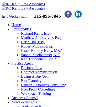
215-896-3846
help@rckelly.com
Home
Staff Profiles
Richard Kelly, Esq.
Matthew Jandrisavitz, Esq.
Brian Hill, Esq.
Robert McLain, Esq.
Grace Bradley Kelly, MBA
Sandra Steelhammer, AIC
Kati Tramontano, PHR
Practice Areas
Business Law
Contract Administration
Business Buy/Sell
Exit Planning
Human Resources Consulting
Non-Profit Consulting
Workplace Training
Business Counsel
News & Insights
Topic Search