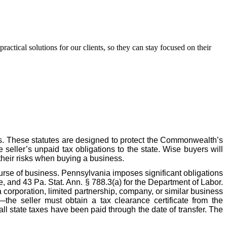
ctical solutions for our clients, so they can stay focused on their
s. These statutes are designed to protect the Commonwealth’s
e seller’s unpaid tax obligations to the state. Wise buyers will
their risks when buying a business.
ourse of business. Pennsylvania imposes significant obligations
, and 43 Pa. Stat. Ann. § 788.3(a) for the Department of Labor.
 corporation, limited partnership, company, or similar business
—the seller must obtain a tax clearance certificate from the
l state taxes have been paid through the date of transfer. The