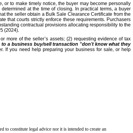
ate, or to make timely notice, the buyer may become personally
etermined at the time of closing. In practical terms, a buyer
hat the seller obtain a Bulk Sale Clearance Certificate from the
e that courts strictly enforce these requirements. Purchasers
hstanding contractual provisions allocating responsibility to the
05 (2024).
r more of the seller’s assets; (2) requesting evidence of tax
s to a business buy/sell transaction “don’t know what they
r. If you need help preparing your business for sale, or help
 to constitute legal advice nor it is intended to create an