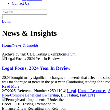
Contact Us
|
Login
News & Insights
Home
/
News & Insights
Archive by tag:
CDL Testing Exemption
Return
Legal Focus: 2024 Year In Review
2024 brought many significant changes and events that affect the sch
was no shortage of news in the past year. Continuing reading for a re
Read More
2/7/2025
|
Reference Number : 259.110.4
|
Legal
,
Human Resources
,
Non-Compete Beneficial Ownership
,
BOI Filing
,
FinCEN
|