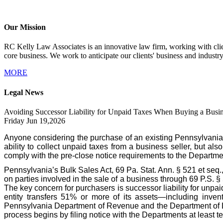
Our Mission
RC Kelly Law Associates is an innovative law firm, working with client
core business. We work to anticipate our clients' business and industr
MORE
Legal News
Avoiding Successor Liability for Unpaid Taxes When Buying a Busin
Friday Jun 19,2026
Anyone considering the purchase of an existing Pennsylvania
ability to collect unpaid taxes from a business seller, but als
comply with the pre-close notice requirements to the Departme
Pennsylvania’s Bulk Sales Act, 69 Pa. Stat. Ann. § 521 et seq.
on parties involved in the sale of a business through 69 P.S. 
The key concern for purchasers is successor liability for unpa
entity transfers 51% or more of its assets—including invent
Pennsylvania Department of Revenue and the Department of Labo
process begins by filing notice with the Departments at least te