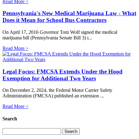
Read More >
Pennsylvania's New Medical Marijuana Law - What
Does it Mean for School Bus Contractors
On April 17, 2016 Governor Tom Wolf signed the medical
marijuana bill (Pennsylvania Senate Bill 3) i...
Read More >
Legal Focus: FMCSA Extends Under the Hood
Exemption for Additional Two Years
On December 2, 2024, the Federal Motor Carrier Safety
Administration (FMCSA) published an extension ...
Read More >
Search