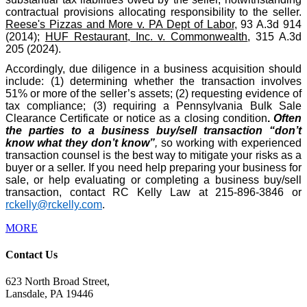
contractual provisions allocating responsibility to the seller.
Reese's Pizzas and More v. PA Dept of Labor
, 93 A.3d 914
(2014);
HUF Restaurant, Inc. v. Commonwealth
, 315 A.3d
205 (2024).
Accordingly, due diligence in a business acquisition should
include: (1) determining whether the transaction involves
51% or more of the seller’s assets; (2) requesting evidence of
tax compliance; (3) requiring a Pennsylvania Bulk Sale
Clearance Certificate or notice as a closing condition
.
Often
the parties to a business buy/sell transaction “don’t
know what they don’t know”
,
so working with experienced
transaction counsel is the best way to mitigate your risks as a
buyer or a seller. If you need help preparing your business for
sale, or help evaluating or completing a business buy/sell
transaction, contact RC Kelly Law at 215-896-3846 or
rckelly@rckelly.com
.
MORE
Contact Us
623 North Broad Street,
Lansdale, PA 19446