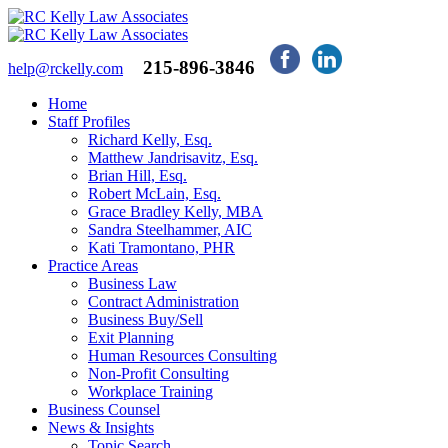
215-896-3846
help@rckelly.com
Home
Staff Profiles
Richard Kelly, Esq.
Matthew Jandrisavitz, Esq.
Brian Hill, Esq.
Robert McLain, Esq.
Grace Bradley Kelly, MBA
Sandra Steelhammer, AIC
Kati Tramontano, PHR
Practice Areas
Business Law
Contract Administration
Business Buy/Sell
Exit Planning
Human Resources Consulting
Non-Profit Consulting
Workplace Training
Business Counsel
News & Insights
Topic Search