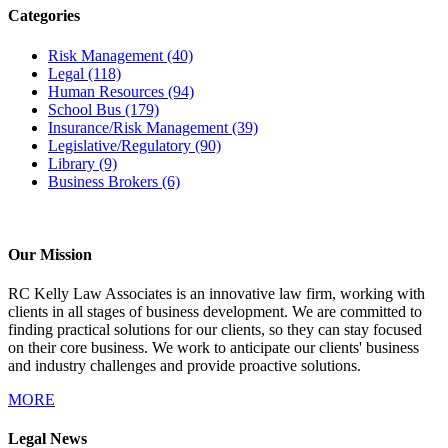
Categories
Risk Management
(40)
Legal
(118)
Human Resources
(94)
School Bus
(179)
Insurance/Risk Management
(39)
Legislative/Regulatory
(90)
Library
(9)
Business Brokers
(6)
Our Mission
RC Kelly Law Associates is an innovative law firm, working with
clients in all stages of business development. We are committed to
finding practical solutions for our clients, so they can stay focused
on their core business. We work to anticipate our clients' business
and industry challenges and provide proactive solutions.
MORE
Legal News