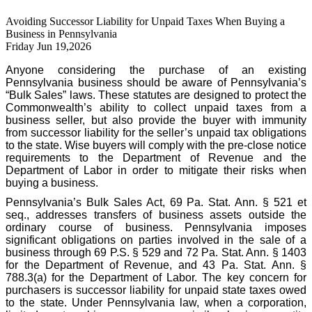
Avoiding Successor Liability for Unpaid Taxes When Buying a
Business in Pennsylvania
Friday Jun 19,2026
Anyone considering the purchase of an existing
Pennsylvania business should be aware of Pennsylvania’s
“Bulk Sales” laws. These statutes are designed to protect the
Commonwealth’s ability to collect unpaid taxes from a
business seller, but also provide the buyer with immunity
from successor liability for the seller’s unpaid tax obligations
to the state. Wise buyers will comply with the pre-close notice
requirements to the Department of Revenue and the
Department of Labor in order to mitigate their risks when
buying a business.
Pennsylvania’s Bulk Sales Act, 69 Pa. Stat. Ann. § 521 et
seq., addresses transfers of business assets outside the
ordinary course of business. Pennsylvania imposes
significant obligations on parties involved in the sale of a
business through 69 P.S. § 529 and 72 Pa. Stat. Ann. § 1403
for the Department of Revenue, and 43 Pa. Stat. Ann. §
788.3(a) for the Department of Labor. The key concern for
purchasers is successor liability for unpaid state taxes owed
to the state. Under Pennsylvania law, when a corporation,