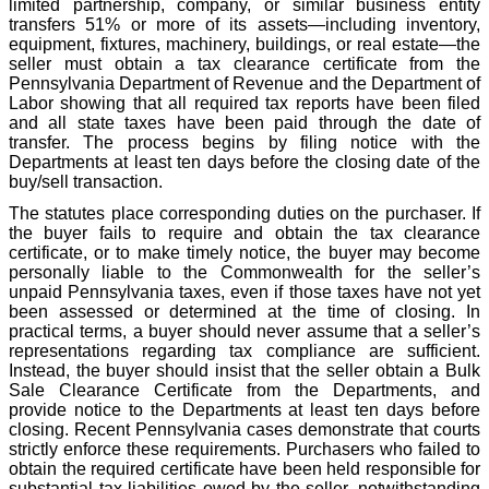
limited partnership, company, or similar business entity
transfers 51% or more of its assets—including inventory,
equipment, fixtures, machinery, buildings, or real estate—the
seller must obtain a tax clearance certificate from the
Pennsylvania Department of Revenue and the Department of
Labor showing that all required tax reports have been filed
and all state taxes have been paid through the date of
transfer. The process begins by filing notice with the
Departments at least ten days before the closing date of the
buy/sell transaction.
The statutes place corresponding duties on the purchaser. If
the buyer fails to require and obtain the tax clearance
certificate, or to make timely notice, the buyer may become
personally liable to the Commonwealth for the seller’s
unpaid Pennsylvania taxes, even if those taxes have not yet
been assessed or determined at the time of closing. In
practical terms, a buyer should never assume that a seller’s
representations regarding tax compliance are sufficient.
Instead, the buyer should insist that the seller obtain a Bulk
Sale Clearance Certificate from the Departments, and
provide notice to the Departments at least ten days before
closing. Recent Pennsylvania cases demonstrate that courts
strictly enforce these requirements. Purchasers who failed to
obtain the required certificate have been held responsible for
substantial tax liabilities owed by the seller, notwithstanding