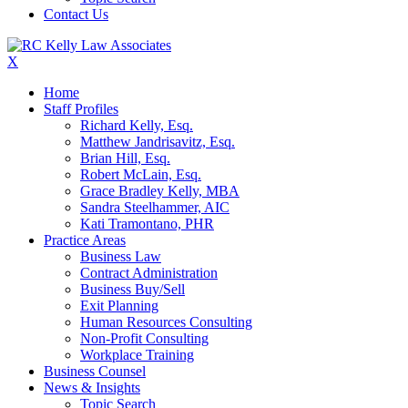
Contact Us
X
Home
Staff Profiles
Richard Kelly, Esq.
Matthew Jandrisavitz, Esq.
Brian Hill, Esq.
Robert McLain, Esq.
Grace Bradley Kelly, MBA
Sandra Steelhammer, AIC
Kati Tramontano, PHR
Practice Areas
Business Law
Contract Administration
Business Buy/Sell
Exit Planning
Human Resources Consulting
Non-Profit Consulting
Workplace Training
Business Counsel
News & Insights
Topic Search