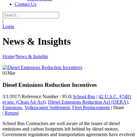
Contact Us
|
Login
News & Insights
Home
/
News & Insights
01
Mar
Diesel Emissions Reduction Incentives
3/1/2017
|
Reference Number : 95.0
|
School Bus
|
42 U.S.C. §7401
et seq. (Clean Air Act)
,
Diesel Emissions Reduction Act (DERA)
,
Emissions
,
Volkswagen Settlement
,
Fleet Replacements
|
Share
|
Return
|
School Bus Contractors are well aware of the issues of diesel
emissions and carbon footprints left behind by diesel motors.
Government regulations and transportation agreements have evolved