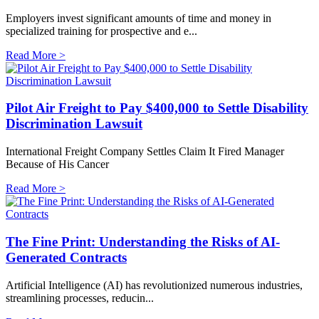
Employers invest significant amounts of time and money in
specialized training for prospective and e...
Read More >
Pilot Air Freight to Pay $400,000 to Settle Disability
Discrimination Lawsuit
International Freight Company Settles Claim It Fired Manager
Because of His Cancer
Read More >
The Fine Print: Understanding the Risks of AI-
Generated Contracts
Artificial Intelligence (AI) has revolutionized numerous industries,
streamlining processes, reducin...