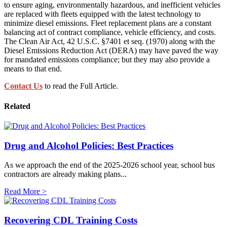
to ensure aging, environmentally hazardous, and inefficient vehicles
are replaced with fleets equipped with the latest technology to
minimize diesel emissions. Fleet replacement plans are a constant
balancing act of contract compliance, vehicle efficiency, and costs.
The Clean Air Act, 42 U.S.C. §7401 et seq. (1970) along with the
Diesel Emissions Reduction Act (DERA) may have paved the way
for mandated emissions compliance; but they may also provide a
means to that end.
Contact Us
to read the Full Article.
Related
Drug and Alcohol Policies: Best Practices
As we approach the end of the 2025-2026 school year, school bus
contractors are already making plans...
Read More >
Recovering CDL Training Costs