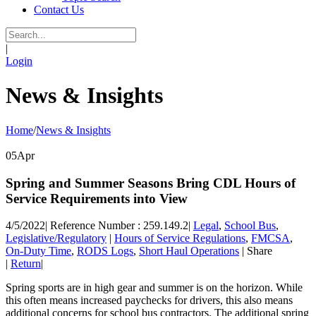
Contact Us
|
Login
News & Insights
Home
/
News & Insights
05
Apr
Spring and Summer Seasons Bring CDL Hours of
Service Requirements into View
4/5/2022
|
Reference Number : 259.149.2
|
Legal
,
School Bus
,
Legislative/Regulatory
|
Hours of Service Regulations
,
FMCSA
,
On-Duty Time
,
RODS Logs
,
Short Haul Operations
|
Share
|
Return
|
Spring sports are in high gear and summer is on the horizon. While
this often means increased paychecks for drivers, this also means
additional concerns for school bus contractors. The additional spring