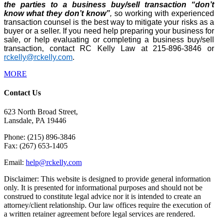
the parties to a business buy/sell transaction “don’t
know what they don’t know”
,
so working with experienced
transaction counsel is the best way to mitigate your risks as a
buyer or a seller. If you need help preparing your business for
sale, or help evaluating or completing a business buy/sell
transaction, contact RC Kelly Law at 215-896-3846 or
rckelly@rckelly.com
.
MORE
Contact Us
623 North Broad Street,
Lansdale, PA 19446
Phone: (215) 896-3846
Fax: (267) 653-1405
Email:
help@rckelly.com
Disclaimer: This website is designed to provide general information
only. It is presented for informational purposes and should not be
construed to constitute legal advice nor it is intended to create an
attorney/client relationship. Our law offices require the execution of
a written retainer agreement before legal services are rendered.