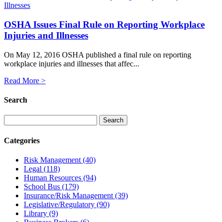
OSHA Issues Final Rule on Reporting Workplace
Injuries and Illnesses
On May 12, 2016 OSHA published a final rule on reporting
workplace injuries and illnesses that affec...
Read More >
Search
Categories
Risk Management
(40)
Legal
(118)
Human Resources
(94)
School Bus
(179)
Insurance/Risk Management
(39)
Legislative/Regulatory
(90)
Library
(9)