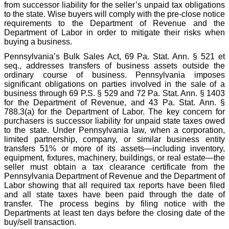
from successor liability for the seller’s unpaid tax obligations
to the state. Wise buyers will comply with the pre-close notice
requirements to the Department of Revenue and the
Department of Labor in order to mitigate their risks when
buying a business.
Pennsylvania’s Bulk Sales Act, 69 Pa. Stat. Ann. § 521 et
seq., addresses transfers of business assets outside the
ordinary course of business. Pennsylvania imposes
significant obligations on parties involved in the sale of a
business through 69 P.S. § 529 and 72 Pa. Stat. Ann. § 1403
for the Department of Revenue, and 43 Pa. Stat. Ann. §
788.3(a) for the Department of Labor. The key concern for
purchasers is successor liability for unpaid state taxes owed
to the state. Under Pennsylvania law, when a corporation,
limited partnership, company, or similar business entity
transfers 51% or more of its assets—including inventory,
equipment, fixtures, machinery, buildings, or real estate—the
seller must obtain a tax clearance certificate from the
Pennsylvania Department of Revenue and the Department of
Labor showing that all required tax reports have been filed
and all state taxes have been paid through the date of
transfer. The process begins by filing notice with the
Departments at least ten days before the closing date of the
buy/sell transaction.