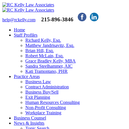
215-896-3846
help@rckelly.com
Home
Staff Profiles
Richard Kelly, Esq.
Matthew Jandrisavitz, Esq.
Brian Hill, Esq.
Robert McLain, Esq.
Grace Bradley Kelly, MBA
Sandra Steelhammer, AIC
Kati Tramontano, PHR
Practice Areas
Business Law
Contract Administration
Business Buy/Sell
Exit Planning
Human Resources Consulting
Non-Profit Consulting
Workplace Training
Business Counsel
News & Insights
Topic Search