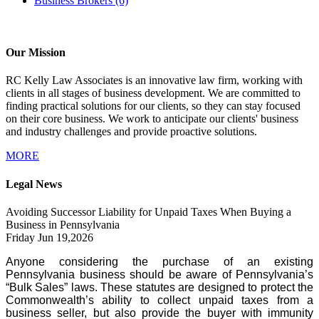
Business Brokers
(6)
Our Mission
RC Kelly Law Associates is an innovative law firm, working with
clients in all stages of business development. We are committed to
finding practical solutions for our clients, so they can stay focused
on their core business. We work to anticipate our clients' business
and industry challenges and provide proactive solutions.
MORE
Legal News
Avoiding Successor Liability for Unpaid Taxes When Buying a
Business in Pennsylvania
Friday Jun 19,2026
Anyone considering the purchase of an existing
Pennsylvania business should be aware of Pennsylvania’s
“Bulk Sales” laws. These statutes are designed to protect the
Commonwealth’s ability to collect unpaid taxes from a
business seller, but also provide the buyer with immunity