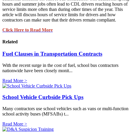
hours and summer jobs often lead to CDL drivers reaching hours of
service limits more often than during other times of the year. This
article will discuss hours of service limits for drivers and how
contractors can make sure that their drivers remain compliant.
Click Here to Read More
Related
Fuel Clauses in Transportation Contracts
With the recent surge in the cost of fuel, school bus contractors
nationwide have been closely monit...
Read More >
School Vehicle Curbside Pick Ups
Many contractors use school vehicles such as vans or multi-function
school activity buses (MFSABs) t...
Read More >