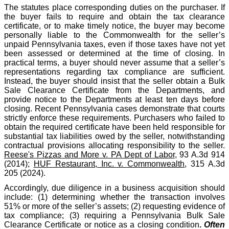
The statutes place corresponding duties on the purchaser. If
the buyer fails to require and obtain the tax clearance
certificate, or to make timely notice, the buyer may become
personally liable to the Commonwealth for the seller’s
unpaid Pennsylvania taxes, even if those taxes have not yet
been assessed or determined at the time of closing. In
practical terms, a buyer should never assume that a seller’s
representations regarding tax compliance are sufficient.
Instead, the buyer should insist that the seller obtain a Bulk
Sale Clearance Certificate from the Departments, and
provide notice to the Departments at least ten days before
closing. Recent Pennsylvania cases demonstrate that courts
strictly enforce these requirements. Purchasers who failed to
obtain the required certificate have been held responsible for
substantial tax liabilities owed by the seller, notwithstanding
contractual provisions allocating responsibility to the seller.
Reese's Pizzas and More v. PA Dept of Labor
, 93 A.3d 914
(2014);
HUF Restaurant, Inc. v. Commonwealth
, 315 A.3d
205 (2024).
Accordingly, due diligence in a business acquisition should
include: (1) determining whether the transaction involves
51% or more of the seller’s assets; (2) requesting evidence of
tax compliance; (3) requiring a Pennsylvania Bulk Sale
Clearance Certificate or notice as a closing condition
.
Often