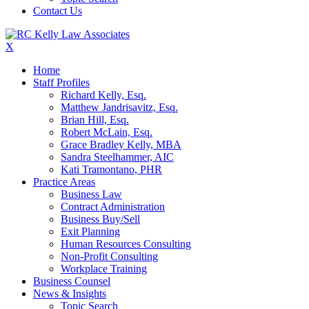
Contact Us
X
Home
Staff Profiles
Richard Kelly, Esq.
Matthew Jandrisavitz, Esq.
Brian Hill, Esq.
Robert McLain, Esq.
Grace Bradley Kelly, MBA
Sandra Steelhammer, AIC
Kati Tramontano, PHR
Practice Areas
Business Law
Contract Administration
Business Buy/Sell
Exit Planning
Human Resources Consulting
Non-Profit Consulting
Workplace Training
Business Counsel
News & Insights
Topic Search