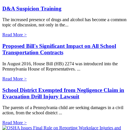
D&A Suspicion Training
The increased presence of drugs and alcohol has become a common
topic of discussion, not only in the...
Read More >
Proposed Bill's Significant Impact on All School
Transportation Contracts
In August 2016, House Bill (HB) 2274 was introduced into the
Pennsylvania House of Representatives. ...
Read More >
School District Exempted from Negligence Claim in
Evacuation Drill Injury Lawsuit
The parents of a Pennsylvania child are seeking damages in a civil
action, from the school district ...
Read More >