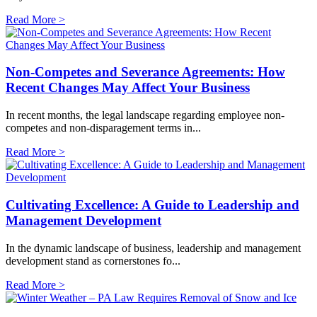
Read More >
Non-Competes and Severance Agreements: How
Recent Changes May Affect Your Business
In recent months, the legal landscape regarding employee non-
competes and non-disparagement terms in...
Read More >
Cultivating Excellence: A Guide to Leadership and
Management Development
In the dynamic landscape of business, leadership and management
development stand as cornerstones fo...
Read More >