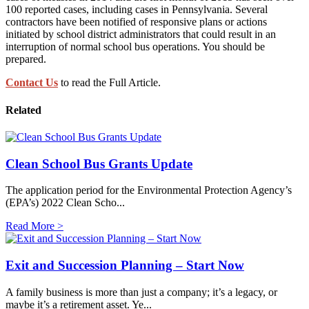
100 reported cases, including cases in Pennsylvania. Several
contractors have been notified of responsive plans or actions
initiated by school district administrators that could result in an
interruption of normal school bus operations. You should be
prepared.
Contact Us
to read the Full Article.
Related
Clean School Bus Grants Update
The application period for the Environmental Protection Agency’s
(EPA’s) 2022 Clean Scho...
Read More >
Exit and Succession Planning – Start Now
A family business is more than just a company; it’s a legacy, or
maybe it’s a retirement asset. Ye...