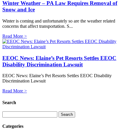
Winter Weather – PA Law Requires Removal of
Snow and Ice
Winter is coming and unfortunately so are the weather related
concerns that affect transportation. S...
Read More >
EEOC News: Elaine’s Pet Resorts Settles EEOC
Disability Discrimination Lawsuit
EEOC News: Elaine’s Pet Resorts Settles EEOC Disability
Discrimination Lawsuit
Read More >
Search
Categories