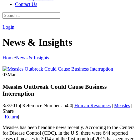
Contact Us
|
Login
News & Insights
Home
/
News & Insights
03
Mar
Measles Outbreak Could Cause Business
Interruption
3/3/2015
|
Reference Number : 54.0
|
Human Resources
|
Measles
|
Share
|
Return
|
Measles has been headline news recently. According to the Centers
for Disease Control (CDC), in the U.S. there were 644 reported
cases of measles in 2014 and the first month of 2015 has seen over