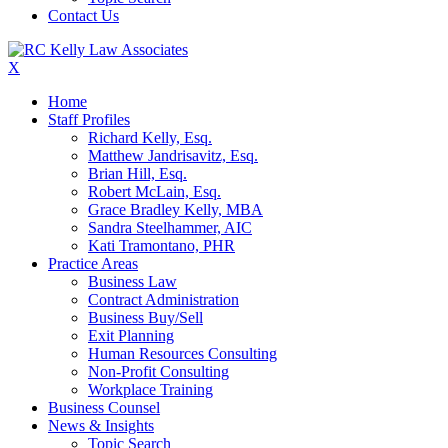
Contact Us
X
Home
Staff Profiles
Richard Kelly, Esq.
Matthew Jandrisavitz, Esq.
Brian Hill, Esq.
Robert McLain, Esq.
Grace Bradley Kelly, MBA
Sandra Steelhammer, AIC
Kati Tramontano, PHR
Practice Areas
Business Law
Contract Administration
Business Buy/Sell
Exit Planning
Human Resources Consulting
Non-Profit Consulting
Workplace Training
Business Counsel
News & Insights
Topic Search