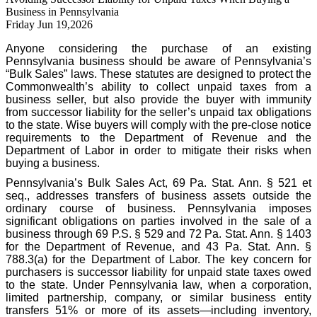
Business in Pennsylvania
Friday Jun 19,2026
Anyone considering the purchase of an existing
Pennsylvania business should be aware of Pennsylvania’s
“Bulk Sales” laws. These statutes are designed to protect the
Commonwealth’s ability to collect unpaid taxes from a
business seller, but also provide the buyer with immunity
from successor liability for the seller’s unpaid tax obligations
to the state. Wise buyers will comply with the pre-close notice
requirements to the Department of Revenue and the
Department of Labor in order to mitigate their risks when
buying a business.
Pennsylvania’s Bulk Sales Act, 69 Pa. Stat. Ann. § 521 et
seq., addresses transfers of business assets outside the
ordinary course of business. Pennsylvania imposes
significant obligations on parties involved in the sale of a
business through 69 P.S. § 529 and 72 Pa. Stat. Ann. § 1403
for the Department of Revenue, and 43 Pa. Stat. Ann. §
788.3(a) for the Department of Labor. The key concern for
purchasers is successor liability for unpaid state taxes owed
to the state. Under Pennsylvania law, when a corporation,
limited partnership, company, or similar business entity
transfers 51% or more of its assets—including inventory,