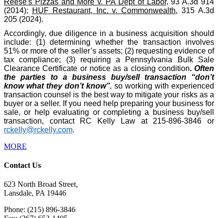
Reese's Pizzas and More v. PA Dept of Labor
, 93 A.3d 914
(2014);
HUF Restaurant, Inc. v. Commonwealth
, 315 A.3d
205 (2024).
Accordingly, due diligence in a business acquisition should
include: (1) determining whether the transaction involves
51% or more of the seller’s assets; (2) requesting evidence of
tax compliance; (3) requiring a Pennsylvania Bulk Sale
Clearance Certificate or notice as a closing condition
.
Often
the parties to a business buy/sell transaction “don’t
know what they don’t know”
,
so working with experienced
transaction counsel is the best way to mitigate your risks as a
buyer or a seller. If you need help preparing your business for
sale, or help evaluating or completing a business buy/sell
transaction, contact RC Kelly Law at 215-896-3846 or
rckelly@rckelly.com
.
MORE
Contact Us
623 North Broad Street,
Lansdale, PA 19446
Phone: (215) 896-3846