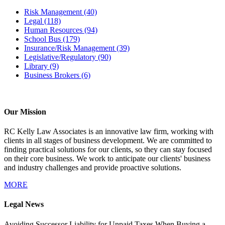
Risk Management
(40)
Legal
(118)
Human Resources
(94)
School Bus
(179)
Insurance/Risk Management
(39)
Legislative/Regulatory
(90)
Library
(9)
Business Brokers
(6)
Our Mission
RC Kelly Law Associates is an innovative law firm, working with
clients in all stages of business development. We are committed to
finding practical solutions for our clients, so they can stay focused
on their core business. We work to anticipate our clients' business
and industry challenges and provide proactive solutions.
MORE
Legal News
Avoiding Successor Liability for Unpaid Taxes When Buying a