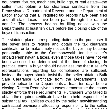
equipment, fixtures, machinery, buildings, or real estate—the
seller must obtain a tax clearance certificate from the
Pennsylvania Department of Revenue and the Department of
Labor showing that all required tax reports have been filed
and all state taxes have been paid through the date of
transfer. The process begins by filing notice with the
Departments at least ten days before the closing date of the
buy/sell transaction.
The statutes place corresponding duties on the purchaser. If
the buyer fails to require and obtain the tax clearance
certificate, or to make timely notice, the buyer may become
personally liable to the Commonwealth for the seller’s
unpaid Pennsylvania taxes, even if those taxes have not yet
been assessed or determined at the time of closing. In
practical terms, a buyer should never assume that a seller’s
representations regarding tax compliance are sufficient.
Instead, the buyer should insist that the seller obtain a Bulk
Sale Clearance Certificate from the Departments, and
provide notice to the Departments at least ten days before
closing. Recent Pennsylvania cases demonstrate that courts
strictly enforce these requirements. Purchasers who failed to
obtain the required certificate have been held responsible for
substantial tax liabilities owed by the seller, notwithstanding
contractual provisions allocating responsibility to the seller.