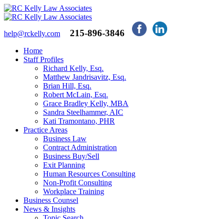
215-896-3846
help@rckelly.com
Home
Staff Profiles
Richard Kelly, Esq.
Matthew Jandrisavitz, Esq.
Brian Hill, Esq.
Robert McLain, Esq.
Grace Bradley Kelly, MBA
Sandra Steelhammer, AIC
Kati Tramontano, PHR
Practice Areas
Business Law
Contract Administration
Business Buy/Sell
Exit Planning
Human Resources Consulting
Non-Profit Consulting
Workplace Training
Business Counsel
News & Insights
Topic Search