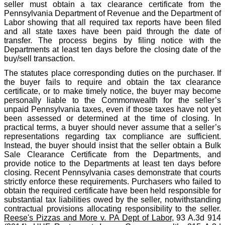
seller must obtain a tax clearance certificate from the
Pennsylvania Department of Revenue and the Department of
Labor showing that all required tax reports have been filed
and all state taxes have been paid through the date of
transfer. The process begins by filing notice with the
Departments at least ten days before the closing date of the
buy/sell transaction.
The statutes place corresponding duties on the purchaser. If
the buyer fails to require and obtain the tax clearance
certificate, or to make timely notice, the buyer may become
personally liable to the Commonwealth for the seller’s
unpaid Pennsylvania taxes, even if those taxes have not yet
been assessed or determined at the time of closing. In
practical terms, a buyer should never assume that a seller’s
representations regarding tax compliance are sufficient.
Instead, the buyer should insist that the seller obtain a Bulk
Sale Clearance Certificate from the Departments, and
provide notice to the Departments at least ten days before
closing. Recent Pennsylvania cases demonstrate that courts
strictly enforce these requirements. Purchasers who failed to
obtain the required certificate have been held responsible for
substantial tax liabilities owed by the seller, notwithstanding
contractual provisions allocating responsibility to the seller.
Reese's Pizzas and More v. PA Dept of Labor
, 93 A.3d 914