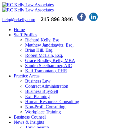
215-896-3846
help@rckelly.com
Home
Staff Profiles
Richard Kelly, Esq.
Matthew Jandrisavitz, Esq.
Brian Hill, Esq.
Robert McLain, Esq.
Grace Bradley Kelly, MBA
Sandra Steelhammer, AIC
Kati Tramontano, PHR
Practice Areas
Business Law
Contract Administration
Business Buy/Sell
Exit Planning
Human Resources Consulting
Non-Profit Consulting
Workplace Training
Business Counsel
News & Insights
Topic Search