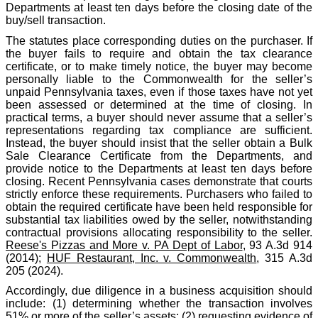
Departments at least ten days before the closing date of the
buy/sell transaction.
The statutes place corresponding duties on the purchaser. If
the buyer fails to require and obtain the tax clearance
certificate, or to make timely notice, the buyer may become
personally liable to the Commonwealth for the seller’s
unpaid Pennsylvania taxes, even if those taxes have not yet
been assessed or determined at the time of closing. In
practical terms, a buyer should never assume that a seller’s
representations regarding tax compliance are sufficient.
Instead, the buyer should insist that the seller obtain a Bulk
Sale Clearance Certificate from the Departments, and
provide notice to the Departments at least ten days before
closing. Recent Pennsylvania cases demonstrate that courts
strictly enforce these requirements. Purchasers who failed to
obtain the required certificate have been held responsible for
substantial tax liabilities owed by the seller, notwithstanding
contractual provisions allocating responsibility to the seller.
Reese's Pizzas and More v. PA Dept of Labor
, 93 A.3d 914
(2014);
HUF Restaurant, Inc. v. Commonwealth
, 315 A.3d
205 (2024).
Accordingly, due diligence in a business acquisition should
include: (1) determining whether the transaction involves
51% or more of the seller’s assets; (2) requesting evidence of