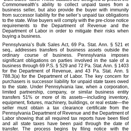
Commonwealth’s ability to collect unpaid taxes from a
business seller, but also provide the buyer with immunity
from successor liability for the seller’s unpaid tax obligations
to the state. Wise buyers will comply with the pre-close notice
requirements to the Department of Revenue and the
Department of Labor in order to mitigate their risks when
buying a business.
Pennsylvania’s Bulk Sales Act, 69 Pa. Stat. Ann. § 521 et
seq., addresses transfers of business assets outside the
ordinary course of business. Pennsylvania imposes
significant obligations on parties involved in the sale of a
business through 69 P.S. § 529 and 72 Pa. Stat. Ann. § 1403
for the Department of Revenue, and 43 Pa. Stat. Ann. §
788.3(a) for the Department of Labor. The key concern for
purchasers is successor liability for unpaid state taxes owed
to the state. Under Pennsylvania law, when a corporation,
limited partnership, company, or similar business entity
transfers 51% or more of its assets—including inventory,
equipment, fixtures, machinery, buildings, or real estate—the
seller must obtain a tax clearance certificate from the
Pennsylvania Department of Revenue and the Department of
Labor showing that all required tax reports have been filed
and all state taxes have been paid through the date of
transfer. The process begins by filing notice with the