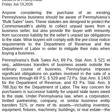
Friday Jun 19,2026
Anyone considering the purchase of an existing
Pennsylvania business should be aware of Pennsylvania’s
“Bulk Sales” laws. These statutes are designed to protect the
Commonwealth’s ability to collect unpaid taxes from a
business seller, but also provide the buyer with immunity
from successor liability for the seller’s unpaid tax obligations
to the state. Wise buyers will comply with the pre-close notice
requirements to the Department of Revenue and the
Department of Labor in order to mitigate their risks when
buying a business.
Pennsylvania’s Bulk Sales Act, 69 Pa. Stat. Ann. § 521 et
seq., addresses transfers of business assets outside the
ordinary course of business. Pennsylvania imposes
significant obligations on parties involved in the sale of a
business through 69 P.S. § 529 and 72 Pa. Stat. Ann. § 1403
for the Department of Revenue, and 43 Pa. Stat. Ann. §
788.3(a) for the Department of Labor. The key concern for
purchasers is successor liability for unpaid state taxes owed
to the state. Under Pennsylvania law, when a corporation,
limited partnership, company, or similar business entity
transfers 51% or more of its assets—including inventory,
equipment, fixtures, machinery, buildings, or real estate—the