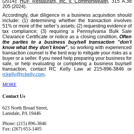
(2014);
HUF Restaurant, Inc. v. Commonwealth
, 315 A.3d
205 (2024).
Accordingly, due diligence in a business acquisition should
include: (1) determining whether the transaction involves
51% or more of the seller’s assets; (2) requesting evidence of
tax compliance; (3) requiring a Pennsylvania Bulk Sale
Clearance Certificate or notice as a closing condition
.
Often
the parties to a business buy/sell transaction “don’t
know what they don’t know”
,
so working with experienced
transaction counsel is the best way to mitigate your risks as a
buyer or a seller. If you need help preparing your business for
sale, or help evaluating or completing a business buy/sell
transaction, contact RC Kelly Law at 215-896-3846 or
rckelly@rckelly.com
.
MORE
Contact Us
623 North Broad Street,
Lansdale, PA 19446
Phone: (215) 896-3846
Fax: (267) 653-1405