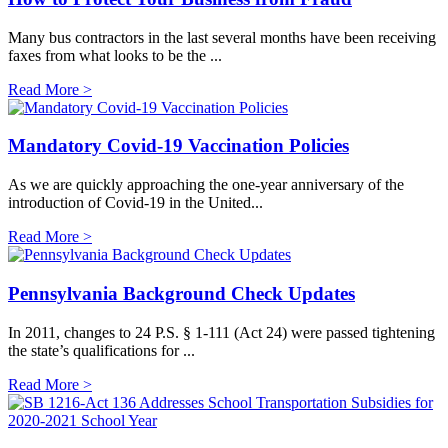
Many bus contractors in the last several months have been receiving
faxes from what looks to be the ...
Read More >
Mandatory Covid-19 Vaccination Policies
As we are quickly approaching the one-year anniversary of the
introduction of Covid-19 in the United...
Read More >
Pennsylvania Background Check Updates
In 2011, changes to 24 P.S. § 1-111 (Act 24) were passed tightening
the state’s qualifications for ...
Read More >