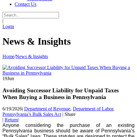
Contact Us
|
Login
News & Insights
Home
/
News & Insights
19
Jun
Avoiding Successor Liability for Unpaid Taxes
When Buying a Business in Pennsylvania
6/19/2026
|
Department of Revenue
,
Department of Labor
,
Pennsylvania’s Bulk Sales Act
|
Share
|
Return
|
Anyone considering the purchase of an existing
Pennsylvania business should be aware of Pennsylvania’s
“Bulk Sales” laws. These statutes are designed to protect the