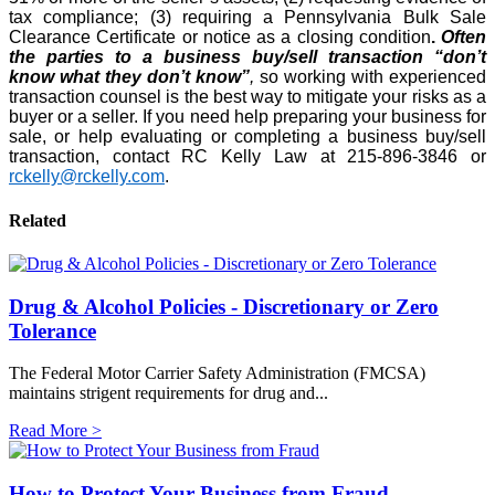
tax compliance; (3) requiring a Pennsylvania Bulk Sale
Clearance Certificate or notice as a closing condition
.
Often
the parties to a business buy/sell transaction “don’t
know what they don’t know”
,
so working with experienced
transaction counsel is the best way to mitigate your risks as a
buyer or a seller. If you need help preparing your business for
sale, or help evaluating or completing a business buy/sell
transaction, contact RC Kelly Law at 215-896-3846 or
rckelly@rckelly.com
.
Related
Drug & Alcohol Policies - Discretionary or Zero
Tolerance
The Federal Motor Carrier Safety Administration (FMCSA)
maintains strigent requirements for drug and...
Read More >
How to Protect Your Business from Fraud