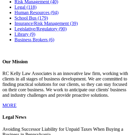
Risk Management
(40)
Legal
(118)
Human Resources
(94)
School Bus
(179)
Insurance/Risk Management
(39)
Legislative/Regulatory
(90)
Library
(9)
Business Brokers
(6)
Our Mission
RC Kelly Law Associates is an innovative law firm, working with
clients in all stages of business development. We are committed to
finding practical solutions for our clients, so they can stay focused
on their core business. We work to anticipate our clients' business
and industry challenges and provide proactive solutions.
MORE
Legal News
Avoiding Successor Liability for Unpaid Taxes When Buying a
Business in Pennsylvania