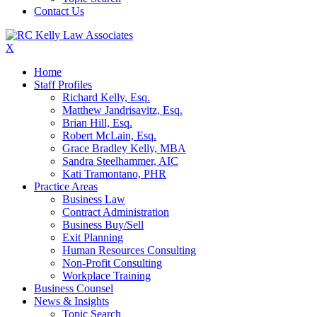
Contact Us
X
Home
Staff Profiles
Richard Kelly, Esq.
Matthew Jandrisavitz, Esq.
Brian Hill, Esq.
Robert McLain, Esq.
Grace Bradley Kelly, MBA
Sandra Steelhammer, AIC
Kati Tramontano, PHR
Practice Areas
Business Law
Contract Administration
Business Buy/Sell
Exit Planning
Human Resources Consulting
Non-Profit Consulting
Workplace Training
Business Counsel
News & Insights
Topic Search