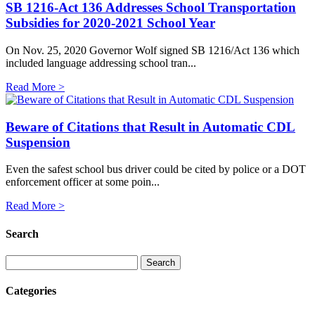
SB 1216-Act 136 Addresses School Transportation
Subsidies for 2020-2021 School Year
On Nov. 25, 2020 Governor Wolf signed SB 1216/Act 136 which
included language addressing school tran...
Read More >
Beware of Citations that Result in Automatic CDL
Suspension
Even the safest school bus driver could be cited by police or a DOT
enforcement officer at some poin...
Read More >
Search
Categories