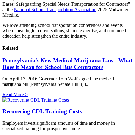
Bases: Safeguarding Special Needs Transportation for Contractors"
at the
National School Transportation Association
2026 Midwinter
Meeting.
We love attending school transportation conferences and events
where meaningful conversations, shared expertise, and continued
education help strengthen the entire industry.
Related
Pennsylvania's New Medical Marijuana Law - What
Does it Mean for School Bus Contractors
On April 17, 2016 Governor Tom Wolf signed the medical
marijuana bill (Pennsylvania Senate Bill 3) i...
Read More >
Recovering CDL Training Costs
Employers invest significant amounts of time and money in
specialized training for prospective and e...