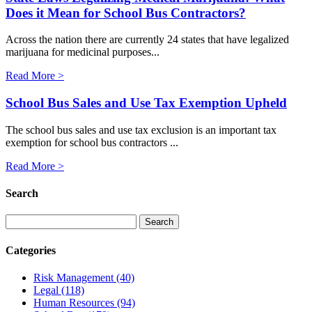
Does it Mean for School Bus Contractors?
Across the nation there are currently 24 states that have legalized
marijuana for medicinal purposes...
Read More >
School Bus Sales and Use Tax Exemption Upheld
The school bus sales and use tax exclusion is an important tax
exemption for school bus contractors ...
Read More >
Search
Categories
Risk Management
(40)
Legal
(118)
Human Resources
(94)