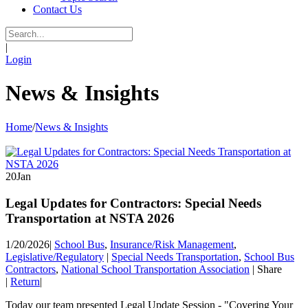
Contact Us
|
Login
News & Insights
Home
/
News & Insights
20
Jan
Legal Updates for Contractors: Special Needs
Transportation at NSTA 2026
1/20/2026
|
School Bus
,
Insurance/Risk Management
,
Legislative/Regulatory
|
Special Needs Transportation
,
School Bus
Contractors
,
National School Transportation Association
|
Share
|
Return
|
Today our team presented Legal Update Session - "Covering Your