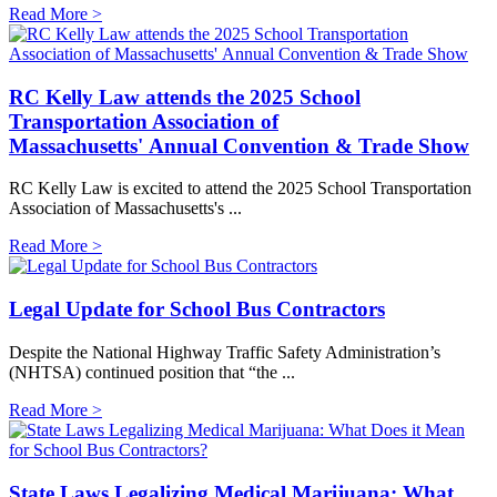
Read More >
RC Kelly Law attends the 2025 School
Transportation Association of
Massachusetts' Annual Convention & Trade Show
RC Kelly Law is excited to attend the 2025 School Transportation
Association of Massachusetts's ...
Read More >
Legal Update for School Bus Contractors
Despite the National Highway Traffic Safety Administration’s
(NHTSA) continued position that “the ...
Read More >
State Laws Legalizing Medical Marijuana: What