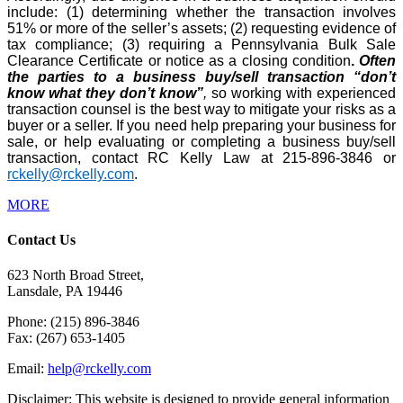
include: (1) determining whether the transaction involves
51% or more of the seller’s assets; (2) requesting evidence of
tax compliance; (3) requiring a Pennsylvania Bulk Sale
Clearance Certificate or notice as a closing condition
.
Often
the parties to a business buy/sell transaction “don’t
know what they don’t know”
,
so working with experienced
transaction counsel is the best way to mitigate your risks as a
buyer or a seller. If you need help preparing your business for
sale, or help evaluating or completing a business buy/sell
transaction, contact RC Kelly Law at 215-896-3846 or
rckelly@rckelly.com
.
MORE
Contact Us
623 North Broad Street,
Lansdale, PA 19446
Phone: (215) 896-3846
Fax: (267) 653-1405
Email:
help@rckelly.com
Disclaimer: This website is designed to provide general information