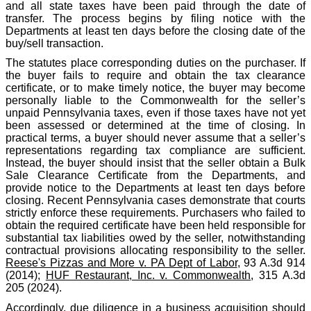
and all state taxes have been paid through the date of
transfer. The process begins by filing notice with the
Departments at least ten days before the closing date of the
buy/sell transaction.
The statutes place corresponding duties on the purchaser. If
the buyer fails to require and obtain the tax clearance
certificate, or to make timely notice, the buyer may become
personally liable to the Commonwealth for the seller’s
unpaid Pennsylvania taxes, even if those taxes have not yet
been assessed or determined at the time of closing. In
practical terms, a buyer should never assume that a seller’s
representations regarding tax compliance are sufficient.
Instead, the buyer should insist that the seller obtain a Bulk
Sale Clearance Certificate from the Departments, and
provide notice to the Departments at least ten days before
closing. Recent Pennsylvania cases demonstrate that courts
strictly enforce these requirements. Purchasers who failed to
obtain the required certificate have been held responsible for
substantial tax liabilities owed by the seller, notwithstanding
contractual provisions allocating responsibility to the seller.
Reese's Pizzas and More v. PA Dept of Labor
, 93 A.3d 914
(2014);
HUF Restaurant, Inc. v. Commonwealth
, 315 A.3d
205 (2024).
Accordingly, due diligence in a business acquisition should