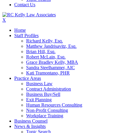
Contact Us
X
Home
Staff Profiles
Richard Kelly, Esq.
Matthew Jandrisavitz, Esq.
Brian Hill, Esq.
Robert McLain, Esq.
Grace Bradley Kelly, MBA
Sandra Steelhammer, AIC
Kati Tramontano, PHR
Practice Areas
Business Law
Contract Administration
Business Buy/Sell
Exit Planning
Human Resources Consulting
Non-Profit Consulting
Workplace Training
Business Counsel
News & Insights
Topic Search