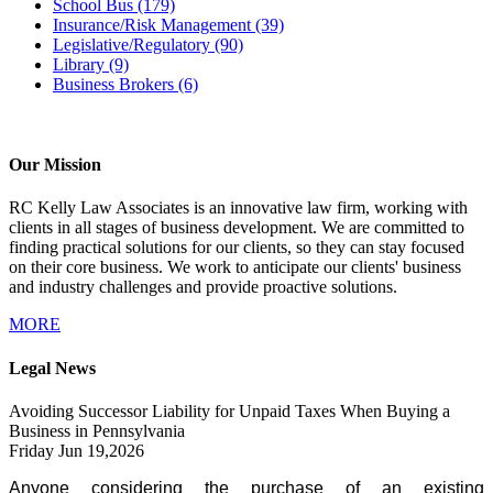
School Bus
(179)
Insurance/Risk Management
(39)
Legislative/Regulatory
(90)
Library
(9)
Business Brokers
(6)
Our Mission
RC Kelly Law Associates is an innovative law firm, working with
clients in all stages of business development. We are committed to
finding practical solutions for our clients, so they can stay focused
on their core business. We work to anticipate our clients' business
and industry challenges and provide proactive solutions.
MORE
Legal News
Avoiding Successor Liability for Unpaid Taxes When Buying a
Business in Pennsylvania
Friday Jun 19,2026
Anyone considering the purchase of an existing