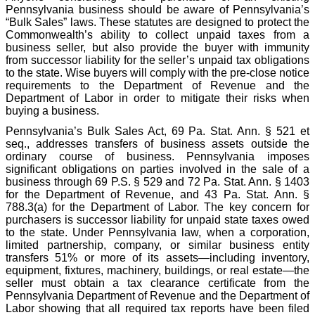
Pennsylvania business should be aware of Pennsylvania’s
“Bulk Sales” laws. These statutes are designed to protect the
Commonwealth’s ability to collect unpaid taxes from a
business seller, but also provide the buyer with immunity
from successor liability for the seller’s unpaid tax obligations
to the state. Wise buyers will comply with the pre-close notice
requirements to the Department of Revenue and the
Department of Labor in order to mitigate their risks when
buying a business.
Pennsylvania’s Bulk Sales Act, 69 Pa. Stat. Ann. § 521 et
seq., addresses transfers of business assets outside the
ordinary course of business. Pennsylvania imposes
significant obligations on parties involved in the sale of a
business through 69 P.S. § 529 and 72 Pa. Stat. Ann. § 1403
for the Department of Revenue, and 43 Pa. Stat. Ann. §
788.3(a) for the Department of Labor. The key concern for
purchasers is successor liability for unpaid state taxes owed
to the state. Under Pennsylvania law, when a corporation,
limited partnership, company, or similar business entity
transfers 51% or more of its assets—including inventory,
equipment, fixtures, machinery, buildings, or real estate—the
seller must obtain a tax clearance certificate from the
Pennsylvania Department of Revenue and the Department of
Labor showing that all required tax reports have been filed