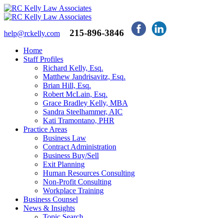
215-896-3846
help@rckelly.com
Home
Staff Profiles
Richard Kelly, Esq.
Matthew Jandrisavitz, Esq.
Brian Hill, Esq.
Robert McLain, Esq.
Grace Bradley Kelly, MBA
Sandra Steelhammer, AIC
Kati Tramontano, PHR
Practice Areas
Business Law
Contract Administration
Business Buy/Sell
Exit Planning
Human Resources Consulting
Non-Profit Consulting
Workplace Training
Business Counsel
News & Insights
Topic Search