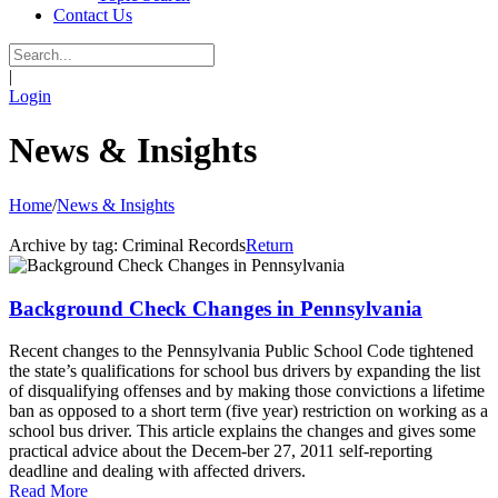
Contact Us
|
Login
News & Insights
Home
/
News & Insights
Archive by tag:
Criminal Records
Return
Background Check Changes in Pennsylvania
Recent changes to the Pennsylvania Public School Code tightened
the state’s qualifications for school bus drivers by expanding the list
of disqualifying offenses and by making those convictions a lifetime
ban as opposed to a short term (five year) restriction on working as a
school bus driver. This article explains the changes and gives some
practical advice about the Decem-ber 27, 2011 self-reporting
deadline and dealing with affected drivers.
Read More