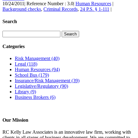
10/24/2011
|
Reference Number : 3.0
|
Human Resources
|
Background checks
,
Criminal Records
,
24 P.S. § 1-111
|
Search
Categories
Risk Management
(40)
Legal
(118)
Human Resources
(94)
School Bus
(179)
Insurance/Risk Management
(39)
Legislative/Regulatory
(90)
Library
(9)
Business Brokers
(6)
Our Mission
RC Kelly Law Associates is an innovative law firm, working with
clients in all stages of business development. We are committed to