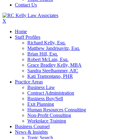
Contact Us
X
Home
Staff Profiles
Richard Kelly, Esq.
Matthew Jandrisavitz, Esq.
Brian Hill, Esq.
Robert McLain, Esq.
Grace Bradley Kelly, MBA
Sandra Steelhammer, AIC
Kati Tramontano, PHR
Practice Areas
Business Law
Contract Administration
Business Buy/Sell
Exit Planning
Human Resources Consulting
Non-Profit Consulting
Workplace Training
Business Counsel
News & Insights
Topic Search