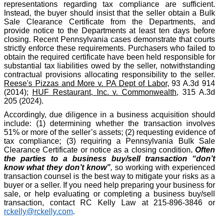
representations regarding tax compliance are sufficient.
Instead, the buyer should insist that the seller obtain a Bulk
Sale Clearance Certificate from the Departments, and
provide notice to the Departments at least ten days before
closing. Recent Pennsylvania cases demonstrate that courts
strictly enforce these requirements. Purchasers who failed to
obtain the required certificate have been held responsible for
substantial tax liabilities owed by the seller, notwithstanding
contractual provisions allocating responsibility to the seller.
Reese's Pizzas and More v. PA Dept of Labor
, 93 A.3d 914
(2014);
HUF Restaurant, Inc. v. Commonwealth
, 315 A.3d
205 (2024).
Accordingly, due diligence in a business acquisition should
include: (1) determining whether the transaction involves
51% or more of the seller’s assets; (2) requesting evidence of
tax compliance; (3) requiring a Pennsylvania Bulk Sale
Clearance Certificate or notice as a closing condition
.
Often
the parties to a business buy/sell transaction “don’t
know what they don’t know”
,
so working with experienced
transaction counsel is the best way to mitigate your risks as a
buyer or a seller. If you need help preparing your business for
sale, or help evaluating or completing a business buy/sell
transaction, contact RC Kelly Law at 215-896-3846 or
rckelly@rckelly.com
.