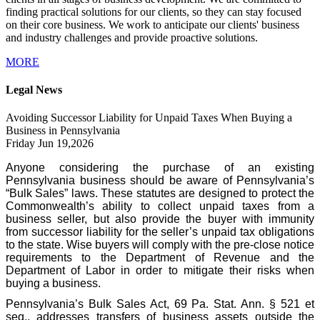
finding practical solutions for our clients, so they can stay focused
on their core business. We work to anticipate our clients' business
and industry challenges and provide proactive solutions.
MORE
Legal News
Avoiding Successor Liability for Unpaid Taxes When Buying a
Business in Pennsylvania
Friday Jun 19,2026
Anyone considering the purchase of an existing
Pennsylvania business should be aware of Pennsylvania’s
“Bulk Sales” laws. These statutes are designed to protect the
Commonwealth’s ability to collect unpaid taxes from a
business seller, but also provide the buyer with immunity
from successor liability for the seller’s unpaid tax obligations
to the state. Wise buyers will comply with the pre-close notice
requirements to the Department of Revenue and the
Department of Labor in order to mitigate their risks when
buying a business.
Pennsylvania’s Bulk Sales Act, 69 Pa. Stat. Ann. § 521 et
seq., addresses transfers of business assets outside the