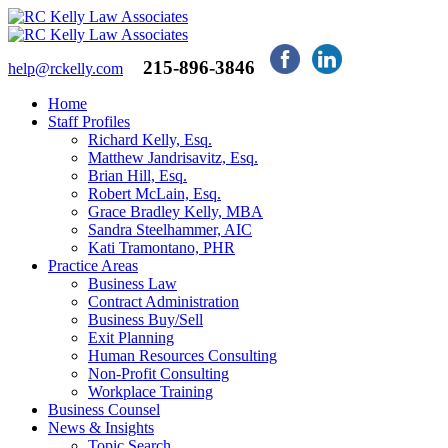
215-896-3846
help@rckelly.com
Home
Staff Profiles
Richard Kelly, Esq.
Matthew Jandrisavitz, Esq.
Brian Hill, Esq.
Robert McLain, Esq.
Grace Bradley Kelly, MBA
Sandra Steelhammer, AIC
Kati Tramontano, PHR
Practice Areas
Business Law
Contract Administration
Business Buy/Sell
Exit Planning
Human Resources Consulting
Non-Profit Consulting
Workplace Training
Business Counsel
News & Insights
Topic Search