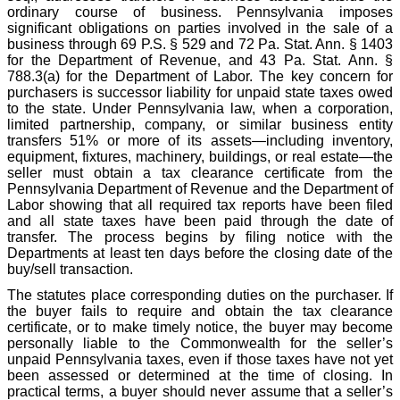
ordinary course of business. Pennsylvania imposes
significant obligations on parties involved in the sale of a
business through 69 P.S. § 529 and 72 Pa. Stat. Ann. § 1403
for the Department of Revenue, and 43 Pa. Stat. Ann. §
788.3(a) for the Department of Labor. The key concern for
purchasers is successor liability for unpaid state taxes owed
to the state. Under Pennsylvania law, when a corporation,
limited partnership, company, or similar business entity
transfers 51% or more of its assets—including inventory,
equipment, fixtures, machinery, buildings, or real estate—the
seller must obtain a tax clearance certificate from the
Pennsylvania Department of Revenue and the Department of
Labor showing that all required tax reports have been filed
and all state taxes have been paid through the date of
transfer. The process begins by filing notice with the
Departments at least ten days before the closing date of the
buy/sell transaction.
The statutes place corresponding duties on the purchaser. If
the buyer fails to require and obtain the tax clearance
certificate, or to make timely notice, the buyer may become
personally liable to the Commonwealth for the seller’s
unpaid Pennsylvania taxes, even if those taxes have not yet
been assessed or determined at the time of closing. In
practical terms, a buyer should never assume that a seller’s