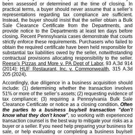
been assessed or determined at the time of closing. In
practical terms, a buyer should never assume that a seller’s
representations regarding tax compliance are sufficient.
Instead, the buyer should insist that the seller obtain a Bulk
Sale Clearance Certificate from the Departments, and
provide notice to the Departments at least ten days before
closing. Recent Pennsylvania cases demonstrate that courts
strictly enforce these requirements. Purchasers who failed to
obtain the required certificate have been held responsible for
substantial tax liabilities owed by the seller, notwithstanding
contractual provisions allocating responsibility to the seller.
Reese's Pizzas and More v. PA Dept of Labor
, 93 A.3d 914
(2014);
HUF Restaurant, Inc. v. Commonwealth
, 315 A.3d
205 (2024).
Accordingly, due diligence in a business acquisition should
include: (1) determining whether the transaction involves
51% or more of the seller’s assets; (2) requesting evidence of
tax compliance; (3) requiring a Pennsylvania Bulk Sale
Clearance Certificate or notice as a closing condition
.
Often
the parties to a business buy/sell transaction “don’t
know what they don’t know”
,
so working with experienced
transaction counsel is the best way to mitigate your risks as a
buyer or a seller. If you need help preparing your business for
sale, or help evaluating or completing a business buy/sell