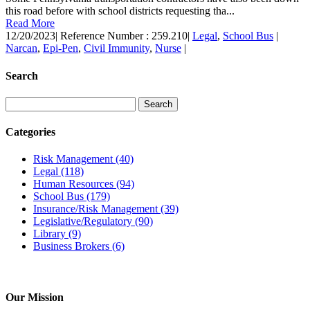
this road before with school districts requesting tha...
Read More
12/20/2023
|
Reference Number : 259.210
|
Legal
,
School Bus
|
Narcan
,
Epi-Pen
,
Civil Immunity
,
Nurse
|
Search
Categories
Risk Management
(40)
Legal
(118)
Human Resources
(94)
School Bus
(179)
Insurance/Risk Management
(39)
Legislative/Regulatory
(90)
Library
(9)
Business Brokers
(6)
Our Mission