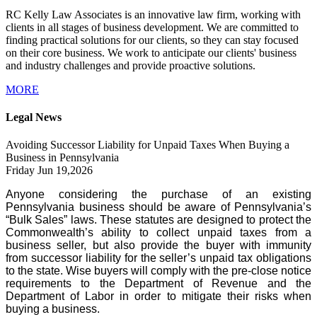
RC Kelly Law Associates is an innovative law firm, working with
clients in all stages of business development. We are committed to
finding practical solutions for our clients, so they can stay focused
on their core business. We work to anticipate our clients' business
and industry challenges and provide proactive solutions.
MORE
Legal News
Avoiding Successor Liability for Unpaid Taxes When Buying a
Business in Pennsylvania
Friday Jun 19,2026
Anyone considering the purchase of an existing
Pennsylvania business should be aware of Pennsylvania’s
“Bulk Sales” laws. These statutes are designed to protect the
Commonwealth’s ability to collect unpaid taxes from a
business seller, but also provide the buyer with immunity
from successor liability for the seller’s unpaid tax obligations
to the state. Wise buyers will comply with the pre-close notice
requirements to the Department of Revenue and the
Department of Labor in order to mitigate their risks when
buying a business.