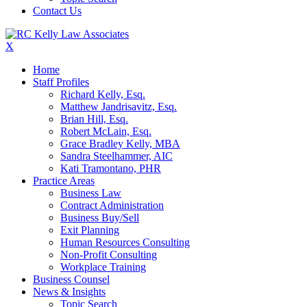
Contact Us
X
Home
Staff Profiles
Richard Kelly, Esq.
Matthew Jandrisavitz, Esq.
Brian Hill, Esq.
Robert McLain, Esq.
Grace Bradley Kelly, MBA
Sandra Steelhammer, AIC
Kati Tramontano, PHR
Practice Areas
Business Law
Contract Administration
Business Buy/Sell
Exit Planning
Human Resources Consulting
Non-Profit Consulting
Workplace Training
Business Counsel
News & Insights
Topic Search