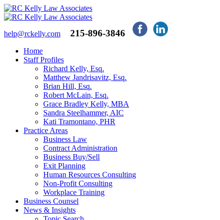
215-896-3846
help@rckelly.com
Home
Staff Profiles
Richard Kelly, Esq.
Matthew Jandrisavitz, Esq.
Brian Hill, Esq.
Robert McLain, Esq.
Grace Bradley Kelly, MBA
Sandra Steelhammer, AIC
Kati Tramontano, PHR
Practice Areas
Business Law
Contract Administration
Business Buy/Sell
Exit Planning
Human Resources Consulting
Non-Profit Consulting
Workplace Training
Business Counsel
News & Insights
Topic Search