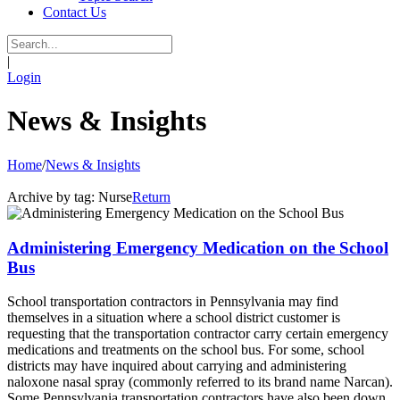
Contact Us
|
Login
News & Insights
Home
/
News & Insights
Archive by tag:
Nurse
Return
Administering Emergency Medication on the School
Bus
School transportation contractors in Pennsylvania may find
themselves in a situation where a school district customer is
requesting that the transportation contractor carry certain emergency
medications and treatments on the school bus. For some, school
districts may have inquired about carrying and administering
naloxone nasal spray (commonly referred to its brand name Narcan).
Some Pennsylvania transportation contractors have also been down