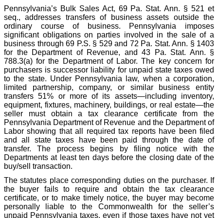
Pennsylvania’s Bulk Sales Act, 69 Pa. Stat. Ann. § 521 et
seq., addresses transfers of business assets outside the
ordinary course of business. Pennsylvania imposes
significant obligations on parties involved in the sale of a
business through 69 P.S. § 529 and 72 Pa. Stat. Ann. § 1403
for the Department of Revenue, and 43 Pa. Stat. Ann. §
788.3(a) for the Department of Labor. The key concern for
purchasers is successor liability for unpaid state taxes owed
to the state. Under Pennsylvania law, when a corporation,
limited partnership, company, or similar business entity
transfers 51% or more of its assets—including inventory,
equipment, fixtures, machinery, buildings, or real estate—the
seller must obtain a tax clearance certificate from the
Pennsylvania Department of Revenue and the Department of
Labor showing that all required tax reports have been filed
and all state taxes have been paid through the date of
transfer. The process begins by filing notice with the
Departments at least ten days before the closing date of the
buy/sell transaction.
The statutes place corresponding duties on the purchaser. If
the buyer fails to require and obtain the tax clearance
certificate, or to make timely notice, the buyer may become
personally liable to the Commonwealth for the seller’s
unpaid Pennsylvania taxes, even if those taxes have not yet