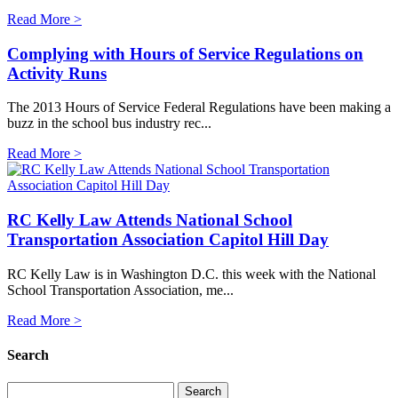
Read More >
Complying with Hours of Service Regulations on
Activity Runs
The 2013 Hours of Service Federal Regulations have been making a
buzz in the school bus industry rec...
Read More >
RC Kelly Law Attends National School
Transportation Association Capitol Hill Day
RC Kelly Law is in Washington D.C. this week with the National
School Transportation Association, me...
Read More >
Search