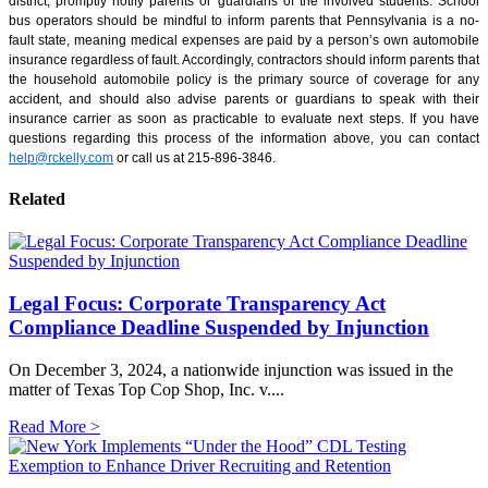
district, promptly notify parents or guardians of the involved students. School
bus operators should be mindful to inform parents that Pennsylvania is a no-
fault state, meaning medical expenses are paid by a person’s own automobile
insurance regardless of fault. Accordingly, contractors should inform parents that
the household automobile policy is the primary source of coverage for any
accident, and should also advise parents or guardians to speak with their
insurance carrier as soon as practicable to evaluate next steps. If you have
questions regarding this process of the information above, you can contact
help@rckelly.com
or call us at 215-896-3846.
Related
Legal Focus: Corporate Transparency Act
Compliance Deadline Suspended by Injunction
On December 3, 2024, a nationwide injunction was issued in the
matter of Texas Top Cop Shop, Inc. v....
Read More >