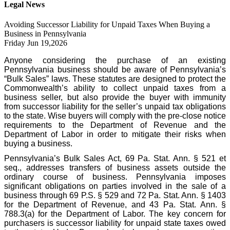
Legal News
Avoiding Successor Liability for Unpaid Taxes When Buying a
Business in Pennsylvania
Friday Jun 19,2026
Anyone considering the purchase of an existing
Pennsylvania business should be aware of Pennsylvania’s
“Bulk Sales” laws. These statutes are designed to protect the
Commonwealth’s ability to collect unpaid taxes from a
business seller, but also provide the buyer with immunity
from successor liability for the seller’s unpaid tax obligations
to the state. Wise buyers will comply with the pre-close notice
requirements to the Department of Revenue and the
Department of Labor in order to mitigate their risks when
buying a business.
Pennsylvania’s Bulk Sales Act, 69 Pa. Stat. Ann. § 521 et
seq., addresses transfers of business assets outside the
ordinary course of business. Pennsylvania imposes
significant obligations on parties involved in the sale of a
business through 69 P.S. § 529 and 72 Pa. Stat. Ann. § 1403
for the Department of Revenue, and 43 Pa. Stat. Ann. §
788.3(a) for the Department of Labor. The key concern for
purchasers is successor liability for unpaid state taxes owed