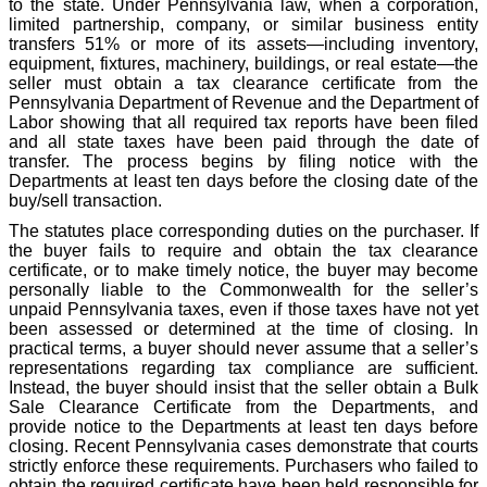
to the state. Under Pennsylvania law, when a corporation,
limited partnership, company, or similar business entity
transfers 51% or more of its assets—including inventory,
equipment, fixtures, machinery, buildings, or real estate—the
seller must obtain a tax clearance certificate from the
Pennsylvania Department of Revenue and the Department of
Labor showing that all required tax reports have been filed
and all state taxes have been paid through the date of
transfer. The process begins by filing notice with the
Departments at least ten days before the closing date of the
buy/sell transaction.
The statutes place corresponding duties on the purchaser. If
the buyer fails to require and obtain the tax clearance
certificate, or to make timely notice, the buyer may become
personally liable to the Commonwealth for the seller’s
unpaid Pennsylvania taxes, even if those taxes have not yet
been assessed or determined at the time of closing. In
practical terms, a buyer should never assume that a seller’s
representations regarding tax compliance are sufficient.
Instead, the buyer should insist that the seller obtain a Bulk
Sale Clearance Certificate from the Departments, and
provide notice to the Departments at least ten days before
closing. Recent Pennsylvania cases demonstrate that courts
strictly enforce these requirements. Purchasers who failed to
obtain the required certificate have been held responsible for