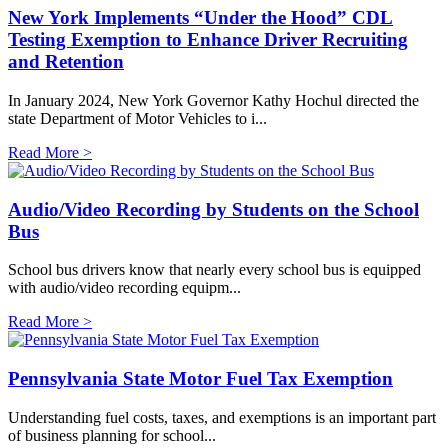
New York Implements “Under the Hood” CDL
Testing Exemption to Enhance Driver Recruiting
and Retention
In January 2024, New York Governor Kathy Hochul directed the
state Department of Motor Vehicles to i...
Read More >
Audio/Video Recording by Students on the School
Bus
​School bus drivers know that nearly every school bus is equipped
with audio/video recording equipm...
Read More >
Pennsylvania State Motor Fuel Tax Exemption
Understanding fuel costs, taxes, and exemptions is an important part
of business planning for school...