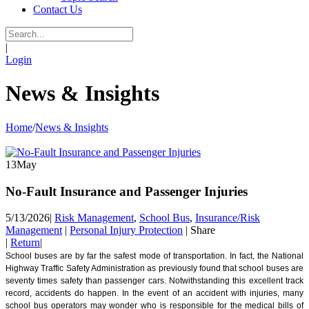
Contact Us
|
Login
News & Insights
Home
/
News & Insights
13
May
No-Fault Insurance and Passenger Injuries
5/13/2026
|
Risk Management
,
School Bus
,
Insurance/Risk
Management
|
Personal Injury Protection
|
Share
|
Return
|
School buses are by far the safest mode of transportation. In fact, the National
Highway Traffic Safety Administration as previously found that school buses are
seventy times safety than passenger cars. Notwithstanding this excellent track
record, accidents do happen. In the event of an accident with injuries, many
school bus operators may wonder who is responsible for the medical bills of