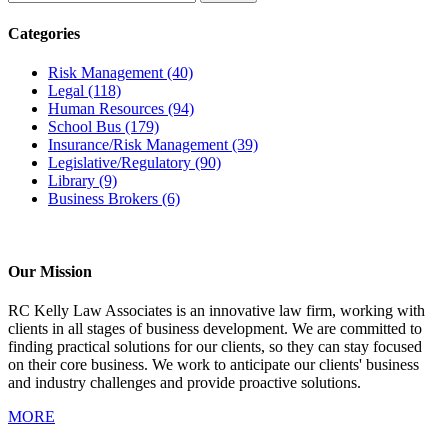
Categories
Risk Management
(40)
Legal
(118)
Human Resources
(94)
School Bus
(179)
Insurance/Risk Management
(39)
Legislative/Regulatory
(90)
Library
(9)
Business Brokers
(6)
Our Mission
RC Kelly Law Associates is an innovative law firm, working with
clients in all stages of business development. We are committed to
finding practical solutions for our clients, so they can stay focused
on their core business. We work to anticipate our clients' business
and industry challenges and provide proactive solutions.
MORE