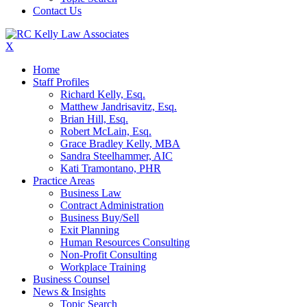
Contact Us
X
Home
Staff Profiles
Richard Kelly, Esq.
Matthew Jandrisavitz, Esq.
Brian Hill, Esq.
Robert McLain, Esq.
Grace Bradley Kelly, MBA
Sandra Steelhammer, AIC
Kati Tramontano, PHR
Practice Areas
Business Law
Contract Administration
Business Buy/Sell
Exit Planning
Human Resources Consulting
Non-Profit Consulting
Workplace Training
Business Counsel
News & Insights
Topic Search