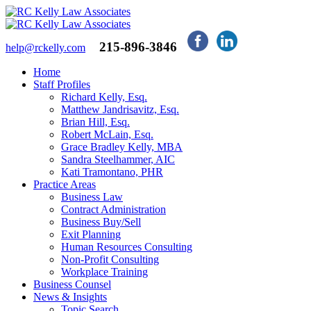
215-896-3846
help@rckelly.com
Home
Staff Profiles
Richard Kelly, Esq.
Matthew Jandrisavitz, Esq.
Brian Hill, Esq.
Robert McLain, Esq.
Grace Bradley Kelly, MBA
Sandra Steelhammer, AIC
Kati Tramontano, PHR
Practice Areas
Business Law
Contract Administration
Business Buy/Sell
Exit Planning
Human Resources Consulting
Non-Profit Consulting
Workplace Training
Business Counsel
News & Insights
Topic Search