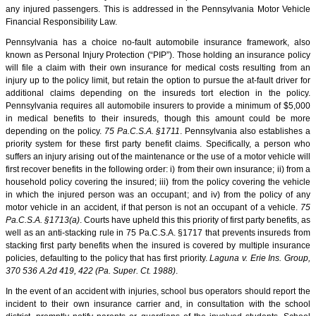
any injured passengers. This is addressed in the Pennsylvania Motor Vehicle
Financial Responsibility Law.
Pennsylvania has a choice no-fault automobile insurance framework, also
known as Personal Injury Protection (“PIP”). Those holding an insurance policy
will file a claim with their own insurance for medical costs resulting from an
injury up to the policy limit, but retain the option to pursue the at-fault driver for
additional claims depending on the insureds tort election in the policy.
Pennsylvania requires all automobile insurers to provide a minimum of $5,000
in medical benefits to their insureds, though this amount could be more
depending on the policy.
75 Pa.C.S.A. §1711
. Pennsylvania also establishes a
priority system for these first party benefit claims. Specifically, a person who
suffers an injury arising out of the maintenance or the use of a motor vehicle will
first recover benefits in the following order: i) from their own insurance; ii) from a
household policy covering the insured; iii) from the policy covering the vehicle
in which the injured person was an occupant; and iv) from the policy of any
motor vehicle in an accident, if that person is not an occupant of a vehicle.
75
Pa.C.S.A. §1713(a)
. Courts have upheld this this priority of first party benefits, as
well as an anti-stacking rule in 75 Pa.C.S.A. §1717 that prevents insureds from
stacking first party benefits when the insured is covered by multiple insurance
policies, defaulting to the policy that has first priority.
Laguna v. Erie Ins. Group,
370 536 A.2d 419, 422 (Pa. Super. Ct. 1988)
.
In the event of an accident with injuries, school bus operators should report the
incident to their own insurance carrier and, in consultation with the school