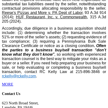
substantial tax liabilities owed by the seller, notwithstanding
contractual provisions allocating responsibility to the seller.
Reese's Pizzas and More v. PA Dept of Labor
, 93 A.3d 914
(2014);
HUF Restaurant, Inc. v. Commonwealth
, 315 A.3d
205 (2024).
Accordingly, due diligence in a business acquisition should
include: (1) determining whether the transaction involves
51% or more of the seller’s assets; (2) requesting evidence of
tax compliance; (3) requiring a Pennsylvania Bulk Sale
Clearance Certificate or notice as a closing condition
.
Often
the parties to a business buy/sell transaction “don’t
know what they don’t know”
,
so working with experienced
transaction counsel is the best way to mitigate your risks as a
buyer or a seller. If you need help preparing your business for
sale, or help evaluating or completing a business buy/sell
transaction, contact RC Kelly Law at 215-896-3846 or
rckelly@rckelly.com
.
MORE
Contact Us
623 North Broad Street,
Lansdale, PA 19446