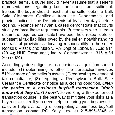
practical terms, a buyer should never assume that a seller’s
representations regarding tax compliance are sufficient.
Instead, the buyer should insist that the seller obtain a Bulk
Sale Clearance Certificate from the Departments, and
provide notice to the Departments at least ten days before
closing. Recent Pennsylvania cases demonstrate that courts
strictly enforce these requirements. Purchasers who failed to
obtain the required certificate have been held responsible for
substantial tax liabilities owed by the seller, notwithstanding
contractual provisions allocating responsibility to the seller.
Reese's Pizzas and More v. PA Dept of Labor
, 93 A.3d 914
(2014);
HUF Restaurant, Inc. v. Commonwealth
, 315 A.3d
205 (2024).
Accordingly, due diligence in a business acquisition should
include: (1) determining whether the transaction involves
51% or more of the seller’s assets; (2) requesting evidence of
tax compliance; (3) requiring a Pennsylvania Bulk Sale
Clearance Certificate or notice as a closing condition
.
Often
the parties to a business buy/sell transaction “don’t
know what they don’t know”
,
so working with experienced
transaction counsel is the best way to mitigate your risks as a
buyer or a seller. If you need help preparing your business for
sale, or help evaluating or completing a business buy/sell
transaction, contact RC Kelly Law at 215-896-3846 or