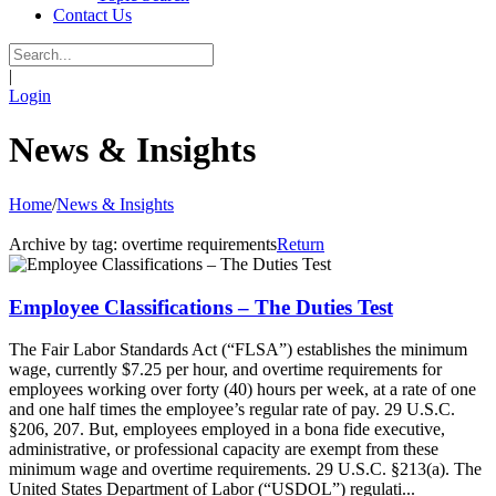
Contact Us
|
Login
News & Insights
Home
/
News & Insights
Archive by tag:
overtime requirements
Return
Employee Classifications – The Duties Test
The Fair Labor Standards Act (“FLSA”) establishes the minimum
wage, currently $7.25 per hour, and overtime requirements for
employees working over forty (40) hours per week, at a rate of one
and one half times the employee’s regular rate of pay. 29 U.S.C.
§206, 207. But, employees employed in a bona fide executive,
administrative, or professional capacity are exempt from these
minimum wage and overtime requirements. 29 U.S.C. §213(a). The
United States Department of Labor (“USDOL”) regulati...