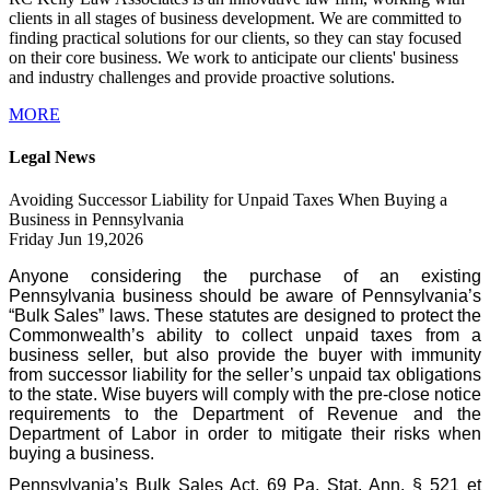
clients in all stages of business development. We are committed to
finding practical solutions for our clients, so they can stay focused
on their core business. We work to anticipate our clients' business
and industry challenges and provide proactive solutions.
MORE
Legal News
Avoiding Successor Liability for Unpaid Taxes When Buying a
Business in Pennsylvania
Friday Jun 19,2026
Anyone considering the purchase of an existing
Pennsylvania business should be aware of Pennsylvania’s
“Bulk Sales” laws. These statutes are designed to protect the
Commonwealth’s ability to collect unpaid taxes from a
business seller, but also provide the buyer with immunity
from successor liability for the seller’s unpaid tax obligations
to the state. Wise buyers will comply with the pre-close notice
requirements to the Department of Revenue and the
Department of Labor in order to mitigate their risks when
buying a business.
Pennsylvania’s Bulk Sales Act, 69 Pa. Stat. Ann. § 521 et