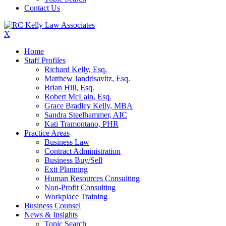
Contact Us
X
Home
Staff Profiles
Richard Kelly, Esq.
Matthew Jandrisavitz, Esq.
Brian Hill, Esq.
Robert McLain, Esq.
Grace Bradley Kelly, MBA
Sandra Steelhammer, AIC
Kati Tramontano, PHR
Practice Areas
Business Law
Contract Administration
Business Buy/Sell
Exit Planning
Human Resources Consulting
Non-Profit Consulting
Workplace Training
Business Counsel
News & Insights
Topic Search