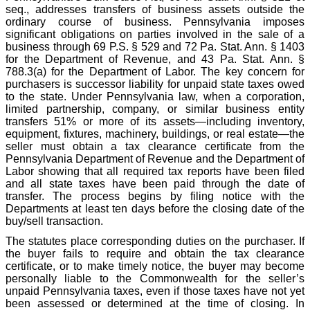
seq., addresses transfers of business assets outside the
ordinary course of business. Pennsylvania imposes
significant obligations on parties involved in the sale of a
business through 69 P.S. § 529 and 72 Pa. Stat. Ann. § 1403
for the Department of Revenue, and 43 Pa. Stat. Ann. §
788.3(a) for the Department of Labor. The key concern for
purchasers is successor liability for unpaid state taxes owed
to the state. Under Pennsylvania law, when a corporation,
limited partnership, company, or similar business entity
transfers 51% or more of its assets—including inventory,
equipment, fixtures, machinery, buildings, or real estate—the
seller must obtain a tax clearance certificate from the
Pennsylvania Department of Revenue and the Department of
Labor showing that all required tax reports have been filed
and all state taxes have been paid through the date of
transfer. The process begins by filing notice with the
Departments at least ten days before the closing date of the
buy/sell transaction.
The statutes place corresponding duties on the purchaser. If
the buyer fails to require and obtain the tax clearance
certificate, or to make timely notice, the buyer may become
personally liable to the Commonwealth for the seller’s
unpaid Pennsylvania taxes, even if those taxes have not yet
been assessed or determined at the time of closing. In