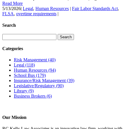
Read More
5/13/2026
|
Legal
,
Human Resources
|
Fair Labor Standards Act
,
FLSA
,
overtime requirements
|
Search
Categories
Risk Management
(40)
Legal
(118)
Human Resources
(94)
School Bus
(179)
Insurance/Risk Management
(39)
Legislative/Regulatory
(90)
Library
(9)
Business Brokers
(6)
Our Mission
RC Kelly Law Associates is an innovative law firm, working with