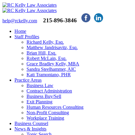
215-896-3846
help@rckelly.com
Home
Staff Profiles
Richard Kelly, Esq.
Matthew Jandrisavitz, Esq.
Brian Hill, Esq.
Robert McLain, Esq.
Grace Bradley Kelly, MBA
Sandra Steelhammer, AIC
Kati Tramontano, PHR
Practice Areas
Business Law
Contract Administration
Business Buy/Sell
Exit Planning
Human Resources Consulting
Non-Profit Consulting
Workplace Training
Business Counsel
News & Insights
Topic Search