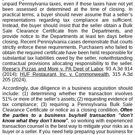
unpaid Pennsylvania taxes, even if those taxes have not yet
been assessed or determined at the time of closing. In
practical terms, a buyer should never assume that a seller’s
representations regarding tax compliance are sufficient.
Instead, the buyer should insist that the seller obtain a Bulk
Sale Clearance Certificate from the Departments, and
provide notice to the Departments at least ten days before
closing. Recent Pennsylvania cases demonstrate that courts
strictly enforce these requirements. Purchasers who failed to
obtain the required certificate have been held responsible for
substantial tax liabilities owed by the seller, notwithstanding
contractual provisions allocating responsibility to the seller.
Reese's Pizzas and More v. PA Dept of Labor
, 93 A.3d 914
(2014);
HUF Restaurant, Inc. v. Commonwealth
, 315 A.3d
205 (2024).
Accordingly, due diligence in a business acquisition should
include: (1) determining whether the transaction involves
51% or more of the seller’s assets; (2) requesting evidence of
tax compliance; (3) requiring a Pennsylvania Bulk Sale
Clearance Certificate or notice as a closing condition
.
Often
the parties to a business buy/sell transaction “don’t
know what they don’t know”
,
so working with experienced
transaction counsel is the best way to mitigate your risks as a
buyer or a seller. If you need help preparing your business for