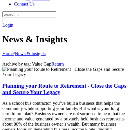
Contact Us
|
Login
News & Insights
Home
/
News & Insights
Archive by tag:
Value Gap
Return
Planning your Route to Retirement - Close the Gaps
and Secure Your Legacy
As a school bus contractor, you’ve built a business that helps the
community while supporting your family. But what is your long
term future plan? Business owners are not surprised to hear that the
income and value generated by a privately held business represents
about 80% of the business owner’s wealth. But many business
owners focus on generating business income while ignoring