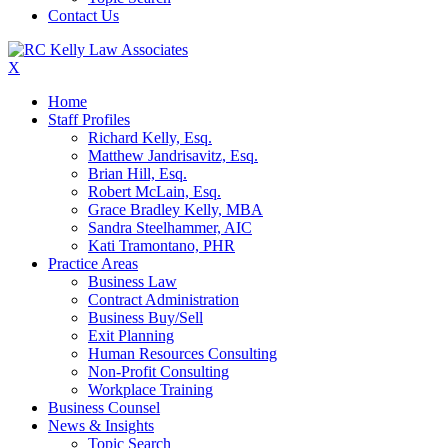
Contact Us
X
Home
Staff Profiles
Richard Kelly, Esq.
Matthew Jandrisavitz, Esq.
Brian Hill, Esq.
Robert McLain, Esq.
Grace Bradley Kelly, MBA
Sandra Steelhammer, AIC
Kati Tramontano, PHR
Practice Areas
Business Law
Contract Administration
Business Buy/Sell
Exit Planning
Human Resources Consulting
Non-Profit Consulting
Workplace Training
Business Counsel
News & Insights
Topic Search