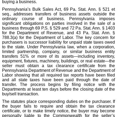
buying a business.
Pennsylvania’s Bulk Sales Act, 69 Pa. Stat. Ann. § 521 et
seq., addresses transfers of business assets outside the
ordinary course of business. Pennsylvania imposes
significant obligations on parties involved in the sale of a
business through 69 P.S. § 529 and 72 Pa. Stat. Ann. § 1403
for the Department of Revenue, and 43 Pa. Stat. Ann. §
788.3(a) for the Department of Labor. The key concern for
purchasers is successor liability for unpaid state taxes owed
to the state. Under Pennsylvania law, when a corporation,
limited partnership, company, or similar business entity
transfers 51% or more of its assets—including inventory,
equipment, fixtures, machinery, buildings, or real estate—the
seller must obtain a tax clearance certificate from the
Pennsylvania Department of Revenue and the Department of
Labor showing that all required tax reports have been filed
and all state taxes have been paid through the date of
transfer. The process begins by filing notice with the
Departments at least ten days before the closing date of the
buy/sell transaction.
The statutes place corresponding duties on the purchaser. If
the buyer fails to require and obtain the tax clearance
certificate, or to make timely notice, the buyer may become
personally liable to the Commonwealth for the seller’s