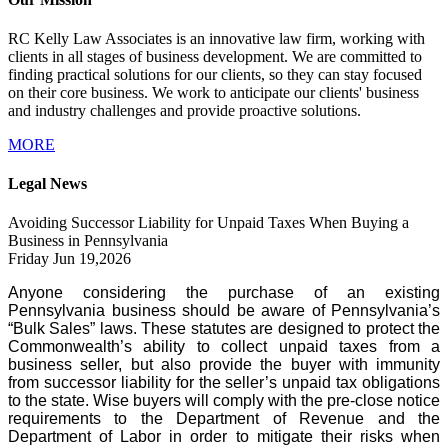
RC Kelly Law Associates is an innovative law firm, working with
clients in all stages of business development. We are committed to
finding practical solutions for our clients, so they can stay focused
on their core business. We work to anticipate our clients' business
and industry challenges and provide proactive solutions.
MORE
Legal News
Avoiding Successor Liability for Unpaid Taxes When Buying a
Business in Pennsylvania
Friday Jun 19,2026
Anyone considering the purchase of an existing
Pennsylvania business should be aware of Pennsylvania’s
“Bulk Sales” laws. These statutes are designed to protect the
Commonwealth’s ability to collect unpaid taxes from a
business seller, but also provide the buyer with immunity
from successor liability for the seller’s unpaid tax obligations
to the state. Wise buyers will comply with the pre-close notice
requirements to the Department of Revenue and the
Department of Labor in order to mitigate their risks when