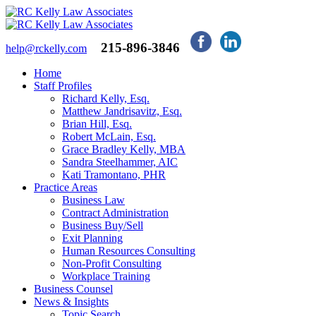
215-896-3846
help@rckelly.com
Home
Staff Profiles
Richard Kelly, Esq.
Matthew Jandrisavitz, Esq.
Brian Hill, Esq.
Robert McLain, Esq.
Grace Bradley Kelly, MBA
Sandra Steelhammer, AIC
Kati Tramontano, PHR
Practice Areas
Business Law
Contract Administration
Business Buy/Sell
Exit Planning
Human Resources Consulting
Non-Profit Consulting
Workplace Training
Business Counsel
News & Insights
Topic Search