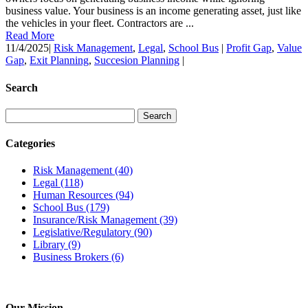
business value. Your business is an income generating asset, just like
the vehicles in your fleet. Contractors are ...
Read More
11/4/2025
|
Risk Management
,
Legal
,
School Bus
|
Profit Gap
,
Value
Gap
,
Exit Planning
,
Succesion Planning
|
Search
Categories
Risk Management
(40)
Legal
(118)
Human Resources
(94)
School Bus
(179)
Insurance/Risk Management
(39)
Legislative/Regulatory
(90)
Library
(9)
Business Brokers
(6)
Our Mission