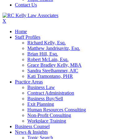
Contact Us
X
Home
Staff Profiles
Richard Kelly, Esq.
Matthew Jandrisavitz, Esq.
Brian Hill, Esq.
Robert McLain, Esq.
Grace Bradley Kelly, MBA
Sandra Steelhammer, AIC
Kati Tramontano, PHR
Practice Areas
Business Law
Contract Administration
Business Buy/Sell
Exit Planning
Human Resources Consulting
Non-Profit Consulting
Workplace Training
Business Counsel
News & Insights
Topic Search