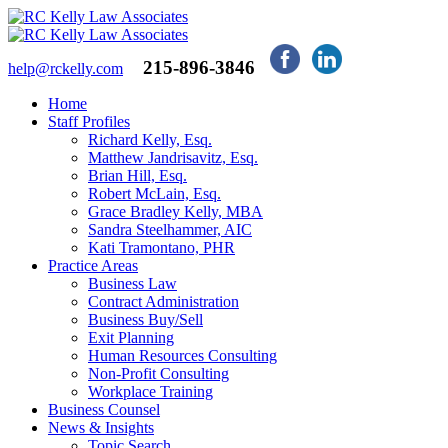
215-896-3846
help@rckelly.com
Home
Staff Profiles
Richard Kelly, Esq.
Matthew Jandrisavitz, Esq.
Brian Hill, Esq.
Robert McLain, Esq.
Grace Bradley Kelly, MBA
Sandra Steelhammer, AIC
Kati Tramontano, PHR
Practice Areas
Business Law
Contract Administration
Business Buy/Sell
Exit Planning
Human Resources Consulting
Non-Profit Consulting
Workplace Training
Business Counsel
News & Insights
Topic Search