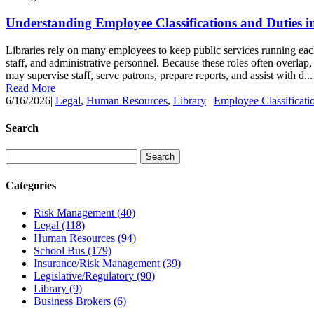
Understanding Employee Classifications and Duties in
Libraries rely on many employees to keep public services running each 
staff, and administrative personnel. Because these roles often overlap, 
may supervise staff, serve patrons, prepare reports, and assist with d...
Read More
6/16/2026
|
Legal
,
Human Resources
,
Library
|
Employee Classificati
Search
Categories
Risk Management
(40)
Legal
(118)
Human Resources
(94)
School Bus
(179)
Insurance/Risk Management
(39)
Legislative/Regulatory
(90)
Library
(9)
Business Brokers
(6)