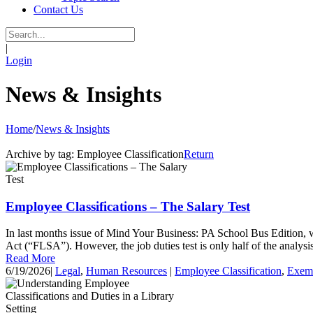
Contact Us
|
Login
News & Insights
Home
/
News & Insights
Archive by tag:
Employee Classification
Return
Employee Classifications – The Salary Test
In last months issue of Mind Your Business: PA School Bus Edition, 
Act (“FLSA”). However, the job duties test is only half of the analysi
Read More
6/19/2026
|
Legal
,
Human Resources
|
Employee Classification
,
Exem