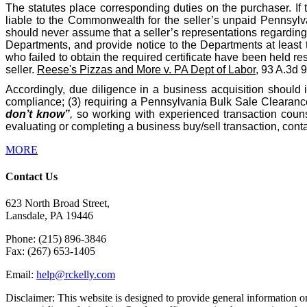
The statutes place corresponding duties on the purchaser. If 
liable to the Commonwealth for the seller’s unpaid Pennsylva
should never assume that a seller’s representations regarding t
Departments, and provide notice to the Departments at least 
who failed to obtain the required certificate have been held res
seller.
Reese's Pizzas and More v. PA Dept of Labor
, 93 A.3d 
Accordingly, due diligence in a business acquisition should 
compliance; (3) requiring a Pennsylvania Bulk Sale Clearance 
don’t know”
,
so working with experienced transaction counse
evaluating or completing a business buy/sell transaction, co
MORE
Contact Us
623 North Broad Street,
Lansdale, PA 19446
Phone: (215) 896-3846
Fax: (267) 653-1405
Email:
help@rckelly.com
Disclaimer: This website is designed to provide general information onl