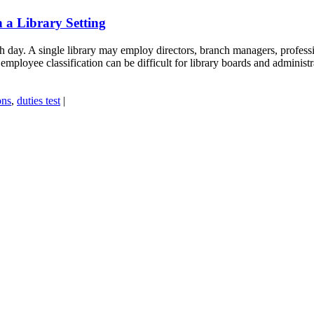
 a Library Setting
day. A single library may employ directors, branch managers, profession
employee classification can be difficult for library boards and administr
ons
,
duties test
|