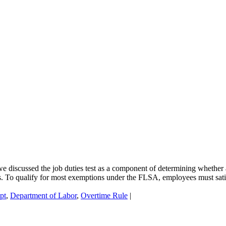
we discussed the job duties test as a component of determining whethe
s. To qualify for most exemptions under the FLSA, employees must satisfy
pt
,
Department of Labor
,
Overtime Rule
|