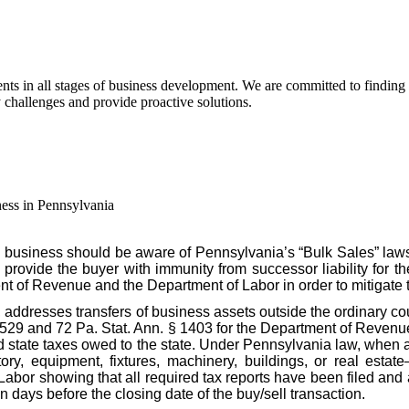
s in all stages of business development. We are committed to finding pra
y challenges and provide proactive solutions.
ess in Pennsylvania
 business should be aware of Pennsylvania’s “Bulk Sales” law
o provide the buyer with immunity from successor liability for th
nt of Revenue and the Department of Labor in order to mitigate 
, addresses transfers of business assets outside the ordinary c
§ 529 and 72 Pa. Stat. Ann. § 1403 for the Department of Revenue
id state taxes owed to the state. Under Pennsylvania law, when a
ory, equipment, fixtures, machinery, buildings, or real estate
r showing that all required tax reports have been filed and al
n days before the closing date of the buy/sell transaction.