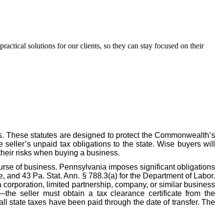
ctical solutions for our clients, so they can stay focused on their
s. These statutes are designed to protect the Commonwealth’s
e seller’s unpaid tax obligations to the state. Wise buyers will
their risks when buying a business.
ourse of business. Pennsylvania imposes significant obligations
, and 43 Pa. Stat. Ann. § 788.3(a) for the Department of Labor.
 corporation, limited partnership, company, or similar business
—the seller must obtain a tax clearance certificate from the
l state taxes have been paid through the date of transfer. The