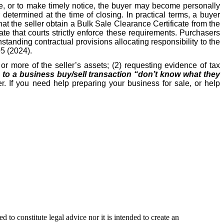
ate, or to make timely notice, the buyer may become personally
etermined at the time of closing. In practical terms, a buyer
hat the seller obtain a Bulk Sale Clearance Certificate from the
e that courts strictly enforce these requirements. Purchasers
hstanding contractual provisions allocating responsibility to the
05 (2024).
r more of the seller’s assets; (2) requesting evidence of tax
s to a business buy/sell transaction “don’t know what they
r. If you need help preparing your business for sale, or help
 to constitute legal advice nor it is intended to create an