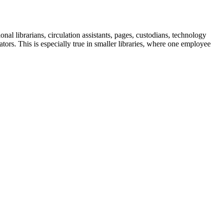
al librarians, circulation assistants, pages, custodians, technology
ators. This is especially true in smaller libraries, where one employee