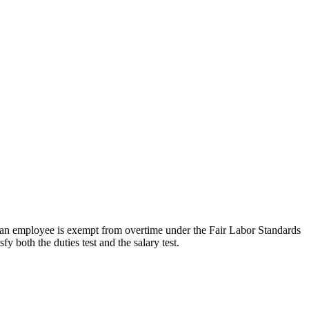
r an employee is exempt from overtime under the Fair Labor Standards
 both the duties test and the salary test.