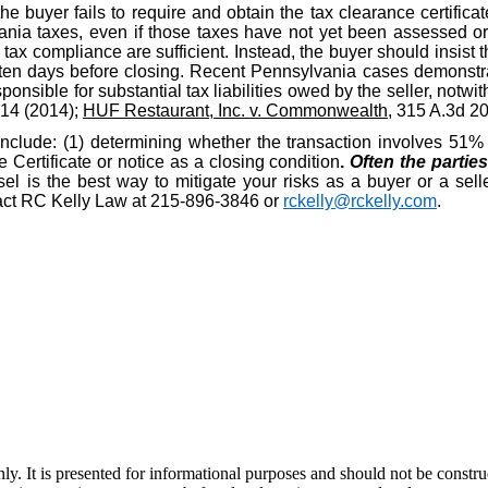
the buyer fails to require and obtain the tax clearance certific
nia taxes, even if those taxes have not yet been assessed or d
ax compliance are sufficient. Instead, the buyer should insist t
ten days before closing. Recent Pennsylvania cases demonstrat
ponsible for substantial tax liabilities owed by the seller, notwit
914 (2014);
HUF Restaurant, Inc. v. Commonwealth
, 315 A.3d 2
include: (1) determining whether the transaction involves 51% o
Certificate or notice as a closing condition
.
Often the partie
l is the best way to mitigate your risks as a buyer or a selle
ntact RC Kelly Law at 215-896-3846 or
rckelly@rckelly.com
.
y. It is presented for informational purposes and should not be construed