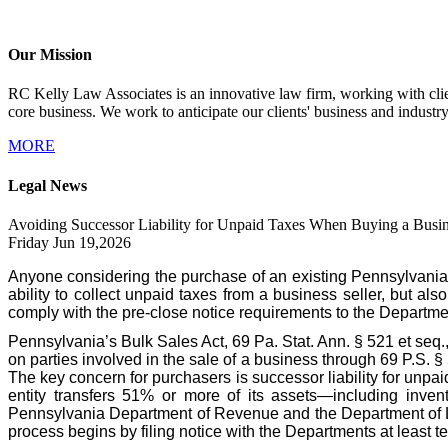
Our Mission
RC Kelly Law Associates is an innovative law firm, working with client
core business. We work to anticipate our clients' business and industr
MORE
Legal News
Avoiding Successor Liability for Unpaid Taxes When Buying a Busin
Friday Jun 19,2026
Anyone considering the purchase of an existing Pennsylvania
ability to collect unpaid taxes from a business seller, but als
comply with the pre-close notice requirements to the Departme
Pennsylvania’s Bulk Sales Act, 69 Pa. Stat. Ann. § 521 et seq.
on parties involved in the sale of a business through 69 P.S. 
The key concern for purchasers is successor liability for unpa
entity transfers 51% or more of its assets—including invent
Pennsylvania Department of Revenue and the Department of Labo
process begins by filing notice with the Departments at least te