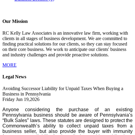
Our Mission
RC Kelly Law Associates is an innovative law firm, working with
clients in all stages of business development. We are committed to
finding practical solutions for our clients, so they can stay focused
on their core business. We work to anticipate our clients' business
and industry challenges and provide proactive solutions.
MORE
Legal News
Avoiding Successor Liability for Unpaid Taxes When Buying a
Business in Pennsylvania
Friday Jun 19,2026
Anyone considering the purchase of an existing
Pennsylvania business should be aware of Pennsylvania’s
“Bulk Sales” laws. These statutes are designed to protect the
Commonwealth’s ability to collect unpaid taxes from a
business seller, but also provide the buyer with immunity