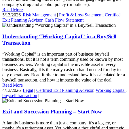
company’s drug and alcohol policy (or policies).
Read More
5/13/2026
|
Risk Management
|
Profit & Loss Statement
,
Certified
Exit Planning Advisor
,
Cash Flow Statement
|
Understanding “Working Capital” in a Buy/Sell
Transaction
“Working Capital” is an important part of business buy/sell
transactions, but it is not a term commonly used or known by most
business owners. Working capital is the invisible asset in every
business. Basically, it is the ready cash on hand needed for day to
day operations. Read further to understand how it is calculated for a
buy/sell transaction, and how it impacts the value of the deal.
Read More
4/13/2026
|
Legal
|
Certified Exit Planning Advisor
,
Working Capital
,
buy/sell transaction
|
Exit and Succession Planning – Start Now
A family business is more than just a company; it’s a legacy, or
maybe it’s a retirement asset. Yet, without a thoughtful and strategic