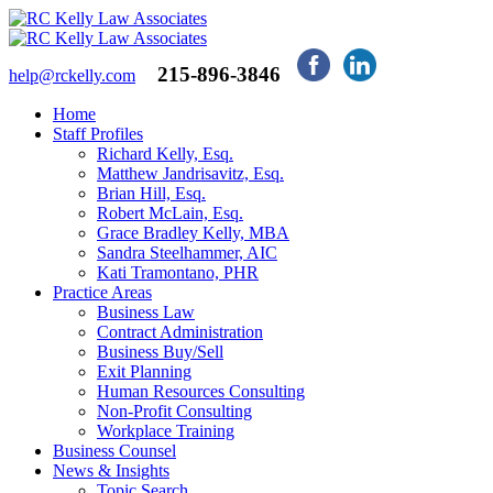
215-896-3846
help@rckelly.com
Home
Staff Profiles
Richard Kelly, Esq.
Matthew Jandrisavitz, Esq.
Brian Hill, Esq.
Robert McLain, Esq.
Grace Bradley Kelly, MBA
Sandra Steelhammer, AIC
Kati Tramontano, PHR
Practice Areas
Business Law
Contract Administration
Business Buy/Sell
Exit Planning
Human Resources Consulting
Non-Profit Consulting
Workplace Training
Business Counsel
News & Insights
Topic Search