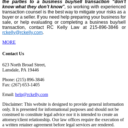
the parties to a business buy/sell transaction “don’t
know what they don’t know”
,
so working with experienced
transaction counsel is the best way to mitigate your risks as a
buyer or a seller. If you need help preparing your business for
sale, or help evaluating or completing a business buy/sell
transaction, contact RC Kelly Law at 215-896-3846 or
rckelly@rckelly.com
.
MORE
Contact Us
623 North Broad Street,
Lansdale, PA 19446
Phone: (215) 896-3846
Fax: (267) 653-1405
Email:
help@rckelly.com
Disclaimer: This website is designed to provide general information
only. It is presented for informational purposes and should not be
construed to constitute legal advice nor it is intended to create an
attorney/client relationship. Our law offices require the execution of
a written retainer agreement before legal services are rendered.