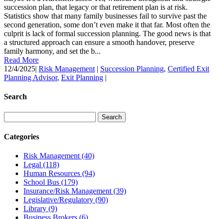
succession plan, that legacy or that retirement plan is at risk.
Statistics show that many family businesses fail to survive past the
second generation, some don’t even make it that far. Most often the
culprit is lack of formal succession planning. The good news is that
a structured approach can ensure a smooth handover, preserve
family harmony, and set the b...
Read More
12/4/2025
|
Risk Management
|
Succession Planning
,
Certified Exit
Planning Advisor
,
Exit Planning
|
Search
Categories
Risk Management
(40)
Legal
(118)
Human Resources
(94)
School Bus
(179)
Insurance/Risk Management
(39)
Legislative/Regulatory
(90)
Library
(9)
Business Brokers
(6)