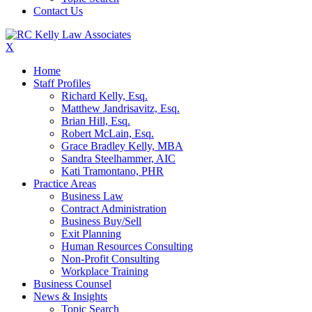
Contact Us
X
Home
Staff Profiles
Richard Kelly, Esq.
Matthew Jandrisavitz, Esq.
Brian Hill, Esq.
Robert McLain, Esq.
Grace Bradley Kelly, MBA
Sandra Steelhammer, AIC
Kati Tramontano, PHR
Practice Areas
Business Law
Contract Administration
Business Buy/Sell
Exit Planning
Human Resources Consulting
Non-Profit Consulting
Workplace Training
Business Counsel
News & Insights
Topic Search