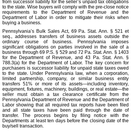
from successor liability for the seller’s unpaid tax obligations
to the state. Wise buyers will comply with the pre-close notice
requirements to the Department of Revenue and the
Department of Labor in order to mitigate their risks when
buying a business.
Pennsylvania’s Bulk Sales Act, 69 Pa. Stat. Ann. § 521 et
seq., addresses transfers of business assets outside the
ordinary course of business. Pennsylvania imposes
significant obligations on parties involved in the sale of a
business through 69 P.S. § 529 and 72 Pa. Stat. Ann. § 1403
for the Department of Revenue, and 43 Pa. Stat. Ann. §
788.3(a) for the Department of Labor. The key concern for
purchasers is successor liability for unpaid state taxes owed
to the state. Under Pennsylvania law, when a corporation,
limited partnership, company, or similar business entity
transfers 51% or more of its assets—including inventory,
equipment, fixtures, machinery, buildings, or real estate—the
seller must obtain a tax clearance certificate from the
Pennsylvania Department of Revenue and the Department of
Labor showing that all required tax reports have been filed
and all state taxes have been paid through the date of
transfer. The process begins by filing notice with the
Departments at least ten days before the closing date of the
buy/sell transaction.