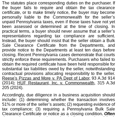
The statutes place corresponding duties on the purchaser. If
the buyer fails to require and obtain the tax clearance
certificate, or to make timely notice, the buyer may become
personally liable to the Commonwealth for the seller’s
unpaid Pennsylvania taxes, even if those taxes have not yet
been assessed or determined at the time of closing. In
practical terms, a buyer should never assume that a seller’s
representations regarding tax compliance are sufficient.
Instead, the buyer should insist that the seller obtain a Bulk
Sale Clearance Certificate from the Departments, and
provide notice to the Departments at least ten days before
closing. Recent Pennsylvania cases demonstrate that courts
strictly enforce these requirements. Purchasers who failed to
obtain the required certificate have been held responsible for
substantial tax liabilities owed by the seller, notwithstanding
contractual provisions allocating responsibility to the seller.
Reese's Pizzas and More v. PA Dept of Labor
, 93 A.3d 914
(2014);
HUF Restaurant, Inc. v. Commonwealth
, 315 A.3d
205 (2024).
Accordingly, due diligence in a business acquisition should
include: (1) determining whether the transaction involves
51% or more of the seller’s assets; (2) requesting evidence of
tax compliance; (3) requiring a Pennsylvania Bulk Sale
Clearance Certificate or notice as a closing condition
.
Often