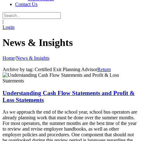
Contact Us
|
Login
News & Insights
Home
/
News & Insights
Archive by tag:
Certified Exit Planning Advisor
Return
Understanding Cash Flow Statements and Profit &
Loss Statements
As we approach the end of the school year, school bus operators are
already planning work that must be done over the summer months.
For most operators, the summer months are the best time of the year
to review and revise employee handbooks, as well as other
employer policies and procedures. One component that should not
be overlooked during this review period is language regarding the