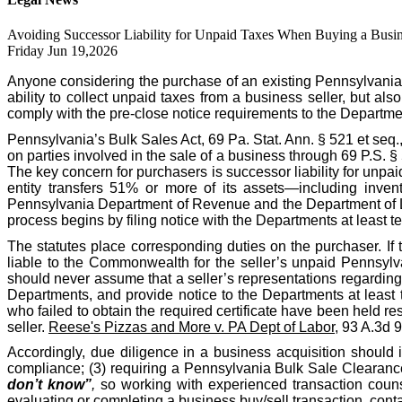
Avoiding Successor Liability for Unpaid Taxes When Buying a Busin
Friday Jun 19,2026
Anyone considering the purchase of an existing Pennsylvania
ability to collect unpaid taxes from a business seller, but als
comply with the pre-close notice requirements to the Departme
Pennsylvania’s Bulk Sales Act, 69 Pa. Stat. Ann. § 521 et seq.
on parties involved in the sale of a business through 69 P.S. 
The key concern for purchasers is successor liability for unpa
entity transfers 51% or more of its assets—including invent
Pennsylvania Department of Revenue and the Department of Labo
process begins by filing notice with the Departments at least te
The statutes place corresponding duties on the purchaser. If 
liable to the Commonwealth for the seller’s unpaid Pennsylva
should never assume that a seller’s representations regarding t
Departments, and provide notice to the Departments at least 
who failed to obtain the required certificate have been held res
seller.
Reese's Pizzas and More v. PA Dept of Labor
, 93 A.3d 
Accordingly, due diligence in a business acquisition should 
compliance; (3) requiring a Pennsylvania Bulk Sale Clearance 
don’t know”
,
so working with experienced transaction counse
evaluating or completing a business buy/sell transaction, co