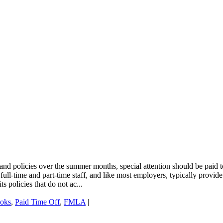
nd policies over the summer months, special attention should be paid t
ll-time and part-time staff, and like most employers, typically provide
s policies that do not ac...
oks
,
Paid Time Off
,
FMLA
|