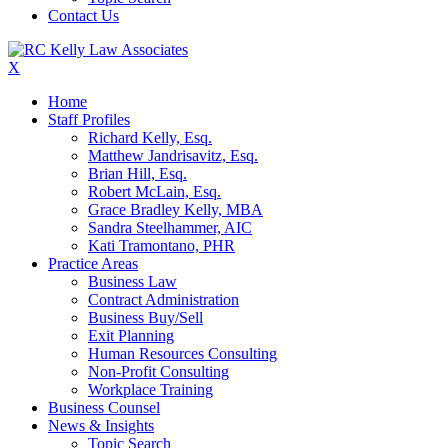
Contact Us
X
Home
Staff Profiles
Richard Kelly, Esq.
Matthew Jandrisavitz, Esq.
Brian Hill, Esq.
Robert McLain, Esq.
Grace Bradley Kelly, MBA
Sandra Steelhammer, AIC
Kati Tramontano, PHR
Practice Areas
Business Law
Contract Administration
Business Buy/Sell
Exit Planning
Human Resources Consulting
Non-Profit Consulting
Workplace Training
Business Counsel
News & Insights
Topic Search