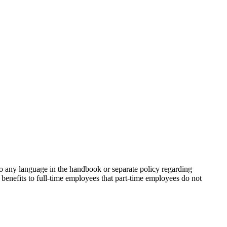
o any language in the handbook or separate policy regarding
 benefits to full-time employees that part-time employees do not