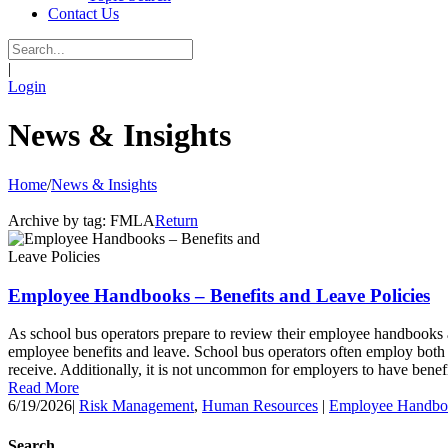
Contact Us
|
Login
News & Insights
Home
/
News & Insights
Archive by tag:
FMLA
Return
Employee Handbooks – Benefits and Leave Policies
As school bus operators prepare to review their employee handbooks a
employee benefits and leave. School bus operators often employ both fu
receive. Additionally, it is not uncommon for employers to have benefit
Read More
6/19/2026
|
Risk Management
,
Human Resources
|
Employee Handbo
Search