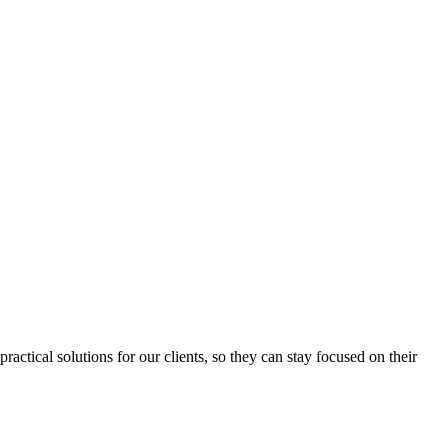
ctical solutions for our clients, so they can stay focused on their