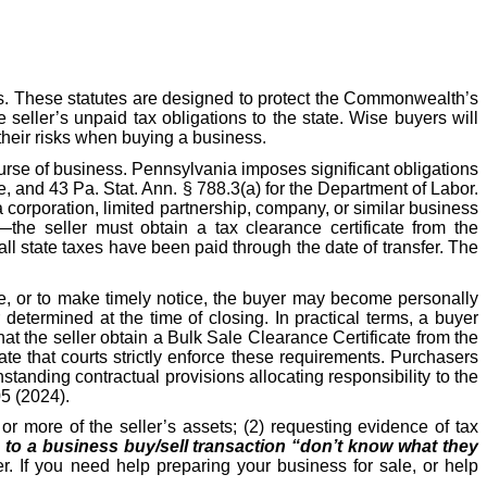
s. These statutes are designed to protect the Commonwealth’s
e seller’s unpaid tax obligations to the state. Wise buyers will
their risks when buying a business.
ourse of business. Pennsylvania imposes significant obligations
, and 43 Pa. Stat. Ann. § 788.3(a) for the Department of Labor.
 corporation, limited partnership, company, or similar business
—the seller must obtain a tax clearance certificate from the
l state taxes have been paid through the date of transfer. The
ate, or to make timely notice, the buyer may become personally
etermined at the time of closing. In practical terms, a buyer
hat the seller obtain a Bulk Sale Clearance Certificate from the
e that courts strictly enforce these requirements. Purchasers
hstanding contractual provisions allocating responsibility to the
05 (2024).
r more of the seller’s assets; (2) requesting evidence of tax
s to a business buy/sell transaction “don’t know what they
r. If you need help preparing your business for sale, or help