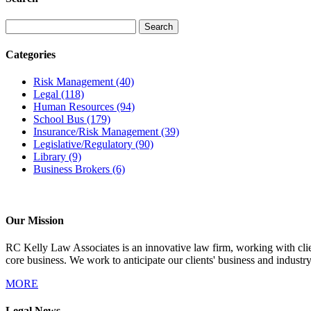
Categories
Risk Management
(40)
Legal
(118)
Human Resources
(94)
School Bus
(179)
Insurance/Risk Management
(39)
Legislative/Regulatory
(90)
Library
(9)
Business Brokers
(6)
Our Mission
RC Kelly Law Associates is an innovative law firm, working with client
core business. We work to anticipate our clients' business and industr
MORE
Legal News