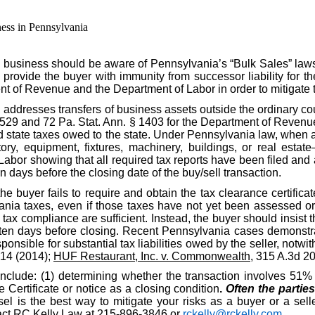
ess in Pennsylvania
 business should be aware of Pennsylvania’s “Bulk Sales” law
o provide the buyer with immunity from successor liability for th
nt of Revenue and the Department of Labor in order to mitigate 
, addresses transfers of business assets outside the ordinary c
§ 529 and 72 Pa. Stat. Ann. § 1403 for the Department of Revenue
id state taxes owed to the state. Under Pennsylvania law, when a
ory, equipment, fixtures, machinery, buildings, or real estate
r showing that all required tax reports have been filed and al
n days before the closing date of the buy/sell transaction.
the buyer fails to require and obtain the tax clearance certific
nia taxes, even if those taxes have not yet been assessed or d
ax compliance are sufficient. Instead, the buyer should insist t
ten days before closing. Recent Pennsylvania cases demonstrat
ponsible for substantial tax liabilities owed by the seller, notwit
914 (2014);
HUF Restaurant, Inc. v. Commonwealth
, 315 A.3d 2
include: (1) determining whether the transaction involves 51% o
Certificate or notice as a closing condition
.
Often the partie
l is the best way to mitigate your risks as a buyer or a selle
ntact RC Kelly Law at 215-896-3846 or
rckelly@rckelly.com
.