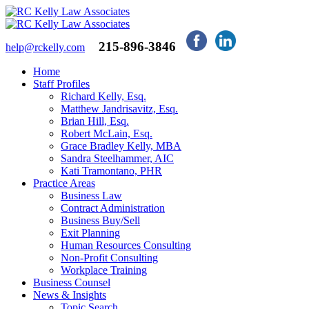
215-896-3846
help@rckelly.com
Home
Staff Profiles
Richard Kelly, Esq.
Matthew Jandrisavitz, Esq.
Brian Hill, Esq.
Robert McLain, Esq.
Grace Bradley Kelly, MBA
Sandra Steelhammer, AIC
Kati Tramontano, PHR
Practice Areas
Business Law
Contract Administration
Business Buy/Sell
Exit Planning
Human Resources Consulting
Non-Profit Consulting
Workplace Training
Business Counsel
News & Insights
Topic Search