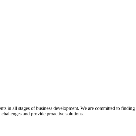
s in all stages of business development. We are committed to finding pra
y challenges and provide proactive solutions.