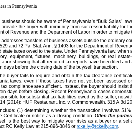
ess in Pennsylvania
 business should be aware of Pennsylvania’s “Bulk Sales” law
o provide the buyer with immunity from successor liability for th
nt of Revenue and the Department of Labor in order to mitigate 
, addresses transfers of business assets outside the ordinary c
§ 529 and 72 Pa. Stat. Ann. § 1403 for the Department of Revenue
id state taxes owed to the state. Under Pennsylvania law, when a
ory, equipment, fixtures, machinery, buildings, or real estate
r showing that all required tax reports have been filed and al
n days before the closing date of the buy/sell transaction.
the buyer fails to require and obtain the tax clearance certific
nia taxes, even if those taxes have not yet been assessed or d
ax compliance are sufficient. Instead, the buyer should insist t
ten days before closing. Recent Pennsylvania cases demonstrat
ponsible for substantial tax liabilities owed by the seller, notwit
914 (2014);
HUF Restaurant, Inc. v. Commonwealth
, 315 A.3d 2
include: (1) determining whether the transaction involves 51% o
Certificate or notice as a closing condition
.
Often the partie
l is the best way to mitigate your risks as a buyer or a selle
ntact RC Kelly Law at 215-896-3846 or
rckelly@rckelly.com
.