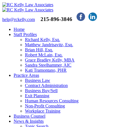
215-896-3846
help@rckelly.com
Home
Staff Profiles
Richard Kelly, Esq.
Matthew Jandrisavitz, Esq.
Brian Hill, Esq.
Robert McLain, Esq.
Grace Bradley Kelly, MBA
Sandra Steelhammer, AIC
Kati Tramontano, PHR
Practice Areas
Business Law
Contract Administration
Business Buy/Sell
Exit Planning
Human Resources Consulting
Non-Profit Consulting
Workplace Training
Business Counsel
News & Insights
Topic Search