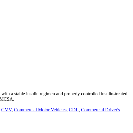
th a stable insulin regimen and properly controlled insulin-treated
m FMCSA.
,
CMV
,
Commercial Motor Vehicles
,
CDL
,
Commercial Driver's