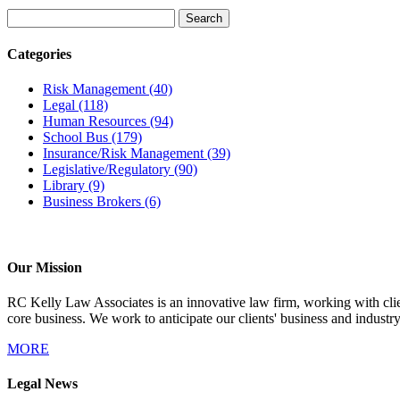
Categories
Risk Management
(40)
Legal
(118)
Human Resources
(94)
School Bus
(179)
Insurance/Risk Management
(39)
Legislative/Regulatory
(90)
Library
(9)
Business Brokers
(6)
Our Mission
RC Kelly Law Associates is an innovative law firm, working with client
core business. We work to anticipate our clients' business and industr
MORE
Legal News