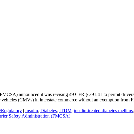
FMCSA) announced it was revising 49 CFR § 391.41 to permit drivers wi
tor vehicles (CMVs) in interstate commerce without an exemption fro
e/Regulatory
|
Insulin
,
Diabetes
,
ITDM
,
insulin-treated diabetes mellitus
rrier Safety Administration (FMCSA)
|