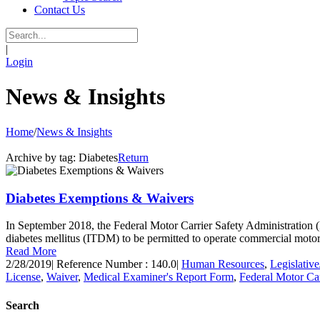
Contact Us
|
Login
News & Insights
Home
/
News & Insights
Archive by tag:
Diabetes
Return
Diabetes Exemptions & Waivers
In September 2018, the Federal Motor Carrier Safety Administration (
diabetes mellitus (ITDM) to be permitted to operate commercial mo
Read More
2/28/2019
|
Reference Number : 140.0
|
Human Resources
,
Legislativ
License
,
Waiver
,
Medical Examiner's Report Form
,
Federal Motor Ca
Search