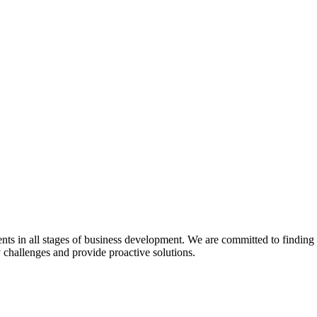
s in all stages of business development. We are committed to finding pra
y challenges and provide proactive solutions.