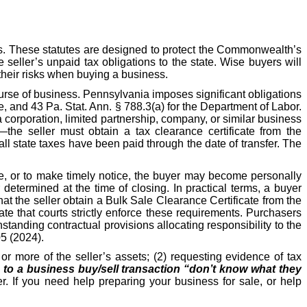
s. These statutes are designed to protect the Commonwealth’s
e seller’s unpaid tax obligations to the state. Wise buyers will
their risks when buying a business.
ourse of business. Pennsylvania imposes significant obligations
, and 43 Pa. Stat. Ann. § 788.3(a) for the Department of Labor.
 corporation, limited partnership, company, or similar business
—the seller must obtain a tax clearance certificate from the
l state taxes have been paid through the date of transfer. The
ate, or to make timely notice, the buyer may become personally
etermined at the time of closing. In practical terms, a buyer
hat the seller obtain a Bulk Sale Clearance Certificate from the
e that courts strictly enforce these requirements. Purchasers
hstanding contractual provisions allocating responsibility to the
05 (2024).
r more of the seller’s assets; (2) requesting evidence of tax
s to a business buy/sell transaction “don’t know what they
r. If you need help preparing your business for sale, or help