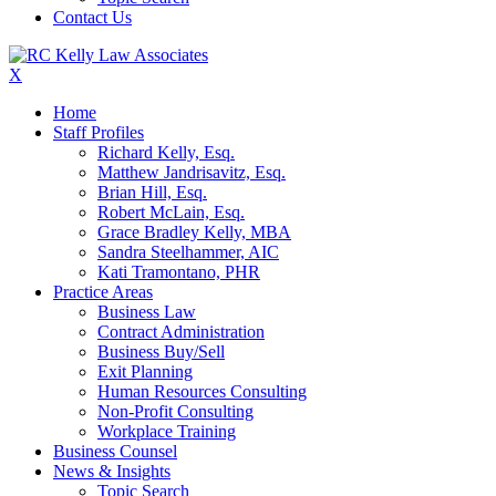
Contact Us
X
Home
Staff Profiles
Richard Kelly, Esq.
Matthew Jandrisavitz, Esq.
Brian Hill, Esq.
Robert McLain, Esq.
Grace Bradley Kelly, MBA
Sandra Steelhammer, AIC
Kati Tramontano, PHR
Practice Areas
Business Law
Contract Administration
Business Buy/Sell
Exit Planning
Human Resources Consulting
Non-Profit Consulting
Workplace Training
Business Counsel
News & Insights
Topic Search