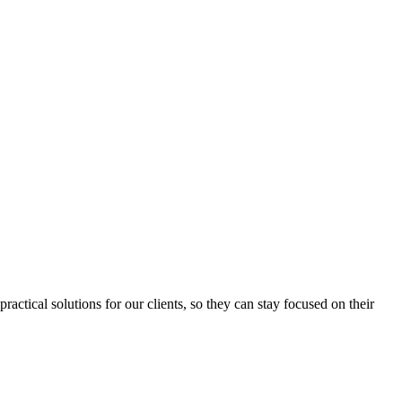
ctical solutions for our clients, so they can stay focused on their