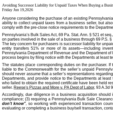
Avoiding Successor Liability for Unpaid Taxes When Buying a Busin
Friday Jun 19,2026
Anyone considering the purchase of an existing Pennsylvania
ability to collect unpaid taxes from a business seller, but als
comply with the pre-close notice requirements to the Departme
Pennsylvania’s Bulk Sales Act, 69 Pa. Stat. Ann. § 521 et seq.
on parties involved in the sale of a business through 69 P.S. 
The key concern for purchasers is successor liability for unpa
entity transfers 51% or more of its assets—including invent
Pennsylvania Department of Revenue and the Department of Labo
process begins by filing notice with the Departments at least te
The statutes place corresponding duties on the purchaser. If 
liable to the Commonwealth for the seller’s unpaid Pennsylva
should never assume that a seller’s representations regarding t
Departments, and provide notice to the Departments at least 
who failed to obtain the required certificate have been held res
seller.
Reese's Pizzas and More v. PA Dept of Labor
, 93 A.3d 
Accordingly, due diligence in a business acquisition should 
compliance; (3) requiring a Pennsylvania Bulk Sale Clearance 
don’t know”
,
so working with experienced transaction counse
evaluating or completing a business buy/sell transaction, co