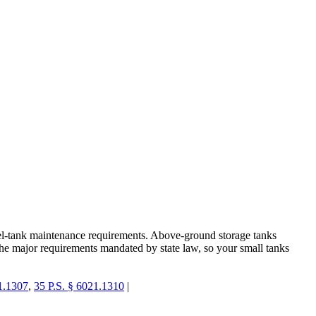
fuel-tank maintenance requirements. Above-ground storage tanks
the major requirements mandated by state law, so your small tanks
1.1307
,
35 P.S. § 6021.1310
|