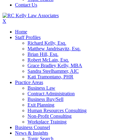
Contact Us
X
Home
Staff Profiles
Richard Kelly, Esq.
Matthew Jandrisavitz, Esq.
Brian Hill, Esq.
Robert McLain, Esq.
Grace Bradley Kelly, MBA
Sandra Steelhammer, AIC
Kati Tramontano, PHR
Practice Areas
Business Law
Contract Administration
Business Buy/Sell
Exit Planning
Human Resources Consulting
Non-Profit Consulting
Workplace Training
Business Counsel
News & Insights
Topic Search