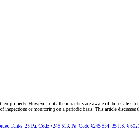
eir property. However, not all contractors are aware of their state’s 
inspections or monitoring on a periodic basis. This article discusses 
rage Tanks
,
25 Pa. Code §245.513
,
Pa. Code §245.534
,
35 P.S. § 602