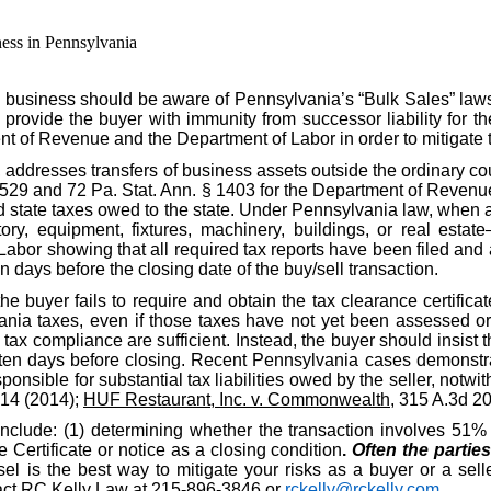
ess in Pennsylvania
 business should be aware of Pennsylvania’s “Bulk Sales” law
o provide the buyer with immunity from successor liability for th
nt of Revenue and the Department of Labor in order to mitigate 
, addresses transfers of business assets outside the ordinary c
§ 529 and 72 Pa. Stat. Ann. § 1403 for the Department of Revenue
id state taxes owed to the state. Under Pennsylvania law, when a
ory, equipment, fixtures, machinery, buildings, or real estate
r showing that all required tax reports have been filed and al
n days before the closing date of the buy/sell transaction.
the buyer fails to require and obtain the tax clearance certific
nia taxes, even if those taxes have not yet been assessed or d
ax compliance are sufficient. Instead, the buyer should insist t
ten days before closing. Recent Pennsylvania cases demonstrat
ponsible for substantial tax liabilities owed by the seller, notwit
914 (2014);
HUF Restaurant, Inc. v. Commonwealth
, 315 A.3d 2
include: (1) determining whether the transaction involves 51% o
Certificate or notice as a closing condition
.
Often the partie
l is the best way to mitigate your risks as a buyer or a selle
ntact RC Kelly Law at 215-896-3846 or
rckelly@rckelly.com
.