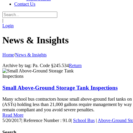
Contact Us
|
Login
News & Insights
Home
/
News & Insights
Archive by tag:
Pa. Code §245.534
Return
Small Above-Ground Storage Tank Inspections
Many school bus contractors house small above-ground fuel tanks on th
(ASTs) holding less than 21,000 gallons require management by way of 
remain compliant and you avoid severe penalties.
Read More
5/20/2017
|
Reference Number : 91.0
|
School Bus
|
Above-Ground Sto
Search