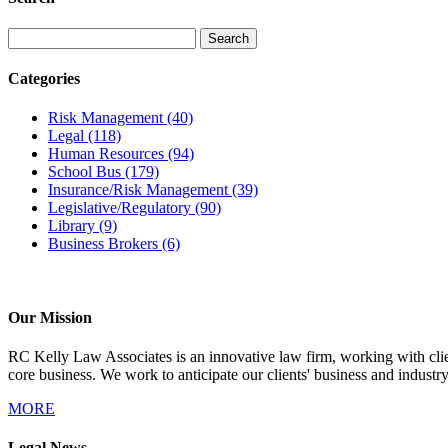
Categories
Risk Management
(40)
Legal
(118)
Human Resources
(94)
School Bus
(179)
Insurance/Risk Management
(39)
Legislative/Regulatory
(90)
Library
(9)
Business Brokers
(6)
Our Mission
RC Kelly Law Associates is an innovative law firm, working with client
core business. We work to anticipate our clients' business and industr
MORE
Legal News