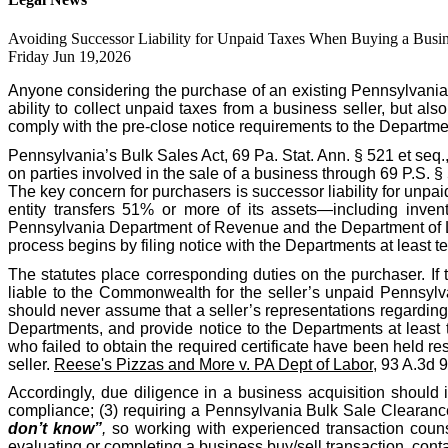
Avoiding Successor Liability for Unpaid Taxes When Buying a Busin
Friday Jun 19,2026
Anyone considering the purchase of an existing Pennsylvania
ability to collect unpaid taxes from a business seller, but als
comply with the pre-close notice requirements to the Departme
Pennsylvania’s Bulk Sales Act, 69 Pa. Stat. Ann. § 521 et seq.
on parties involved in the sale of a business through 69 P.S. 
The key concern for purchasers is successor liability for unpa
entity transfers 51% or more of its assets—including invent
Pennsylvania Department of Revenue and the Department of Labo
process begins by filing notice with the Departments at least te
The statutes place corresponding duties on the purchaser. If 
liable to the Commonwealth for the seller’s unpaid Pennsylva
should never assume that a seller’s representations regarding t
Departments, and provide notice to the Departments at least 
who failed to obtain the required certificate have been held res
seller.
Reese's Pizzas and More v. PA Dept of Labor
, 93 A.3d 
Accordingly, due diligence in a business acquisition should 
compliance; (3) requiring a Pennsylvania Bulk Sale Clearance 
don’t know”
,
so working with experienced transaction counse
evaluating or completing a business buy/sell transaction, co