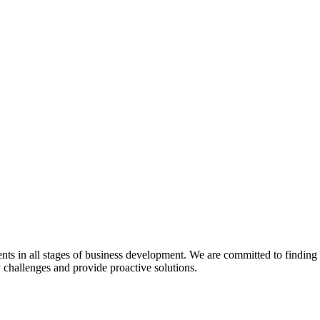
s in all stages of business development. We are committed to finding pra
y challenges and provide proactive solutions.