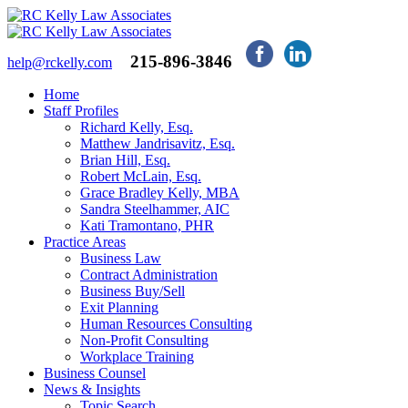
215-896-3846
help@rckelly.com
Home
Staff Profiles
Richard Kelly, Esq.
Matthew Jandrisavitz, Esq.
Brian Hill, Esq.
Robert McLain, Esq.
Grace Bradley Kelly, MBA
Sandra Steelhammer, AIC
Kati Tramontano, PHR
Practice Areas
Business Law
Contract Administration
Business Buy/Sell
Exit Planning
Human Resources Consulting
Non-Profit Consulting
Workplace Training
Business Counsel
News & Insights
Topic Search