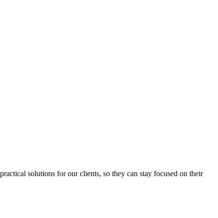
ctical solutions for our clients, so they can stay focused on their