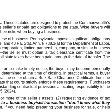
s. These statutes are designed to protect the Commonwealth’s
e seller’s unpaid tax obligations to the state. Wise buyers will
their risks when buying a business.
ourse of business. Pennsylvania imposes significant obligations
, and 43 Pa. Stat. Ann. § 788.3(a) for the Department of Labor.
 corporation, limited partnership, company, or similar business
—the seller must obtain a tax clearance certificate from the
l state taxes have been paid through the date of transfer. The
ate, or to make timely notice, the buyer may become personally
etermined at the time of closing. In practical terms, a buyer
hat the seller obtain a Bulk Sale Clearance Certificate from the
e that courts strictly enforce these requirements. Purchasers
hstanding contractual provisions allocating responsibility to the
05 (2024).
r more of the seller’s assets; (2) requesting evidence of tax
s to a business buy/sell transaction “don’t know what they
r. If you need help preparing your business for sale, or help