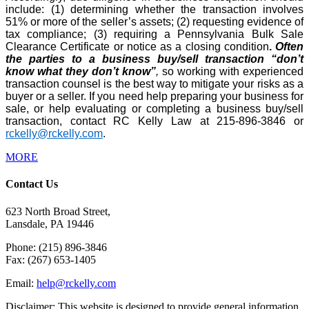
include: (1) determining whether the transaction involves
51% or more of the seller’s assets; (2) requesting evidence of
tax compliance; (3) requiring a Pennsylvania Bulk Sale
Clearance Certificate or notice as a closing condition
.
Often
the parties to a business buy/sell transaction “don’t
know what they don’t know”
,
so working with experienced
transaction counsel is the best way to mitigate your risks as a
buyer or a seller. If you need help preparing your business for
sale, or help evaluating or completing a business buy/sell
transaction, contact RC Kelly Law at 215-896-3846 or
rckelly@rckelly.com
.
MORE
Contact Us
623 North Broad Street,
Lansdale, PA 19446
Phone: (215) 896-3846
Fax: (267) 653-1405
Email:
help@rckelly.com
Disclaimer: This website is designed to provide general information