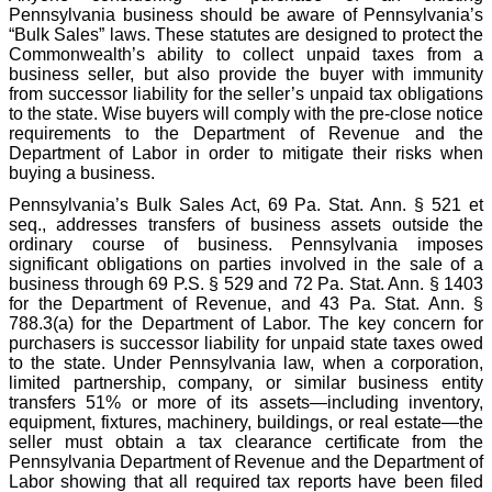
Pennsylvania business should be aware of Pennsylvania’s
“Bulk Sales” laws. These statutes are designed to protect the
Commonwealth’s ability to collect unpaid taxes from a
business seller, but also provide the buyer with immunity
from successor liability for the seller’s unpaid tax obligations
to the state. Wise buyers will comply with the pre-close notice
requirements to the Department of Revenue and the
Department of Labor in order to mitigate their risks when
buying a business.
Pennsylvania’s Bulk Sales Act, 69 Pa. Stat. Ann. § 521 et
seq., addresses transfers of business assets outside the
ordinary course of business. Pennsylvania imposes
significant obligations on parties involved in the sale of a
business through 69 P.S. § 529 and 72 Pa. Stat. Ann. § 1403
for the Department of Revenue, and 43 Pa. Stat. Ann. §
788.3(a) for the Department of Labor. The key concern for
purchasers is successor liability for unpaid state taxes owed
to the state. Under Pennsylvania law, when a corporation,
limited partnership, company, or similar business entity
transfers 51% or more of its assets—including inventory,
equipment, fixtures, machinery, buildings, or real estate—the
seller must obtain a tax clearance certificate from the
Pennsylvania Department of Revenue and the Department of
Labor showing that all required tax reports have been filed