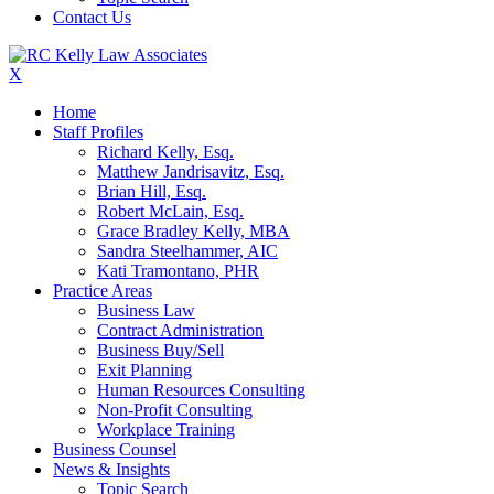
Contact Us
X
Home
Staff Profiles
Richard Kelly, Esq.
Matthew Jandrisavitz, Esq.
Brian Hill, Esq.
Robert McLain, Esq.
Grace Bradley Kelly, MBA
Sandra Steelhammer, AIC
Kati Tramontano, PHR
Practice Areas
Business Law
Contract Administration
Business Buy/Sell
Exit Planning
Human Resources Consulting
Non-Profit Consulting
Workplace Training
Business Counsel
News & Insights
Topic Search