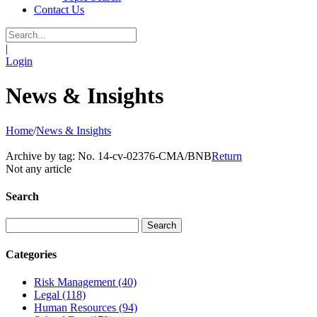
Contact Us
|
Login
News & Insights
Home
/
News & Insights
Archive by tag:
No. 14-cv-02376-CMA/BNB
Return
Not any article
Search
Categories
Risk Management
(40)
Legal
(118)
Human Resources
(94)