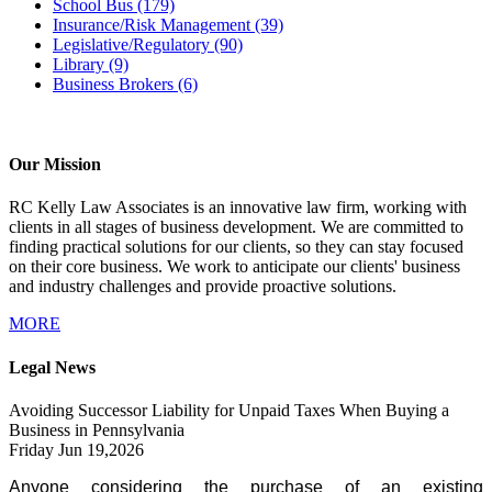
School Bus
(179)
Insurance/Risk Management
(39)
Legislative/Regulatory
(90)
Library
(9)
Business Brokers
(6)
Our Mission
RC Kelly Law Associates is an innovative law firm, working with
clients in all stages of business development. We are committed to
finding practical solutions for our clients, so they can stay focused
on their core business. We work to anticipate our clients' business
and industry challenges and provide proactive solutions.
MORE
Legal News
Avoiding Successor Liability for Unpaid Taxes When Buying a
Business in Pennsylvania
Friday Jun 19,2026
Anyone considering the purchase of an existing