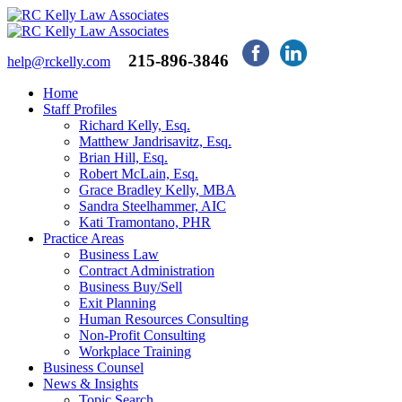
215-896-3846
help@rckelly.com
Home
Staff Profiles
Richard Kelly, Esq.
Matthew Jandrisavitz, Esq.
Brian Hill, Esq.
Robert McLain, Esq.
Grace Bradley Kelly, MBA
Sandra Steelhammer, AIC
Kati Tramontano, PHR
Practice Areas
Business Law
Contract Administration
Business Buy/Sell
Exit Planning
Human Resources Consulting
Non-Profit Consulting
Workplace Training
Business Counsel
News & Insights
Topic Search