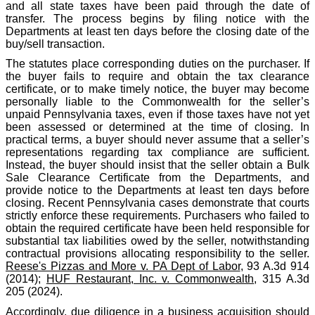
and all state taxes have been paid through the date of
transfer. The process begins by filing notice with the
Departments at least ten days before the closing date of the
buy/sell transaction.
The statutes place corresponding duties on the purchaser. If
the buyer fails to require and obtain the tax clearance
certificate, or to make timely notice, the buyer may become
personally liable to the Commonwealth for the seller’s
unpaid Pennsylvania taxes, even if those taxes have not yet
been assessed or determined at the time of closing. In
practical terms, a buyer should never assume that a seller’s
representations regarding tax compliance are sufficient.
Instead, the buyer should insist that the seller obtain a Bulk
Sale Clearance Certificate from the Departments, and
provide notice to the Departments at least ten days before
closing. Recent Pennsylvania cases demonstrate that courts
strictly enforce these requirements. Purchasers who failed to
obtain the required certificate have been held responsible for
substantial tax liabilities owed by the seller, notwithstanding
contractual provisions allocating responsibility to the seller.
Reese's Pizzas and More v. PA Dept of Labor
, 93 A.3d 914
(2014);
HUF Restaurant, Inc. v. Commonwealth
, 315 A.3d
205 (2024).
Accordingly, due diligence in a business acquisition should