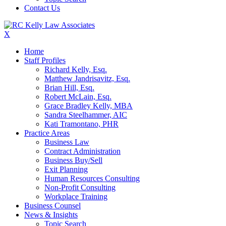
Contact Us
X
Home
Staff Profiles
Richard Kelly, Esq.
Matthew Jandrisavitz, Esq.
Brian Hill, Esq.
Robert McLain, Esq.
Grace Bradley Kelly, MBA
Sandra Steelhammer, AIC
Kati Tramontano, PHR
Practice Areas
Business Law
Contract Administration
Business Buy/Sell
Exit Planning
Human Resources Consulting
Non-Profit Consulting
Workplace Training
Business Counsel
News & Insights
Topic Search