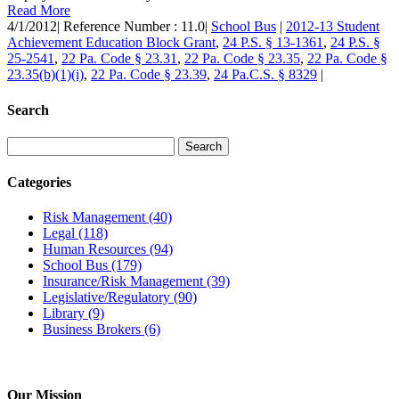
Read More
4/1/2012
|
Reference Number : 11.0
|
School Bus
|
2012-13 Student
Achievement Education Block Grant
,
24 P.S. § 13-1361
,
24 P.S. §
25-2541
,
22 Pa. Code § 23.31
,
22 Pa. Code § 23.35
,
22 Pa. Code §
23.35(b)(1)(i)
,
22 Pa. Code § 23.39
,
24 Pa.C.S. § 8329
|
Search
Categories
Risk Management
(40)
Legal
(118)
Human Resources
(94)
School Bus
(179)
Insurance/Risk Management
(39)
Legislative/Regulatory
(90)
Library
(9)
Business Brokers
(6)
Our Mission