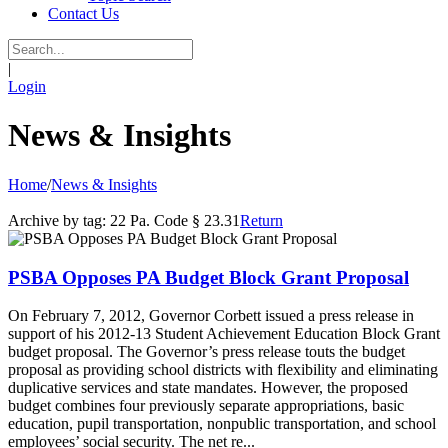
Contact Us
|
Login
News & Insights
Home
/
News & Insights
Archive by tag:
22 Pa. Code § 23.31
Return
PSBA Opposes PA Budget Block Grant Proposal
On February 7, 2012, Governor Corbett issued a press release in
support of his 2012-13 Student Achievement Education Block Grant
budget proposal. The Governor’s press release touts the budget
proposal as providing school districts with flexibility and eliminating
duplicative services and state mandates. However, the proposed
budget combines four previously separate appropriations, basic
education, pupil transportation, nonpublic transportation, and school
employees’ social security. The net re...