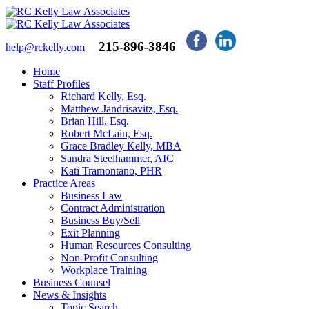
215-896-3846
help@rckelly.com
Home
Staff Profiles
Richard Kelly, Esq.
Matthew Jandrisavitz, Esq.
Brian Hill, Esq.
Robert McLain, Esq.
Grace Bradley Kelly, MBA
Sandra Steelhammer, AIC
Kati Tramontano, PHR
Practice Areas
Business Law
Contract Administration
Business Buy/Sell
Exit Planning
Human Resources Consulting
Non-Profit Consulting
Workplace Training
Business Counsel
News & Insights
Topic Search