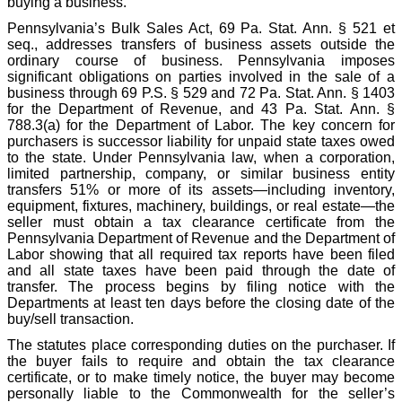
buying a business.
Pennsylvania’s Bulk Sales Act, 69 Pa. Stat. Ann. § 521 et
seq., addresses transfers of business assets outside the
ordinary course of business. Pennsylvania imposes
significant obligations on parties involved in the sale of a
business through 69 P.S. § 529 and 72 Pa. Stat. Ann. § 1403
for the Department of Revenue, and 43 Pa. Stat. Ann. §
788.3(a) for the Department of Labor. The key concern for
purchasers is successor liability for unpaid state taxes owed
to the state. Under Pennsylvania law, when a corporation,
limited partnership, company, or similar business entity
transfers 51% or more of its assets—including inventory,
equipment, fixtures, machinery, buildings, or real estate—the
seller must obtain a tax clearance certificate from the
Pennsylvania Department of Revenue and the Department of
Labor showing that all required tax reports have been filed
and all state taxes have been paid through the date of
transfer. The process begins by filing notice with the
Departments at least ten days before the closing date of the
buy/sell transaction.
The statutes place corresponding duties on the purchaser. If
the buyer fails to require and obtain the tax clearance
certificate, or to make timely notice, the buyer may become
personally liable to the Commonwealth for the seller’s