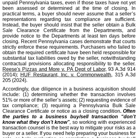
unpaid Pennsylvania taxes, even if those taxes have not yet
been assessed or determined at the time of closing. In
practical terms, a buyer should never assume that a seller’s
representations regarding tax compliance are sufficient.
Instead, the buyer should insist that the seller obtain a Bulk
Sale Clearance Certificate from the Departments, and
provide notice to the Departments at least ten days before
closing. Recent Pennsylvania cases demonstrate that courts
strictly enforce these requirements. Purchasers who failed to
obtain the required certificate have been held responsible for
substantial tax liabilities owed by the seller, notwithstanding
contractual provisions allocating responsibility to the seller.
Reese's Pizzas and More v. PA Dept of Labor
, 93 A.3d 914
(2014);
HUF Restaurant, Inc. v. Commonwealth
, 315 A.3d
205 (2024).
Accordingly, due diligence in a business acquisition should
include: (1) determining whether the transaction involves
51% or more of the seller’s assets; (2) requesting evidence of
tax compliance; (3) requiring a Pennsylvania Bulk Sale
Clearance Certificate or notice as a closing condition
.
Often
the parties to a business buy/sell transaction “don’t
know what they don’t know”
,
so working with experienced
transaction counsel is the best way to mitigate your risks as a
buyer or a seller. If you need help preparing your business for