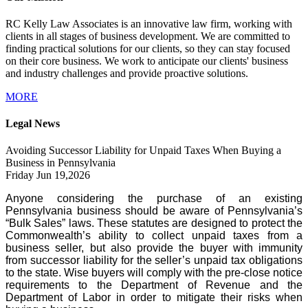
RC Kelly Law Associates is an innovative law firm, working with
clients in all stages of business development. We are committed to
finding practical solutions for our clients, so they can stay focused
on their core business. We work to anticipate our clients' business
and industry challenges and provide proactive solutions.
MORE
Legal News
Avoiding Successor Liability for Unpaid Taxes When Buying a
Business in Pennsylvania
Friday Jun 19,2026
Anyone considering the purchase of an existing
Pennsylvania business should be aware of Pennsylvania’s
“Bulk Sales” laws. These statutes are designed to protect the
Commonwealth’s ability to collect unpaid taxes from a
business seller, but also provide the buyer with immunity
from successor liability for the seller’s unpaid tax obligations
to the state. Wise buyers will comply with the pre-close notice
requirements to the Department of Revenue and the
Department of Labor in order to mitigate their risks when